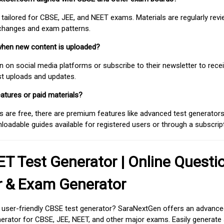
 tailored for CBSE, JEE, and NEET exams. Materials are regularly rev
 changes and exam patterns.
when new content is uploaded?
on social media platforms or subscribe to their newsletter to rece
est uploads and updates.
atures or paid materials?
 are free, there are premium features like advanced test generators 
adable guides available for registered users or through a subscript
T Test Generator | Online Questi
r & Exam Generator
d user-friendly CBSE test generator? SaraNextGen offers an advance
erator for CBSE, JEE, NEET, and other major exams. Easily generate