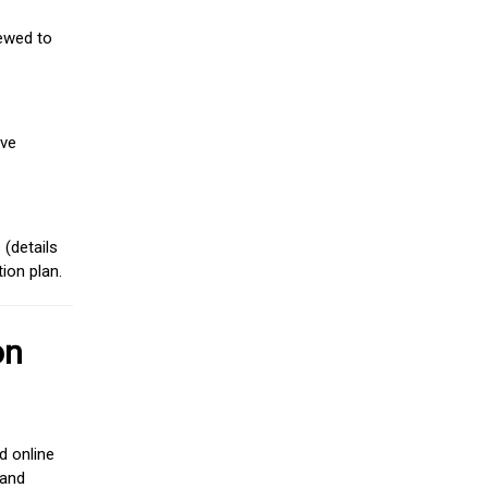
iewed to
ive
(details
ion plan.
on
d online
 and