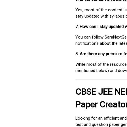
Yes, most of the content is
stay updated with syllabus
7. How can I stay updated 
You can follow SaraNextGen 
notifications about the lat
8. Are there any premium fe
While most of the resources
mentioned below) and downlo
CBSE JEE NEE
Paper Creato
Looking for an efficient an
test and question paper gen