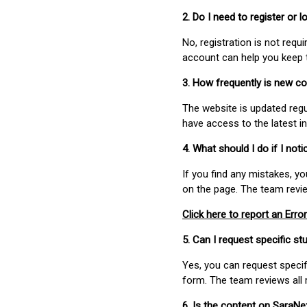
2. Do I need to register or
No, registration is not req
account can help you keep 
3. How frequently is new c
The website is updated regu
have access to the latest i
4. What should I do if I not
If you find any mistakes, y
on the page. The team revi
Click here to report an Error
5. Can I request specific 
Yes, you can request speci
form. The team reviews all 
6. Is the content on SaraN