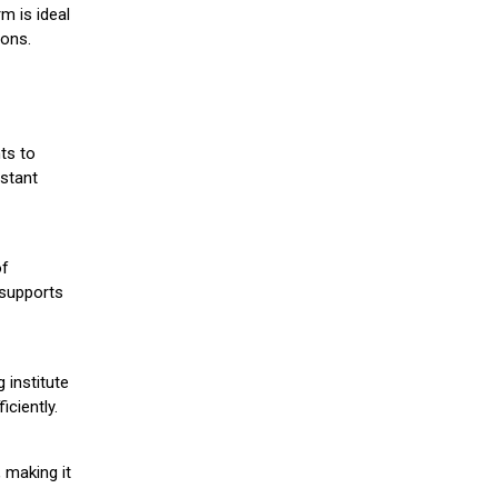
m is ideal
ions.
ts to
stant
of
 supports
 institute
iciently.
 making it