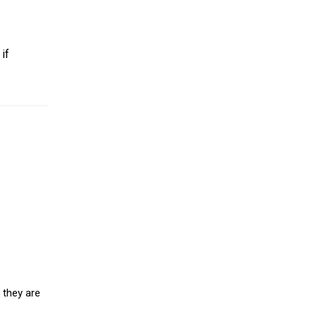
if
 they are