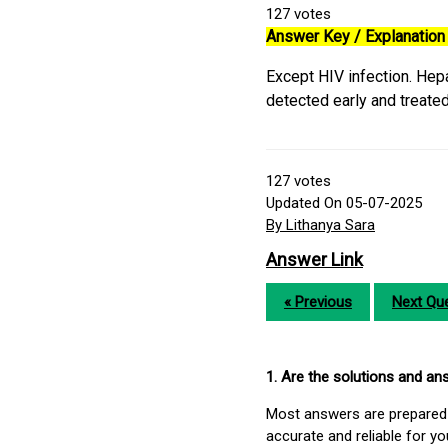
127
votes
Answer Key / Explanation 
Except HIV infection. Hepa
detected early and treate
127
votes
Updated On 05-07-2025
By Lithanya Sara
Answer Link
« Previous
Next Que
1. Are the solutions and a
Most answers are prepared 
accurate and reliable for y