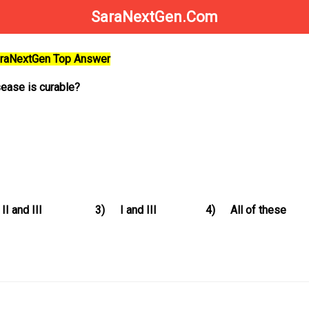
SaraNextGen.Com
SaraNextGen Top Answer
sease is curable?
II and III
3)
I and III
4)
All of these