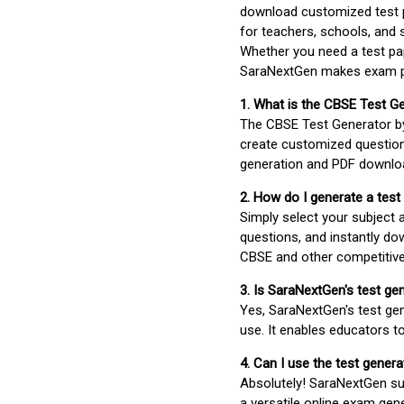
download customized test p
for teachers, schools, and 
Whether you need a test pap
SaraNextGen makes exam pre
1. What is the CBSE Test G
The CBSE Test Generator 
create customized question
generation and PDF downloa
2. How do I generate a test
Simply select your subject
questions, and instantly do
CBSE and other competitiv
3. Is SaraNextGen's test ge
Yes, SaraNextGen's test gen
use. It enables educators to
4. Can I use the test gene
Absolutely! SaraNextGen su
a versatile online exam gen