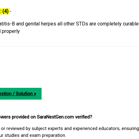
: (4)
-
titis-B and genital herpes all other STDs are completely curable 
d properly
stion / Solution »
nswers provided on SaraNextGen.com verified?
or reviewed by subject experts and experienced educators, ensuring
our studies and exam preparation.