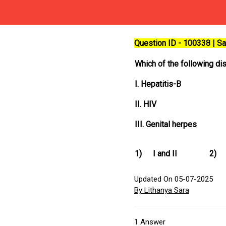
Question ID - 100338 | 
Which of the following di
I. Hepatitis-B
II. HIV
III. Genital herpes
1)
I and II
2)
Updated On 05-07-2025
By Lithanya Sara
1
Answer