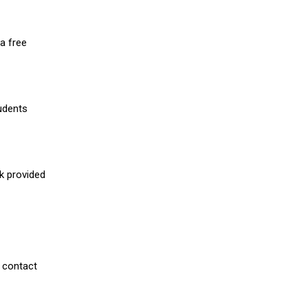
a free
udents
nk provided
 contact