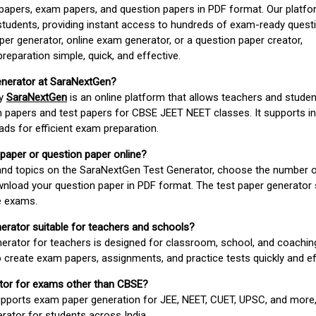
apers, exam papers, and question papers in PDF format. Our platfor
students, providing instant access to hundreds of exam-ready quest
er generator, online exam generator, or a question paper creator,
paration simple, quick, and effective.
enerator at SaraNextGen?
by
SaraNextGen
is an online platform that allows teachers and studen
 papers and test papers for CBSE JEET NEET classes. It supports in
ds for efficient exam preparation.
 paper or question paper online?
 and topics on the SaraNextGen Test Generator, choose the number 
wnload your question paper in PDF format. The test paper generator
e exams.
nerator suitable for teachers and schools?
erator for teachers is designed for classroom, school, and coaching
 create exam papers, assignments, and practice tests quickly and eff
rator for exams other than CBSE?
pports exam paper generation for JEE, NEET, CUET, UPSC, and more,
erator for students across India.