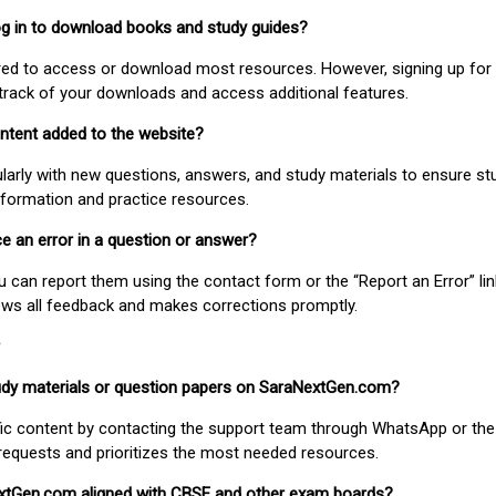
 log in to download books and study guides?
uired to access or download most resources. However, signing up for 
track of your downloads and access additional features.
ontent added to the website?
larly with new questions, answers, and study materials to ensure st
nformation and practice resources.
ice an error in a question or answer?
ou can report them using the contact form or the “Report an Error” li
ews all feedback and makes corrections promptly.
study materials or question papers on SaraNextGen.com?
fic content by contacting the support team through WhatsApp or the
requests and prioritizes the most needed resources.
extGen.com aligned with CBSE and other exam boards?