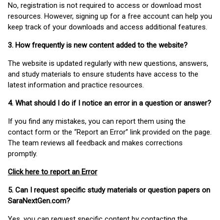
No, registration is not required to access or download most
resources. However, signing up for a free account can help you
keep track of your downloads and access additional features.
3. How frequently is new content added to the website?
The website is updated regularly with new questions, answers,
and study materials to ensure students have access to the
latest information and practice resources.
4. What should I do if I notice an error in a question or answer?
If you find any mistakes, you can report them using the
contact form or the “Report an Error” link provided on the page.
The team reviews all feedback and makes corrections
promptly.
Click here to report an Error
5. Can I request specific study materials or question papers on
SaraNextGen.com?
Yes, you can request specific content by contacting the