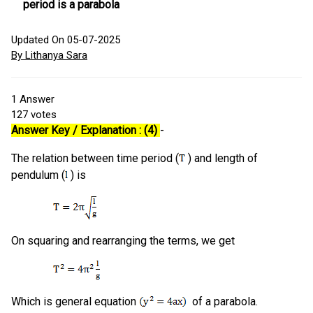
period is a parabola
Updated On 05-07-2025
By Lithanya Sara
1
Answer
127
votes
Answer Key / Explanation : (4)
-
The relation between time period (
) and length of
pendulum (
) is
On squaring and rearranging the terms, we get
Which is general equation
of a parabola.