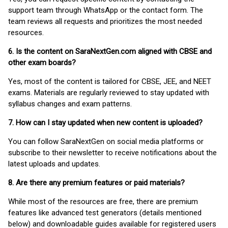
support team through WhatsApp or the contact form. The
team reviews all requests and prioritizes the most needed
resources.
6. Is the content on SaraNextGen.com aligned with CBSE and
other exam boards?
Yes, most of the content is tailored for CBSE, JEE, and NEET
exams. Materials are regularly reviewed to stay updated with
syllabus changes and exam patterns.
7. How can I stay updated when new content is uploaded?
You can follow SaraNextGen on social media platforms or
subscribe to their newsletter to receive notifications about the
latest uploads and updates.
8. Are there any premium features or paid materials?
While most of the resources are free, there are premium
features like advanced test generators (details mentioned
below) and downloadable guides available for registered users