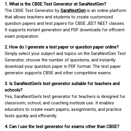
1. What is the CBSE Test Generator at SaraNextGen?
The CBSE Test Generator by
SaraNextGen
is an online platform
that allows teachers and students to create customized
question papers and test papers for CBSE JEET NEET classes.
It supports instant generation and PDF downloads for efficient
exam preparation.
2. How do I generate a test paper or question paper online?
Simply select your subject and topics on the SaraNextGen Test
Generator, choose the number of questions, and instantly
download your question paper in PDF format. The test paper
generator supports CBSE and other competitive exams.
3. Is SaraNextGen's test generator suitable for teachers and
schools?
Yes, SaraNextGen's test generator for teachers is designed for
classroom, school, and coaching institute use. It enables
educators to create exam papers, assignments, and practice
tests quickly and efficiently.
4. Can I use the test generator for exams other than CBSE?