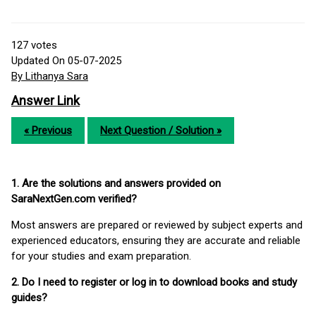
127
votes
Updated On 05-07-2025
By Lithanya Sara
Answer Link
« Previous
Next Question / Solution »
1. Are the solutions and answers provided on
SaraNextGen.com verified?
Most answers are prepared or reviewed by subject experts and
experienced educators, ensuring they are accurate and reliable
for your studies and exam preparation.
2. Do I need to register or log in to download books and study
guides?