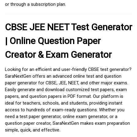
or through a subscription plan.
CBSE JEE NEET Test Generator
| Online Question Paper
Creator & Exam Generator
Looking for an efficient and user-friendly CBSE test generator?
SaraNextGen offers an advanced online test and question
paper generator for CBSE, JEE, NEET, and other major exams.
Easily generate and download customized test papers, exam
papers, and question papers in PDF format. Our platform is
ideal for teachers, schools, and students, providing instant
access to hundreds of exam-ready questions. Whether you
need a test paper generator, online exam generator, or a
question paper creator, SaraNextGen makes exam preparation
simple, quick, and effective.