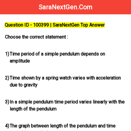
SaraNextGen.Com
Question ID - 100399 | SaraNextGen Top Answer
Choose the correct statement :
1)
Time period of a simple pendulum depends on
amplitude
2)
Time shown by a spring watch varies with acceleration
due to gravity
3)
In a simple pendulum time period varies linearly with the
length of the pendulum
4)
The graph between length of the pendulum and time