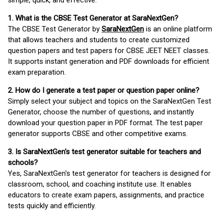
simple, quick, and effective.
1. What is the CBSE Test Generator at SaraNextGen?
The CBSE Test Generator by
SaraNextGen
is an online platform
that allows teachers and students to create customized
question papers and test papers for CBSE JEET NEET classes.
It supports instant generation and PDF downloads for efficient
exam preparation.
2. How do I generate a test paper or question paper online?
Simply select your subject and topics on the SaraNextGen Test
Generator, choose the number of questions, and instantly
download your question paper in PDF format. The test paper
generator supports CBSE and other competitive exams.
3. Is SaraNextGen's test generator suitable for teachers and
schools?
Yes, SaraNextGen's test generator for teachers is designed for
classroom, school, and coaching institute use. It enables
educators to create exam papers, assignments, and practice
tests quickly and efficiently.