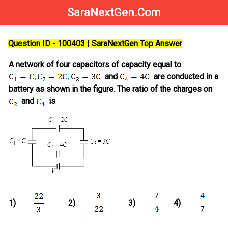
SaraNextGen.Com
Question ID - 100403 | SaraNextGen Top Answer
A network of four capacitors of capacity equal to
and
are conducted in a
battery as shown in the figure. The ratio of the charges on
and
is
1)
2)
3)
4)