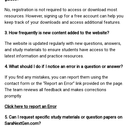
No, registration is not required to access or download most
resources. However, signing up for a free account can help you
keep track of your downloads and access additional features.
3. How frequently is new content added to the website?
The website is updated regularly with new questions, answers,
and study materials to ensure students have access to the
latest information and practice resources.
4. What should I do if I notice an error in a question or answer?
If you find any mistakes, you can report them using the
contact form or the “Report an Error” link provided on the page.
The team reviews all feedback and makes corrections
promptly.
Click here to report an Error
5. Can I request specific study materials or question papers on
SaraNextGen.com?