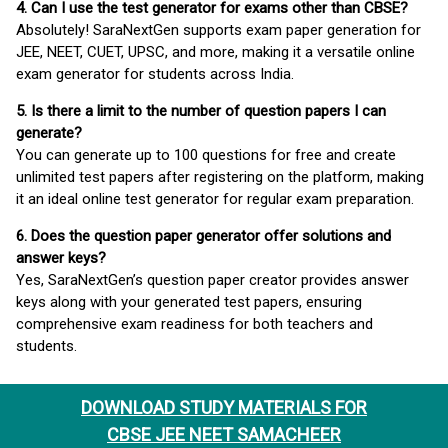
4. Can I use the test generator for exams other than CBSE?
Absolutely! SaraNextGen supports exam paper generation for
JEE, NEET, CUET, UPSC, and more, making it a versatile online
exam generator for students across India.
5. Is there a limit to the number of question papers I can
generate?
You can generate up to 100 questions for free and create
unlimited test papers after registering on the platform, making
it an ideal online test generator for regular exam preparation.
6. Does the question paper generator offer solutions and
answer keys?
Yes, SaraNextGen’s question paper creator provides answer
keys along with your generated test papers, ensuring
comprehensive exam readiness for both teachers and
students.
DOWNLOAD STUDY MATERIALS FOR
CBSE JEE NEET SAMACHEER