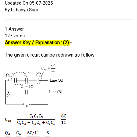
Updated On 05-07-2025
By Lithanya Sara
1
Answer
127
votes
Answer Key / Explanation : (2)
-
The given circuit can be redrawn as follow