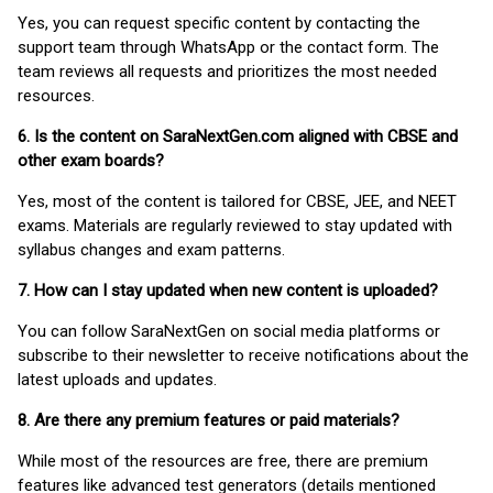
Yes, you can request specific content by contacting the
support team through WhatsApp or the contact form. The
team reviews all requests and prioritizes the most needed
resources.
6. Is the content on SaraNextGen.com aligned with CBSE and
other exam boards?
Yes, most of the content is tailored for CBSE, JEE, and NEET
exams. Materials are regularly reviewed to stay updated with
syllabus changes and exam patterns.
7. How can I stay updated when new content is uploaded?
You can follow SaraNextGen on social media platforms or
subscribe to their newsletter to receive notifications about the
latest uploads and updates.
8. Are there any premium features or paid materials?
While most of the resources are free, there are premium
features like advanced test generators (details mentioned