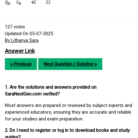
127
votes
Updated On 05-07-2025
By Lithanya Sara
Answer Link
« Previous
Next Question / Solution »
1. Are the solutions and answers provided on
SaraNextGen.com verified?
Most answers are prepared or reviewed by subject experts and
experienced educators, ensuring they are accurate and reliable
for your studies and exam preparation.
2. Do I need to register or log in to download books and study
guides?