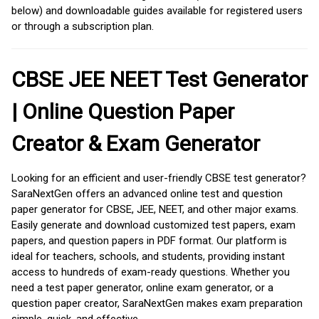
below) and downloadable guides available for registered users
or through a subscription plan.
CBSE JEE NEET Test Generator
| Online Question Paper
Creator & Exam Generator
Looking for an efficient and user-friendly CBSE test generator?
SaraNextGen offers an advanced online test and question
paper generator for CBSE, JEE, NEET, and other major exams.
Easily generate and download customized test papers, exam
papers, and question papers in PDF format. Our platform is
ideal for teachers, schools, and students, providing instant
access to hundreds of exam-ready questions. Whether you
need a test paper generator, online exam generator, or a
question paper creator, SaraNextGen makes exam preparation