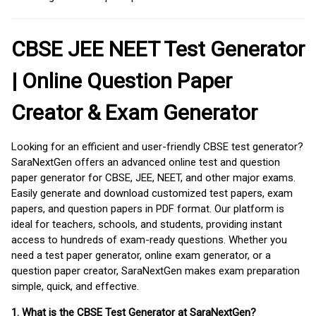
CBSE JEE NEET Test Generator
| Online Question Paper
Creator & Exam Generator
Looking for an efficient and user-friendly CBSE test generator?
SaraNextGen offers an advanced online test and question
paper generator for CBSE, JEE, NEET, and other major exams.
Easily generate and download customized test papers, exam
papers, and question papers in PDF format. Our platform is
ideal for teachers, schools, and students, providing instant
access to hundreds of exam-ready questions. Whether you
need a test paper generator, online exam generator, or a
question paper creator, SaraNextGen makes exam preparation
simple, quick, and effective.
1. What is the CBSE Test Generator at SaraNextGen?