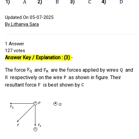
1)
2)
3)
4)
Updated On 05-07-2025
By Lithanya Sara
1
Answer
127
votes
Answer Key / Explanation : (3)
-
The force
and
are the forces applied by wires
and
respectively on the wire
as shown in figure. Their
resultant force
is best shown by