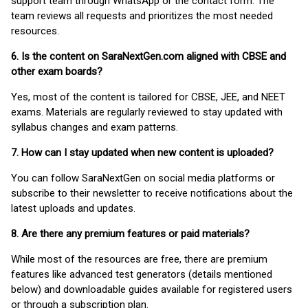
support team through WhatsApp or the contact form. The
team reviews all requests and prioritizes the most needed
resources.
6. Is the content on SaraNextGen.com aligned with CBSE and
other exam boards?
Yes, most of the content is tailored for CBSE, JEE, and NEET
exams. Materials are regularly reviewed to stay updated with
syllabus changes and exam patterns.
7. How can I stay updated when new content is uploaded?
You can follow SaraNextGen on social media platforms or
subscribe to their newsletter to receive notifications about the
latest uploads and updates.
8. Are there any premium features or paid materials?
While most of the resources are free, there are premium
features like advanced test generators (details mentioned
below) and downloadable guides available for registered users
or through a subscription plan.