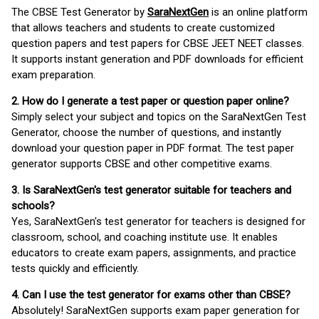
The CBSE Test Generator by
SaraNextGen
is an online platform
that allows teachers and students to create customized
question papers and test papers for CBSE JEET NEET classes.
It supports instant generation and PDF downloads for efficient
exam preparation.
2. How do I generate a test paper or question paper online?
Simply select your subject and topics on the SaraNextGen Test
Generator, choose the number of questions, and instantly
download your question paper in PDF format. The test paper
generator supports CBSE and other competitive exams.
3. Is SaraNextGen's test generator suitable for teachers and
schools?
Yes, SaraNextGen's test generator for teachers is designed for
classroom, school, and coaching institute use. It enables
educators to create exam papers, assignments, and practice
tests quickly and efficiently.
4. Can I use the test generator for exams other than CBSE?
Absolutely! SaraNextGen supports exam paper generation for