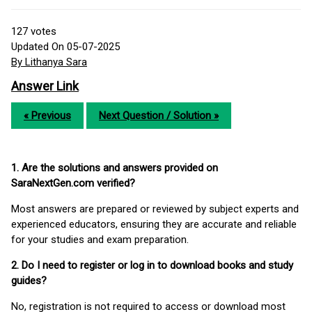
127
votes
Updated On 05-07-2025
By Lithanya Sara
Answer Link
« Previous
Next Question / Solution »
1. Are the solutions and answers provided on
SaraNextGen.com verified?
Most answers are prepared or reviewed by subject experts and
experienced educators, ensuring they are accurate and reliable
for your studies and exam preparation.
2. Do I need to register or log in to download books and study
guides?
No, registration is not required to access or download most