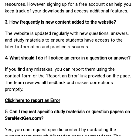
resources. However, signing up for a free account can help you
keep track of your downloads and access additional features.
3. How frequently is new content added to the website?
The website is updated regularly with new questions, answers,
and study materials to ensure students have access to the
latest information and practice resources.
4. What should I do if I notice an error in a question or answer?
If you find any mistakes, you can report them using the
contact form or the “Report an Error” link provided on the page.
The team reviews all feedback and makes corrections
promptly.
Click here to report an Error
5. Can I request specific study materials or question papers on
SaraNextGen.com?
Yes, you can request specific content by contacting the