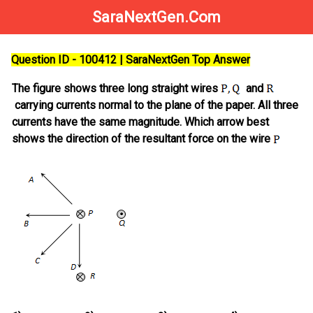
SaraNextGen.Com
Question ID - 100412 | SaraNextGen Top Answer
The figure shows three long straight wires
and
carrying currents normal to the plane of the paper. All three
currents have the same magnitude. Which arrow best
shows the direction of the resultant force on the wire