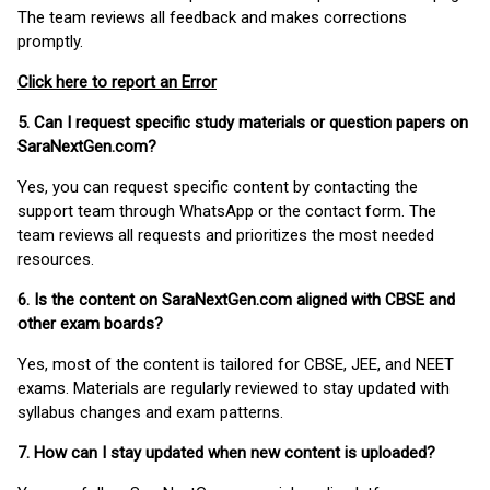
The team reviews all feedback and makes corrections
promptly.
Click here to report an Error
5. Can I request specific study materials or question papers on
SaraNextGen.com?
Yes, you can request specific content by contacting the
support team through WhatsApp or the contact form. The
team reviews all requests and prioritizes the most needed
resources.
6. Is the content on SaraNextGen.com aligned with CBSE and
other exam boards?
Yes, most of the content is tailored for CBSE, JEE, and NEET
exams. Materials are regularly reviewed to stay updated with
syllabus changes and exam patterns.
7. How can I stay updated when new content is uploaded?