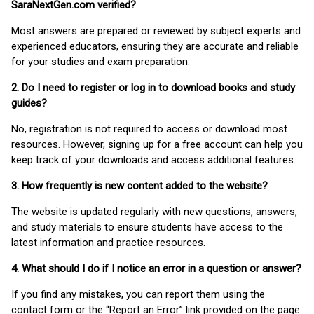
SaraNextGen.com verified?
Most answers are prepared or reviewed by subject experts and
experienced educators, ensuring they are accurate and reliable
for your studies and exam preparation.
2. Do I need to register or log in to download books and study
guides?
No, registration is not required to access or download most
resources. However, signing up for a free account can help you
keep track of your downloads and access additional features.
3. How frequently is new content added to the website?
The website is updated regularly with new questions, answers,
and study materials to ensure students have access to the
latest information and practice resources.
4. What should I do if I notice an error in a question or answer?
If you find any mistakes, you can report them using the
contact form or the “Report an Error” link provided on the page.