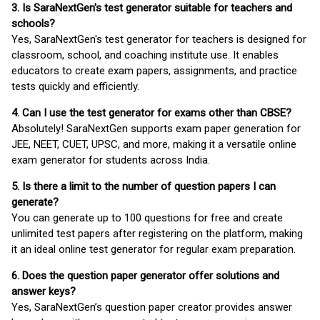
3. Is SaraNextGen's test generator suitable for teachers and
schools?
Yes, SaraNextGen's test generator for teachers is designed for
classroom, school, and coaching institute use. It enables
educators to create exam papers, assignments, and practice
tests quickly and efficiently.
4. Can I use the test generator for exams other than CBSE?
Absolutely! SaraNextGen supports exam paper generation for
JEE, NEET, CUET, UPSC, and more, making it a versatile online
exam generator for students across India.
5. Is there a limit to the number of question papers I can
generate?
You can generate up to 100 questions for free and create
unlimited test papers after registering on the platform, making
it an ideal online test generator for regular exam preparation.
6. Does the question paper generator offer solutions and
answer keys?
Yes, SaraNextGen’s question paper creator provides answer