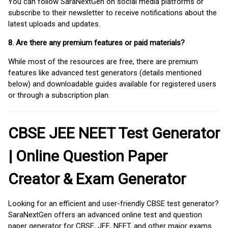
You can follow SaraNextGen on social media platforms or
subscribe to their newsletter to receive notifications about the
latest uploads and updates.
8. Are there any premium features or paid materials?
While most of the resources are free, there are premium
features like advanced test generators (details mentioned
below) and downloadable guides available for registered users
or through a subscription plan.
CBSE JEE NEET Test Generator
| Online Question Paper
Creator & Exam Generator
Looking for an efficient and user-friendly CBSE test generator?
SaraNextGen offers an advanced online test and question
paper generator for CBSE, JEE, NEET, and other major exams.