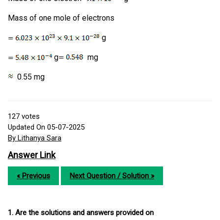
Mass of one mole of electrons
g
g
mg
0.55 mg
127
votes
Updated On 05-07-2025
By Lithanya Sara
Answer Link
« Previous
Next Question / Solution »
1. Are the solutions and answers provided on