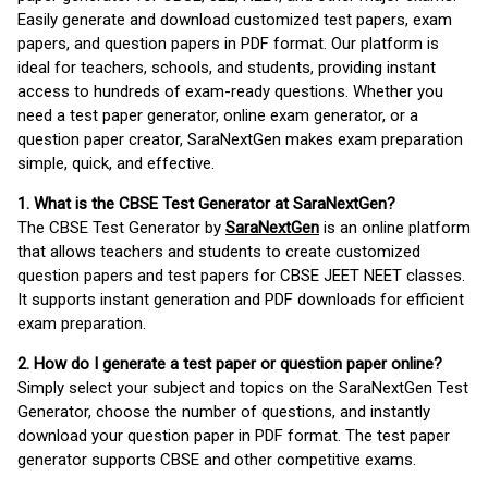
Easily generate and download customized test papers, exam
papers, and question papers in PDF format. Our platform is
ideal for teachers, schools, and students, providing instant
access to hundreds of exam-ready questions. Whether you
need a test paper generator, online exam generator, or a
question paper creator, SaraNextGen makes exam preparation
simple, quick, and effective.
1. What is the CBSE Test Generator at SaraNextGen?
The CBSE Test Generator by
SaraNextGen
is an online platform
that allows teachers and students to create customized
question papers and test papers for CBSE JEET NEET classes.
It supports instant generation and PDF downloads for efficient
exam preparation.
2. How do I generate a test paper or question paper online?
Simply select your subject and topics on the SaraNextGen Test
Generator, choose the number of questions, and instantly
download your question paper in PDF format. The test paper
generator supports CBSE and other competitive exams.