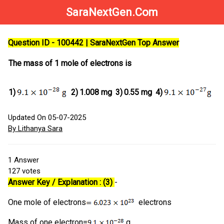
SaraNextGen.Com
Question ID - 100442 | SaraNextGen Top Answer
The mass of 1 mole of electrons is
1)
2)
1.008 mg
3)
0.55 mg
4)
Updated On 05-07-2025
By Lithanya Sara
1
Answer
127
votes
Answer Key / Explanation : (3)
-
One mole of electrons
electrons
Mass of one electron=
g