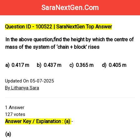
SaraNextGen.Com
Question ID - 100522 | SaraNextGen Top Answer
In the above question,find the height by which the centre of
mass of the system of ‘chain + block’ rises
a)
0.417 m
b)
0.437 m
c)
0.365 m
d)
0.405 m
Updated On 05-07-2025
By Lithanya Sara
1
Answer
127
votes
Answer Key / Explanation : (a)
-
(a)