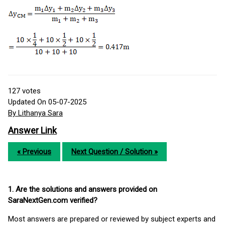
127
votes
Updated On 05-07-2025
By Lithanya Sara
Answer Link
« Previous
Next Question / Solution »
1. Are the solutions and answers provided on
SaraNextGen.com verified?
Most answers are prepared or reviewed by subject experts and