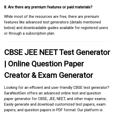
8. Are there any premium features or paid materials?
While most of the resources are free, there are premium
features like advanced test generators (details mentioned
below) and downloadable guides available for registered users
or through a subscription plan.
CBSE JEE NEET Test Generator
| Online Question Paper
Creator & Exam Generator
Looking for an efficient and user-friendly CBSE test generator?
SaraNextGen offers an advanced online test and question
paper generator for CBSE, JEE, NEET, and other major exams.
Easily generate and download customized test papers, exam
papers, and question papers in PDF format. Our platform is