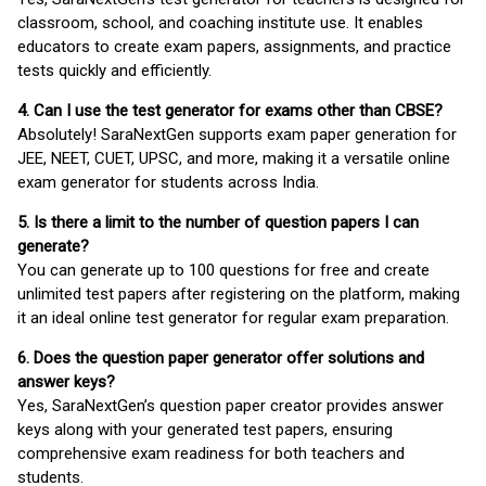
classroom, school, and coaching institute use. It enables
educators to create exam papers, assignments, and practice
tests quickly and efficiently.
4. Can I use the test generator for exams other than CBSE?
Absolutely! SaraNextGen supports exam paper generation for
JEE, NEET, CUET, UPSC, and more, making it a versatile online
exam generator for students across India.
5. Is there a limit to the number of question papers I can
generate?
You can generate up to 100 questions for free and create
unlimited test papers after registering on the platform, making
it an ideal online test generator for regular exam preparation.
6. Does the question paper generator offer solutions and
answer keys?
Yes, SaraNextGen’s question paper creator provides answer
keys along with your generated test papers, ensuring
comprehensive exam readiness for both teachers and
students.