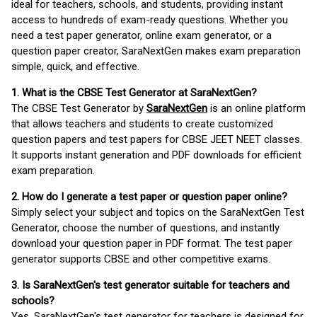
ideal for teachers, schools, and students, providing instant
access to hundreds of exam-ready questions. Whether you
need a test paper generator, online exam generator, or a
question paper creator, SaraNextGen makes exam preparation
simple, quick, and effective.
1. What is the CBSE Test Generator at SaraNextGen?
The CBSE Test Generator by
SaraNextGen
is an online platform
that allows teachers and students to create customized
question papers and test papers for CBSE JEET NEET classes.
It supports instant generation and PDF downloads for efficient
exam preparation.
2. How do I generate a test paper or question paper online?
Simply select your subject and topics on the SaraNextGen Test
Generator, choose the number of questions, and instantly
download your question paper in PDF format. The test paper
generator supports CBSE and other competitive exams.
3. Is SaraNextGen's test generator suitable for teachers and
schools?
Yes, SaraNextGen's test generator for teachers is designed for