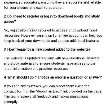
experienced educators, ensuring they are accurate and reliable
for your studies and exam preparation.
2. Do I need to register or log in to download books and study
guides?
No, registration is not required to access or download most
resources. However, signing up for a free account can help you
keep track of your downloads and access additional features.
3. How frequently is new content added to the website?
The website is updated regularly with new questions, answers,
and study materials to ensure students have access to the
latest information and practice resources.
4. What should I do if I notice an error in a question or answer?
If you find any mistakes, you can report them using the
contact form or the “Report an Error” link provided on the page.
The team reviews all feedback and makes corrections
promptly.