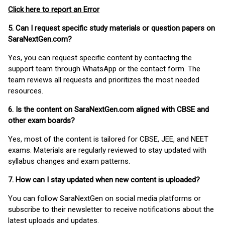
Click here to report an Error
5. Can I request specific study materials or question papers on
SaraNextGen.com?
Yes, you can request specific content by contacting the
support team through WhatsApp or the contact form. The
team reviews all requests and prioritizes the most needed
resources.
6. Is the content on SaraNextGen.com aligned with CBSE and
other exam boards?
Yes, most of the content is tailored for CBSE, JEE, and NEET
exams. Materials are regularly reviewed to stay updated with
syllabus changes and exam patterns.
7. How can I stay updated when new content is uploaded?
You can follow SaraNextGen on social media platforms or
subscribe to their newsletter to receive notifications about the
latest uploads and updates.