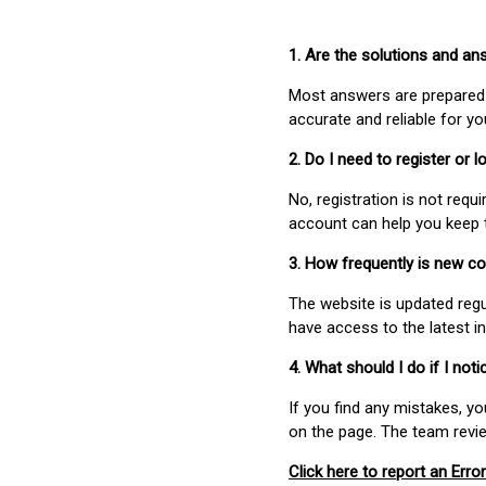
1. Are the solutions and a
Most answers are prepared 
accurate and reliable for y
2. Do I need to register or
No, registration is not req
account can help you keep 
3. How frequently is new c
The website is updated regu
have access to the latest i
4. What should I do if I not
If you find any mistakes, y
on the page. The team revi
Click here to report an Error