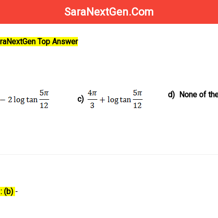
SaraNextGen.Com
SaraNextGen Top Answer
d)
None of th
c)
: (b)
-