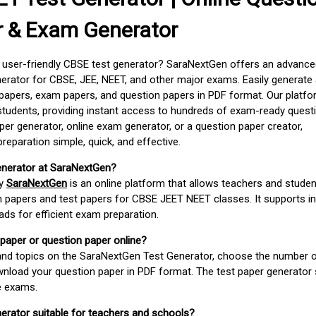
r & Exam Generator
d user-friendly CBSE test generator? SaraNextGen offers an advance
erator for CBSE, JEE, NEET, and other major exams. Easily generate
apers, exam papers, and question papers in PDF format. Our platfor
students, providing instant access to hundreds of exam-ready quest
er generator, online exam generator, or a question paper creator,
paration simple, quick, and effective.
enerator at SaraNextGen?
by
SaraNextGen
is an online platform that allows teachers and studen
 papers and test papers for CBSE JEET NEET classes. It supports in
ds for efficient exam preparation.
 paper or question paper online?
 and topics on the SaraNextGen Test Generator, choose the number 
wnload your question paper in PDF format. The test paper generator
e exams.
nerator suitable for teachers and schools?