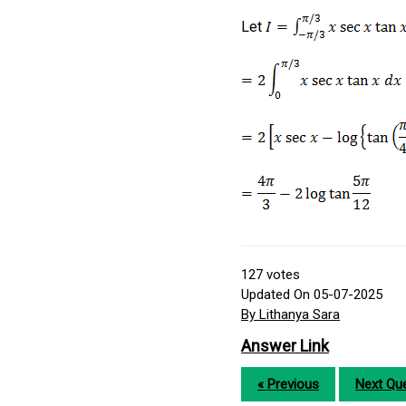
Let
127
votes
Updated On 05-07-2025
By Lithanya Sara
Answer Link
« Previous
Next Que