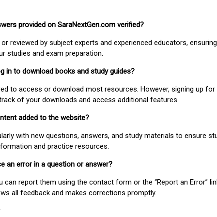
nswers provided on SaraNextGen.com verified?
or reviewed by subject experts and experienced educators, ensuring
our studies and exam preparation.
 log in to download books and study guides?
uired to access or download most resources. However, signing up for 
track of your downloads and access additional features.
ontent added to the website?
larly with new questions, answers, and study materials to ensure st
nformation and practice resources.
ice an error in a question or answer?
ou can report them using the contact form or the “Report an Error” li
ews all feedback and makes corrections promptly.