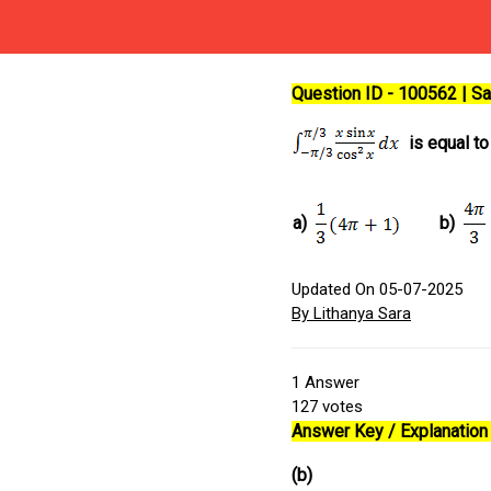
Question ID - 100562 | 
is equal to
a)
b)
Updated On 05-07-2025
By Lithanya Sara
1
Answer
127
votes
Answer Key / Explanation 
(b)