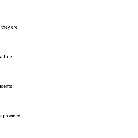
 they are
a free
udents
nk provided