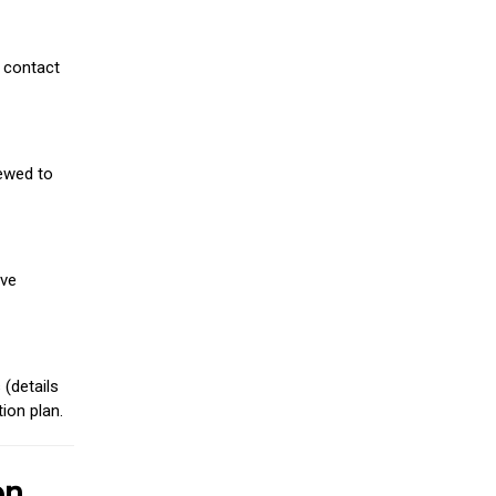
 contact
iewed to
ive
(details
ion plan.
on