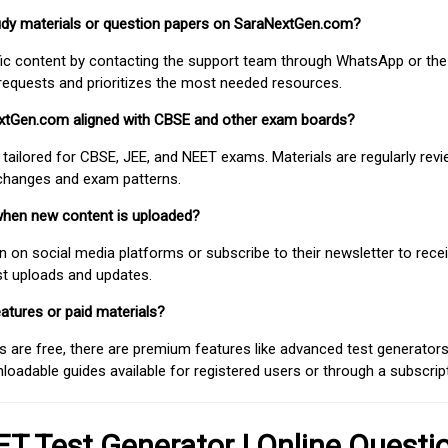
study materials or question papers on SaraNextGen.com?
fic content by contacting the support team through WhatsApp or the
requests and prioritizes the most needed resources.
extGen.com aligned with CBSE and other exam boards?
 tailored for CBSE, JEE, and NEET exams. Materials are regularly rev
 changes and exam patterns.
when new content is uploaded?
on social media platforms or subscribe to their newsletter to rece
est uploads and updates.
atures or paid materials?
 are free, there are premium features like advanced test generators 
adable guides available for registered users or through a subscript
T Test Generator | Online Questi