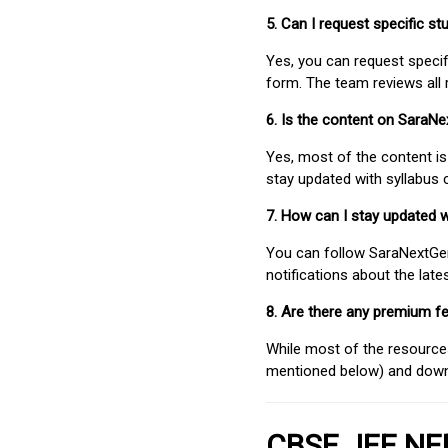
5. Can I request specific 
Yes, you can request speci
form. The team reviews all 
6. Is the content on SaraN
Yes, most of the content is
stay updated with syllabus
7. How can I stay updated 
You can follow SaraNextGen 
notifications about the lat
8. Are there any premium fe
While most of the resources
mentioned below) and downlo
CBSE JEE NEE