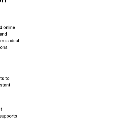
d online
 and
m is ideal
ions.
ts to
stant
of
 supports