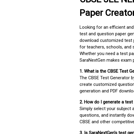
Paper Creato
Looking for an efficient an
test and question paper gen
download customized test p
for teachers, schools, and 
Whether you need a test pap
SaraNextGen makes exam pre
1. What is the CBSE Test G
The CBSE Test Generator 
create customized question
generation and PDF downloa
2. How do I generate a test
Simply select your subject
questions, and instantly do
CBSE and other competitiv
3. Is SaraNextGen's test ge