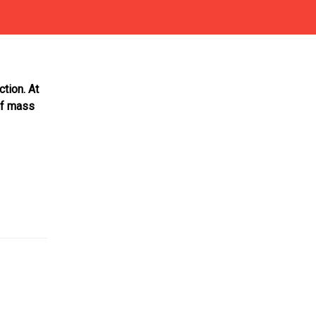
ction. At
of mass