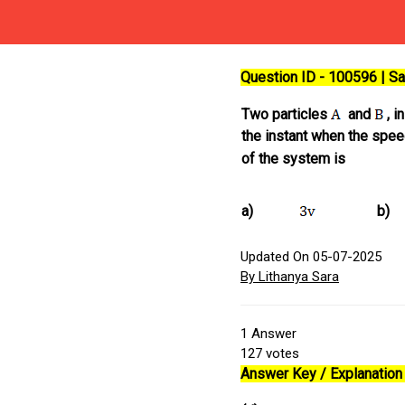
Question ID - 100596 | 
Two particles
and
, i
the instant when the spe
of the system is
a)
b)
Updated On 05-07-2025
By Lithanya Sara
1
Answer
127
votes
Answer Key / Explanation 