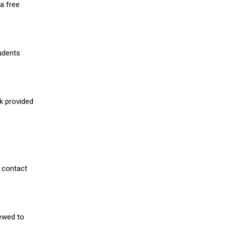
a free
udents
nk provided
 contact
iewed to