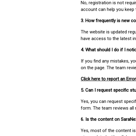
No, registration is not req
account can help you keep 
3. How frequently is new c
The website is updated regu
have access to the latest i
4. What should I do if I not
If you find any mistakes, y
on the page. The team revi
Click here to report an Error
5. Can I request specific 
Yes, you can request speci
form. The team reviews all 
6. Is the content on SaraN
Yes, most of the content is