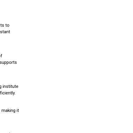
ts to
stant
of
 supports
 institute
iciently.
 making it