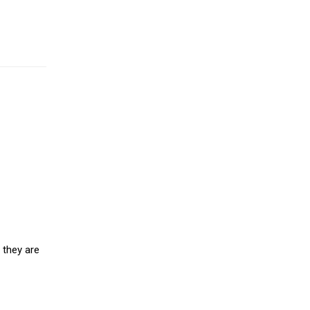
 they are