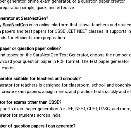
er generator, online exam generator, or a question paper creator,
paration simple, quick, and effective.
enerator at SaraNextGen?
by
SaraNextGen
is an online platform that allows teachers and studen
 papers and test papers for CBSE JEET NEET classes. It supports in
ds for efficient exam preparation.
 paper or question paper online?
 and topics on the SaraNextGen Test Generator, choose the number 
wnload your question paper in PDF format. The test paper generator
e exams.
nerator suitable for teachers and schools?
erator for teachers is designed for classroom, school, and coaching
 create exam papers, assignments, and practice tests quickly and eff
rator for exams other than CBSE?
pports exam paper generation for JEE, NEET, CUET, UPSC, and more,
erator for students across India.
umber of question papers I can generate?