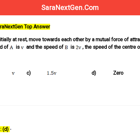
SaraNextGen.Com
SaraNextGen Top Answer
nitially at rest, move towards each other by a mutual force of attra
ed of
is
and the speed of
is
, the speed of the centre 
c)
d)
Zero
: (d)
-