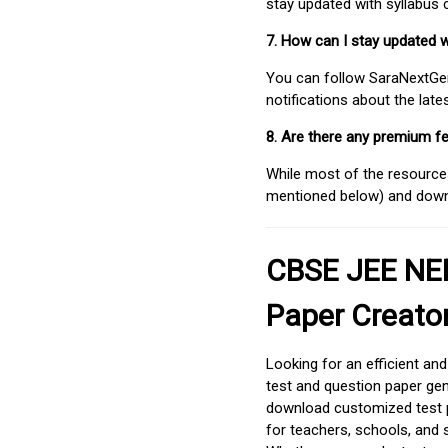
stay updated with syllabus
7. How can I stay updated 
You can follow SaraNextGen 
notifications about the lat
8. Are there any premium fe
While most of the resources
mentioned below) and downlo
CBSE JEE NEE
Paper Creato
Looking for an efficient an
test and question paper gen
download customized test p
for teachers, schools, and 