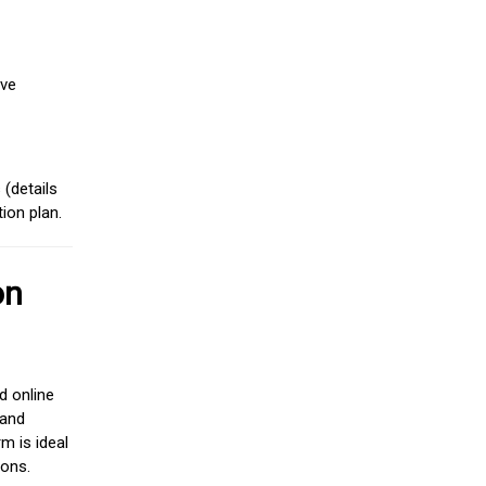
ive
(details
ion plan.
on
d online
 and
m is ideal
ions.