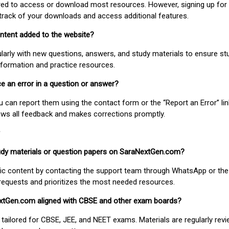
uired to access or download most resources. However, signing up for 
track of your downloads and access additional features.
ontent added to the website?
larly with new questions, answers, and study materials to ensure st
nformation and practice resources.
ice an error in a question or answer?
ou can report them using the contact form or the “Report an Error” li
ews all feedback and makes corrections promptly.
study materials or question papers on SaraNextGen.com?
fic content by contacting the support team through WhatsApp or the
requests and prioritizes the most needed resources.
extGen.com aligned with CBSE and other exam boards?
 tailored for CBSE, JEE, and NEET exams. Materials are regularly rev