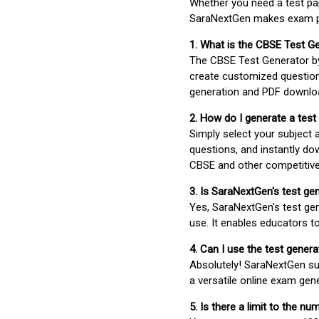
Whether you need a test pap
SaraNextGen makes exam pre
1. What is the CBSE Test G
The CBSE Test Generator 
create customized question
generation and PDF downloa
2. How do I generate a test
Simply select your subject
questions, and instantly do
CBSE and other competitiv
3. Is SaraNextGen's test ge
Yes, SaraNextGen's test gen
use. It enables educators to
4. Can I use the test gene
Absolutely! SaraNextGen su
a versatile online exam gen
5. Is there a limit to the n