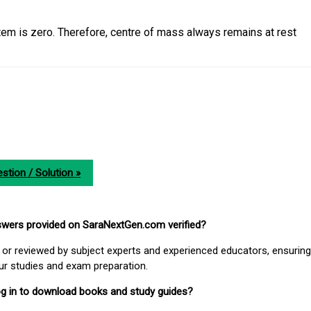
tem is zero. Therefore, centre of mass always remains at rest
stion / Solution »
nswers provided on SaraNextGen.com verified?
or reviewed by subject experts and experienced educators, ensuring
our studies and exam preparation.
 log in to download books and study guides?