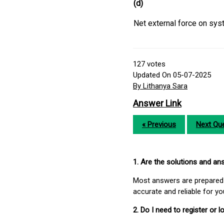
(d)
Net external force on sys
127
votes
Updated On 05-07-2025
By Lithanya Sara
Answer Link
« Previous
Next Que
1. Are the solutions and a
Most answers are prepared 
accurate and reliable for y
2. Do I need to register or