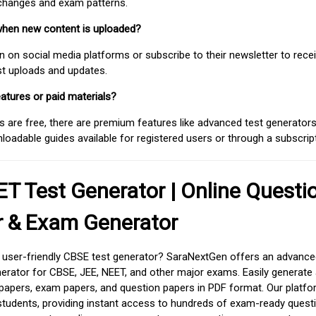
 changes and exam patterns.
when new content is uploaded?
on social media platforms or subscribe to their newsletter to rece
est uploads and updates.
atures or paid materials?
 are free, there are premium features like advanced test generators 
adable guides available for registered users or through a subscript
T Test Generator | Online Questi
r & Exam Generator
d user-friendly CBSE test generator? SaraNextGen offers an advance
erator for CBSE, JEE, NEET, and other major exams. Easily generate
apers, exam papers, and question papers in PDF format. Our platfor
students, providing instant access to hundreds of exam-ready quest