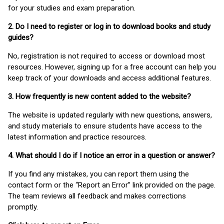
for your studies and exam preparation.
2. Do I need to register or log in to download books and study
guides?
No, registration is not required to access or download most
resources. However, signing up for a free account can help you
keep track of your downloads and access additional features.
3. How frequently is new content added to the website?
The website is updated regularly with new questions, answers,
and study materials to ensure students have access to the
latest information and practice resources.
4. What should I do if I notice an error in a question or answer?
If you find any mistakes, you can report them using the
contact form or the “Report an Error” link provided on the page.
The team reviews all feedback and makes corrections
promptly.