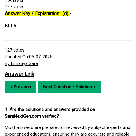
1
Answer
127
votes
Answer Key / Explanation : (d)
-
KLLA
127
votes
Updated On 05-07-2025
By Lithanya Sara
Answer Link
« Previous
Next Question / Solution »
1. Are the solutions and answers provided on
SaraNextGen.com verified?
Most answers are prepared or reviewed by subject experts and
experienced educators, ensuring they are accurate and reliable