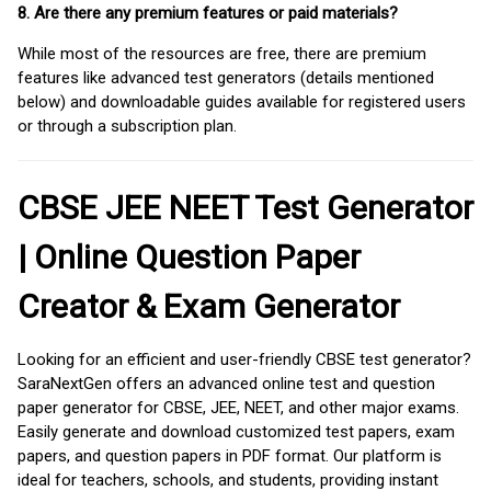
8. Are there any premium features or paid materials?
While most of the resources are free, there are premium
features like advanced test generators (details mentioned
below) and downloadable guides available for registered users
or through a subscription plan.
CBSE JEE NEET Test Generator
| Online Question Paper
Creator & Exam Generator
Looking for an efficient and user-friendly CBSE test generator?
SaraNextGen offers an advanced online test and question
paper generator for CBSE, JEE, NEET, and other major exams.
Easily generate and download customized test papers, exam
papers, and question papers in PDF format. Our platform is
ideal for teachers, schools, and students, providing instant