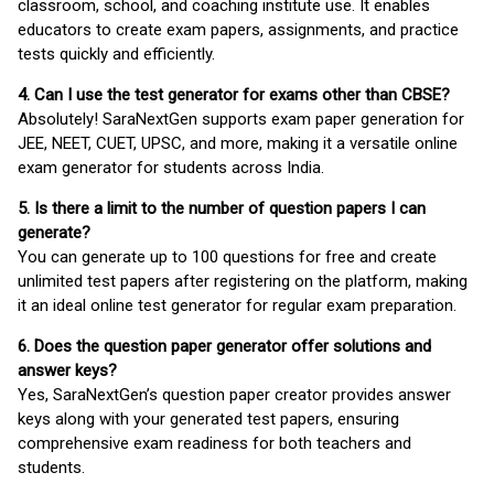
classroom, school, and coaching institute use. It enables
educators to create exam papers, assignments, and practice
tests quickly and efficiently.
4. Can I use the test generator for exams other than CBSE?
Absolutely! SaraNextGen supports exam paper generation for
JEE, NEET, CUET, UPSC, and more, making it a versatile online
exam generator for students across India.
5. Is there a limit to the number of question papers I can
generate?
You can generate up to 100 questions for free and create
unlimited test papers after registering on the platform, making
it an ideal online test generator for regular exam preparation.
6. Does the question paper generator offer solutions and
answer keys?
Yes, SaraNextGen’s question paper creator provides answer
keys along with your generated test papers, ensuring
comprehensive exam readiness for both teachers and
students.