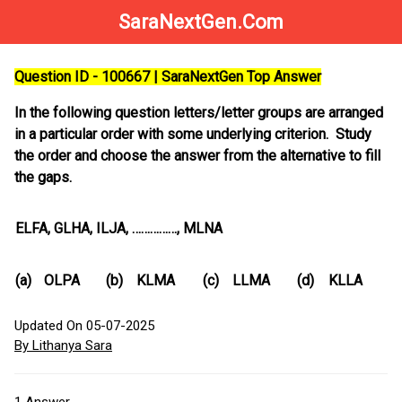
SaraNextGen.Com
Question ID - 100667 | SaraNextGen Top Answer
In the following question letters/letter groups are arranged
in a particular order with some underlying criterion. Study
the order and choose the answer from the alternative to fill
the gaps.
ELFA, GLHA, ILJA, ……………, MLNA
(a)
OLPA
(b)
KLMA
(c)
LLMA
(d)
KLLA
Updated On 05-07-2025
By Lithanya Sara