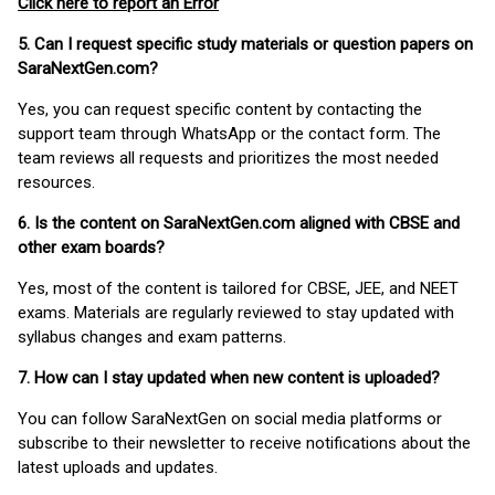
Click here to report an Error
5. Can I request specific study materials or question papers on
SaraNextGen.com?
Yes, you can request specific content by contacting the
support team through WhatsApp or the contact form. The
team reviews all requests and prioritizes the most needed
resources.
6. Is the content on SaraNextGen.com aligned with CBSE and
other exam boards?
Yes, most of the content is tailored for CBSE, JEE, and NEET
exams. Materials are regularly reviewed to stay updated with
syllabus changes and exam patterns.
7. How can I stay updated when new content is uploaded?
You can follow SaraNextGen on social media platforms or
subscribe to their newsletter to receive notifications about the
latest uploads and updates.