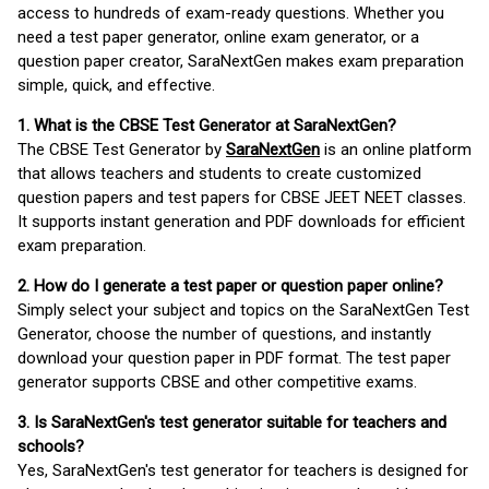
access to hundreds of exam-ready questions. Whether you
need a test paper generator, online exam generator, or a
question paper creator, SaraNextGen makes exam preparation
simple, quick, and effective.
1. What is the CBSE Test Generator at SaraNextGen?
The CBSE Test Generator by
SaraNextGen
is an online platform
that allows teachers and students to create customized
question papers and test papers for CBSE JEET NEET classes.
It supports instant generation and PDF downloads for efficient
exam preparation.
2. How do I generate a test paper or question paper online?
Simply select your subject and topics on the SaraNextGen Test
Generator, choose the number of questions, and instantly
download your question paper in PDF format. The test paper
generator supports CBSE and other competitive exams.
3. Is SaraNextGen's test generator suitable for teachers and
schools?
Yes, SaraNextGen's test generator for teachers is designed for