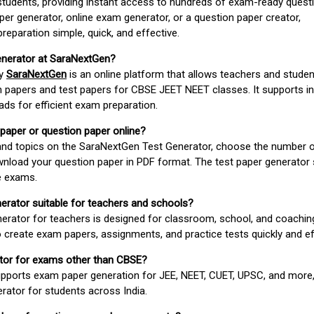
students, providing instant access to hundreds of exam-ready quest
er generator, online exam generator, or a question paper creator,
paration simple, quick, and effective.
enerator at SaraNextGen?
by
SaraNextGen
is an online platform that allows teachers and studen
 papers and test papers for CBSE JEET NEET classes. It supports in
ds for efficient exam preparation.
 paper or question paper online?
 and topics on the SaraNextGen Test Generator, choose the number 
wnload your question paper in PDF format. The test paper generator
e exams.
nerator suitable for teachers and schools?
erator for teachers is designed for classroom, school, and coaching
 create exam papers, assignments, and practice tests quickly and eff
rator for exams other than CBSE?
pports exam paper generation for JEE, NEET, CUET, UPSC, and more,
erator for students across India.