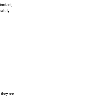
instant,
mately
 they are