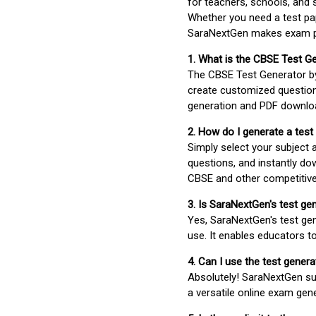
for teachers, schools, and 
Whether you need a test pap
SaraNextGen makes exam pre
1. What is the CBSE Test G
The CBSE Test Generator 
create customized question
generation and PDF downloa
2. How do I generate a test
Simply select your subject
questions, and instantly do
CBSE and other competitiv
3. Is SaraNextGen's test ge
Yes, SaraNextGen's test gen
use. It enables educators to
4. Can I use the test gene
Absolutely! SaraNextGen su
a versatile online exam gen