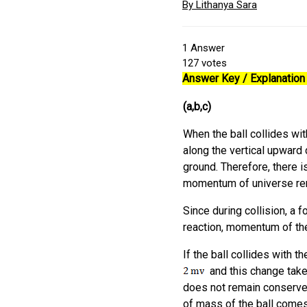
By Lithanya Sara
1
Answer
127
votes
Answer Key / Explanation :
(a,b,c)
When the ball collides wit
along the vertical upward 
ground. Therefore, there i
momentum of universe rema
Since during collision, a f
reaction, momentum of th
If the ball collides with t
and this change take
does not remain conserved.
of mass of the ball comes 