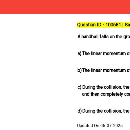
Question ID - 100681 | 
A handball falls on the gr
a)
The linear momentum of
b)
The linear momentum of
c)
During the collision, th
and then completely con
d)
During the collision, th
Updated On 05-07-2025