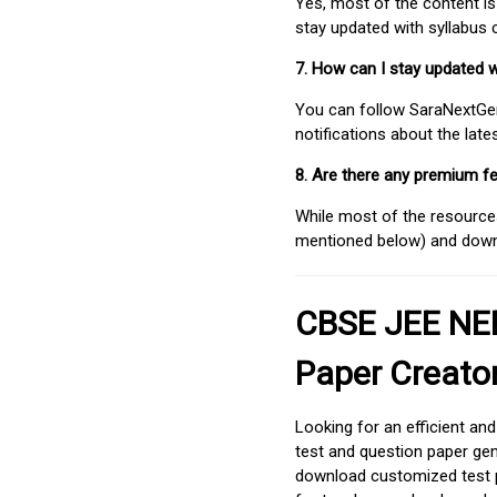
Yes, most of the content is
stay updated with syllabus
7. How can I stay updated 
You can follow SaraNextGen 
notifications about the lat
8. Are there any premium fe
While most of the resources
mentioned below) and downlo
CBSE JEE NEE
Paper Creato
Looking for an efficient an
test and question paper gen
download customized test p