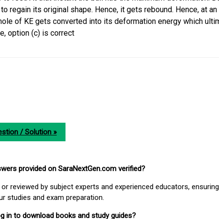
 to regain its original shape. Hence, it gets rebound. Hence, at an 
whole of KE gets converted into its deformation energy which ulti
, option (c) is correct
stion / Solution »
nswers provided on SaraNextGen.com verified?
or reviewed by subject experts and experienced educators, ensuring
our studies and exam preparation.
 log in to download books and study guides?