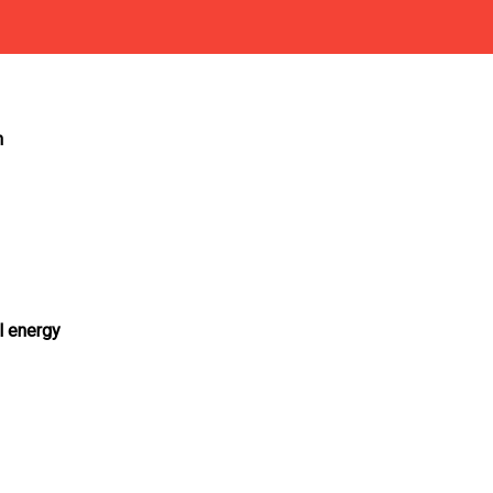
n
al energy