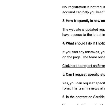
No, registration is not req
account can help you keep 
3. How frequently is new c
The website is updated regu
have access to the latest i
4. What should I do if I not
If you find any mistakes, y
on the page. The team revi
Click here to report an Error
5. Can I request specific 
Yes, you can request speci
form. The team reviews all 
6. Is the content on SaraN