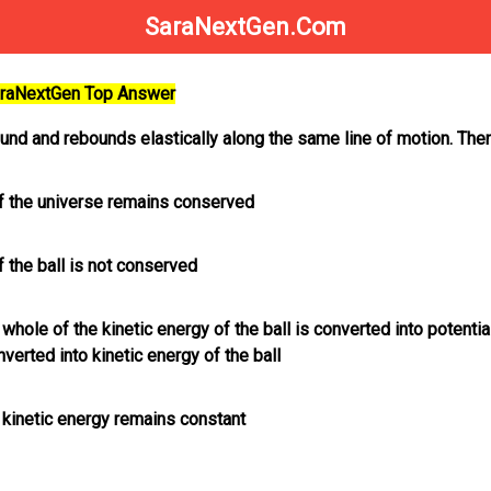
SaraNextGen.Com
SaraNextGen Top Answer
ound and rebounds elastically along the same line of motion. The
 the universe remains conserved
 the ball is not conserved
e whole of the kinetic energy of the ball is converted into potenti
verted into kinetic energy of the ball
e kinetic energy remains constant