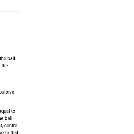
the ball
 the
mpulsive
equal to
e ball
t, centre
e to that