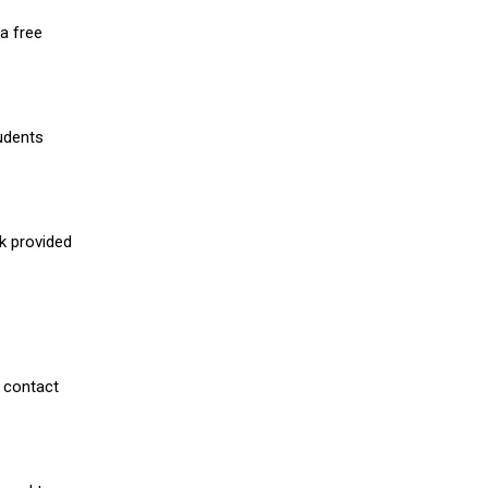
a free
udents
nk provided
 contact