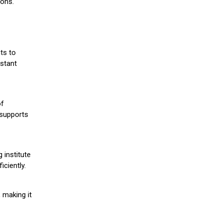
ions.
ts to
stant
of
 supports
 institute
iciently.
 making it