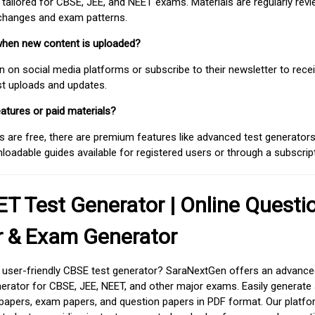
 tailored for CBSE, JEE, and NEET exams. Materials are regularly rev
 changes and exam patterns.
when new content is uploaded?
on social media platforms or subscribe to their newsletter to rece
est uploads and updates.
atures or paid materials?
 are free, there are premium features like advanced test generators 
adable guides available for registered users or through a subscript
T Test Generator | Online Questi
r & Exam Generator
d user-friendly CBSE test generator? SaraNextGen offers an advance
erator for CBSE, JEE, NEET, and other major exams. Easily generate
apers, exam papers, and question papers in PDF format. Our platfor