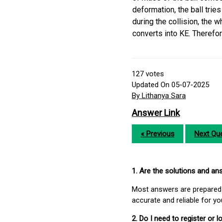
deformation, the ball tries
during the collision, the 
converts into KE. Therefore
127
votes
Updated On 05-07-2025
By Lithanya Sara
Answer Link
« Previous
Next Que
1. Are the solutions and a
Most answers are prepared 
accurate and reliable for y
2. Do I need to register or