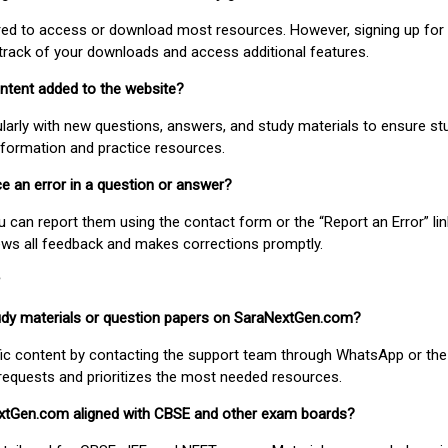
uired to access or download most resources. However, signing up for 
track of your downloads and access additional features.
ontent added to the website?
larly with new questions, answers, and study materials to ensure st
nformation and practice resources.
ice an error in a question or answer?
ou can report them using the contact form or the “Report an Error” li
ews all feedback and makes corrections promptly.
study materials or question papers on SaraNextGen.com?
fic content by contacting the support team through WhatsApp or the
requests and prioritizes the most needed resources.
extGen.com aligned with CBSE and other exam boards?