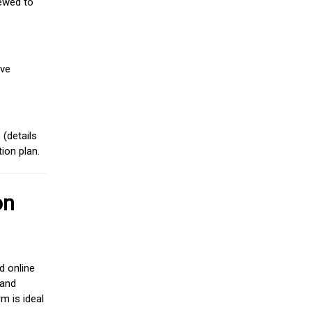
iewed to
ive
(details
ion plan.
on
d online
 and
m is ideal