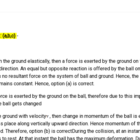
 (a,b,c)
-
h the ground elastically, then a force is exerted by the ground on 
direction. An equal but opposite reaction is offered by the ball on
s no resultant force on the system of ball and ground. Hence, the
ins constant. Hence, option (a) is correct.
orce is exerted by the ground on the ball, therefore due to this i
e ball gets changed
he ground with velocity
, then change in momentum of the ball is 
s place along vertically upward direction. Hence momentum of th
 Therefore, option (b) is correctDuring the collision, at an instan
to rest. At that instant the ball has the maximum deformation. Du