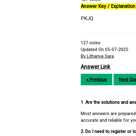
Answer Key / Explanation 
PKJQ
127
votes
Updated On 05-07-2025
By Lithanya Sara
Answer Link
« Previous
Next Que
1. Are the solutions and a
Most answers are prepared 
accurate and reliable for y
2. Do I need to register or