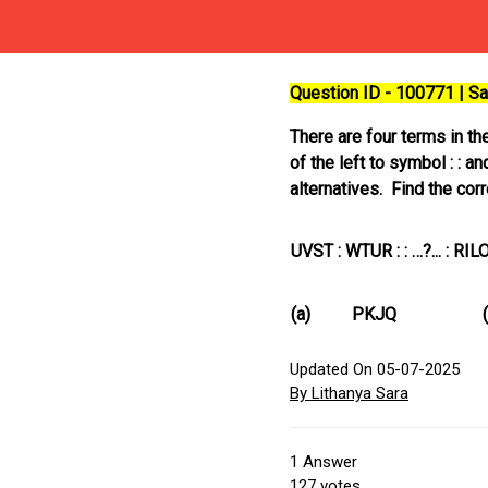
Question ID - 100771 | 
There are four terms in th
of the left to symbol : : a
alternatives. Find the corr
UVST : WTUR : : …?... : RIL
(a)
PKJQ
Updated On 05-07-2025
By Lithanya Sara
1
Answer
127
votes