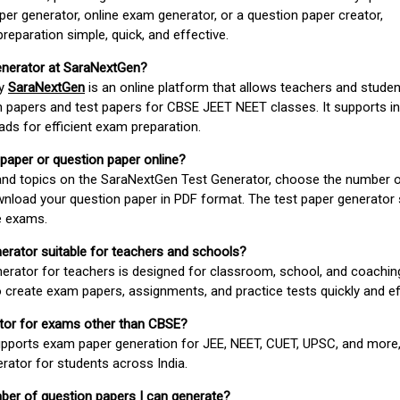
er generator, online exam generator, or a question paper creator,
paration simple, quick, and effective.
enerator at SaraNextGen?
by
SaraNextGen
is an online platform that allows teachers and studen
 papers and test papers for CBSE JEET NEET classes. It supports in
ds for efficient exam preparation.
 paper or question paper online?
 and topics on the SaraNextGen Test Generator, choose the number 
wnload your question paper in PDF format. The test paper generator
e exams.
nerator suitable for teachers and schools?
erator for teachers is designed for classroom, school, and coaching
 create exam papers, assignments, and practice tests quickly and eff
rator for exams other than CBSE?
pports exam paper generation for JEE, NEET, CUET, UPSC, and more,
erator for students across India.
umber of question papers I can generate?