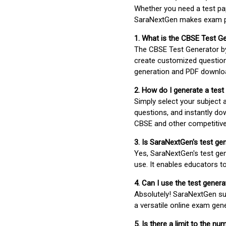
Whether you need a test pap
SaraNextGen makes exam pre
1. What is the CBSE Test G
The CBSE Test Generator 
create customized question
generation and PDF downloa
2. How do I generate a test
Simply select your subject
questions, and instantly do
CBSE and other competitiv
3. Is SaraNextGen's test ge
Yes, SaraNextGen's test gen
use. It enables educators to
4. Can I use the test gene
Absolutely! SaraNextGen su
a versatile online exam gen
5. Is there a limit to the n