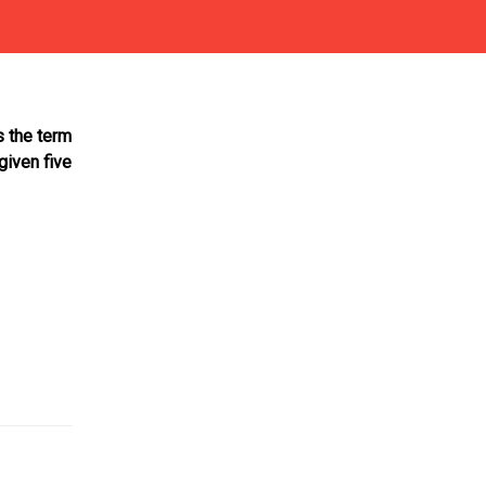
s the term
given five