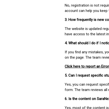
No, registration is not req
account can help you keep 
3. How frequently is new c
The website is updated regu
have access to the latest i
4. What should I do if I not
If you find any mistakes, y
on the page. The team revi
Click here to report an Error
5. Can I request specific 
Yes, you can request speci
form. The team reviews all 
6. Is the content on SaraN
Yes, most of the content is