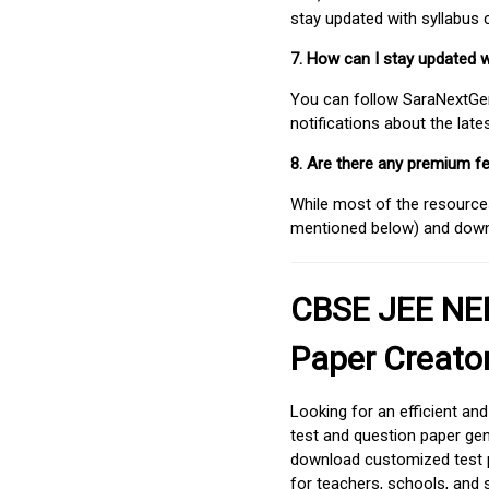
stay updated with syllabus
7. How can I stay updated 
You can follow SaraNextGen 
notifications about the lat
8. Are there any premium fe
While most of the resources
mentioned below) and downlo
CBSE JEE NEE
Paper Creato
Looking for an efficient an
test and question paper gen
download customized test p
for teachers, schools, and 