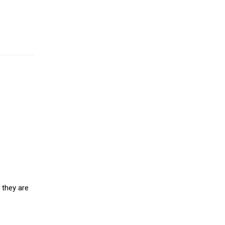
 they are