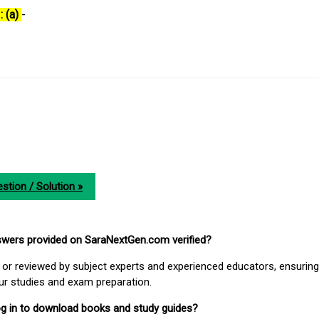
: (a)
-
stion / Solution »
nswers provided on SaraNextGen.com verified?
or reviewed by subject experts and experienced educators, ensuring
our studies and exam preparation.
 log in to download books and study guides?