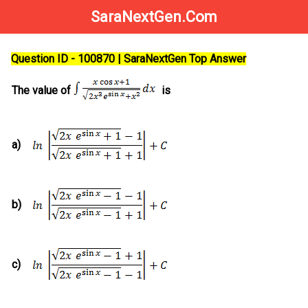
SaraNextGen.Com
Question ID - 100870 | SaraNextGen Top Answer
The value of
is
a)
b)
c)