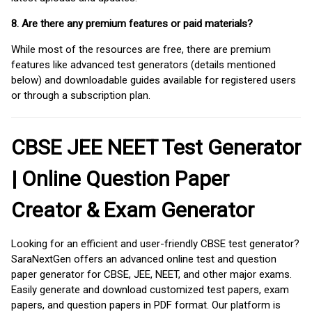
8. Are there any premium features or paid materials?
While most of the resources are free, there are premium
features like advanced test generators (details mentioned
below) and downloadable guides available for registered users
or through a subscription plan.
CBSE JEE NEET Test Generator
| Online Question Paper
Creator & Exam Generator
Looking for an efficient and user-friendly CBSE test generator?
SaraNextGen offers an advanced online test and question
paper generator for CBSE, JEE, NEET, and other major exams.
Easily generate and download customized test papers, exam
papers, and question papers in PDF format. Our platform is