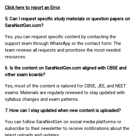
Click here to report an Error
5. Can I request specific study materials or question papers on
SaraNextGen.com?
Yes, you can request specific content by contacting the
support team through WhatsApp or the contact form. The
team reviews all requests and prioritizes the most needed
resources.
6. Is the content on SaraNextGen.com aligned with CBSE and
other exam boards?
Yes, most of the content is tailored for CBSE, JEE, and NEET
exams. Materials are regularly reviewed to stay updated with
syllabus changes and exam patterns.
7. How can I stay updated when new content is uploaded?
You can follow SaraNextGen on social media platforms or
subscribe to their newsletter to receive notifications about the
latest uploads and updates.