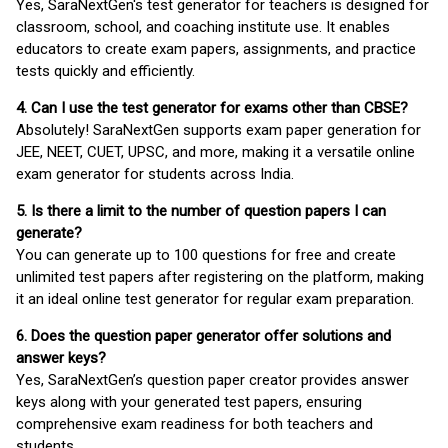
Yes, SaraNextGen's test generator for teachers is designed for
classroom, school, and coaching institute use. It enables
educators to create exam papers, assignments, and practice
tests quickly and efficiently.
4. Can I use the test generator for exams other than CBSE?
Absolutely! SaraNextGen supports exam paper generation for
JEE, NEET, CUET, UPSC, and more, making it a versatile online
exam generator for students across India.
5. Is there a limit to the number of question papers I can
generate?
You can generate up to 100 questions for free and create
unlimited test papers after registering on the platform, making
it an ideal online test generator for regular exam preparation.
6. Does the question paper generator offer solutions and
answer keys?
Yes, SaraNextGen’s question paper creator provides answer
keys along with your generated test papers, ensuring
comprehensive exam readiness for both teachers and
students.