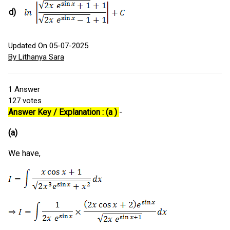
d)
Updated On 05-07-2025
By Lithanya Sara
1
Answer
127
votes
Answer Key / Explanation : (a )
-
(a)
We have,