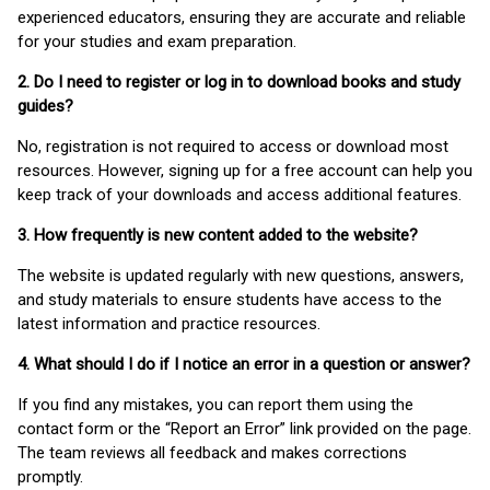
experienced educators, ensuring they are accurate and reliable
for your studies and exam preparation.
2. Do I need to register or log in to download books and study
guides?
No, registration is not required to access or download most
resources. However, signing up for a free account can help you
keep track of your downloads and access additional features.
3. How frequently is new content added to the website?
The website is updated regularly with new questions, answers,
and study materials to ensure students have access to the
latest information and practice resources.
4. What should I do if I notice an error in a question or answer?
If you find any mistakes, you can report them using the
contact form or the “Report an Error” link provided on the page.
The team reviews all feedback and makes corrections
promptly.