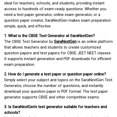
ideal for teachers, schools, and students, providing instant
access to hundreds of exam-ready questions. Whether you
need a test paper generator, online exam generator, or a
question paper creator, SaraNextGen makes exam preparation
simple, quick, and effective.
1. What is the CBSE Test Generator at SaraNextGen?
The CBSE Test Generator by
SaraNextGen
is an online platform
that allows teachers and students to create customized
question papers and test papers for CBSE JEET NEET classes.
It supports instant generation and PDF downloads for efficient
exam preparation.
2. How do I generate a test paper or question paper online?
Simply select your subject and topics on the SaraNextGen Test
Generator, choose the number of questions, and instantly
download your question paper in PDF format. The test paper
generator supports CBSE and other competitive exams.
3. Is SaraNextGen's test generator suitable for teachers and
schools?