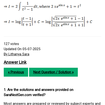
127
votes
Updated On 05-07-2025
By Lithanya Sara
Answer Link
« Previous
Next Question / Solution »
1. Are the solutions and answers provided on
SaraNextGen.com verified?
Most answers are prepared or reviewed by subject experts and