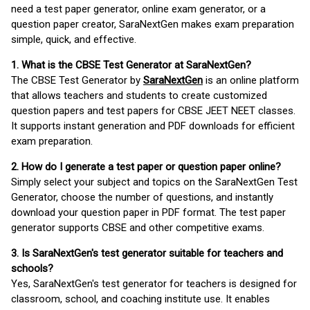
need a test paper generator, online exam generator, or a
question paper creator, SaraNextGen makes exam preparation
simple, quick, and effective.
1. What is the CBSE Test Generator at SaraNextGen?
The CBSE Test Generator by
SaraNextGen
is an online platform
that allows teachers and students to create customized
question papers and test papers for CBSE JEET NEET classes.
It supports instant generation and PDF downloads for efficient
exam preparation.
2. How do I generate a test paper or question paper online?
Simply select your subject and topics on the SaraNextGen Test
Generator, choose the number of questions, and instantly
download your question paper in PDF format. The test paper
generator supports CBSE and other competitive exams.
3. Is SaraNextGen's test generator suitable for teachers and
schools?
Yes, SaraNextGen's test generator for teachers is designed for
classroom, school, and coaching institute use. It enables