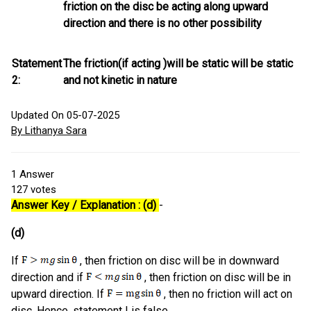
friction on the disc be acting along upward
direction and there is no other possibility
Statement
The friction(if acting )will be static will be static
2:
and not kinetic in nature
Updated On 05-07-2025
By Lithanya Sara
1
Answer
127
votes
Answer Key / Explanation : (d)
-
(d)
If
, then friction on disc will be in downward
direction and if
, then friction on disc will be in
upward direction. If
, then no friction will act on
disc. Hence, statement I is false