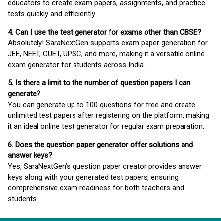
educators to create exam papers, assignments, and practice
tests quickly and efficiently.
4. Can I use the test generator for exams other than CBSE?
Absolutely! SaraNextGen supports exam paper generation for
JEE, NEET, CUET, UPSC, and more, making it a versatile online
exam generator for students across India.
5. Is there a limit to the number of question papers I can
generate?
You can generate up to 100 questions for free and create
unlimited test papers after registering on the platform, making
it an ideal online test generator for regular exam preparation.
6. Does the question paper generator offer solutions and
answer keys?
Yes, SaraNextGen’s question paper creator provides answer
keys along with your generated test papers, ensuring
comprehensive exam readiness for both teachers and
students.