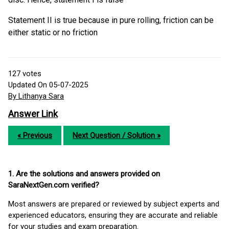
Statement II is true because in pure rolling, friction can be
either static or no friction
127
votes
Updated On 05-07-2025
By Lithanya Sara
Answer Link
« Previous
Next Question / Solution »
1. Are the solutions and answers provided on
SaraNextGen.com verified?
Most answers are prepared or reviewed by subject experts and
experienced educators, ensuring they are accurate and reliable
for your studies and exam preparation.