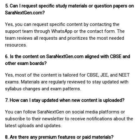
5. Can I request specific study materials or question papers on
SaraNextGen.com?
Yes, you can request specific content by contacting the
support team through WhatsApp or the contact form. The
team reviews all requests and prioritizes the most needed
resources.
6. Is the content on SaraNextGen.com aligned with CBSE and
other exam boards?
Yes, most of the content is tailored for CBSE, JEE, and NEET
exams. Materials are regularly reviewed to stay updated with
syllabus changes and exam patterns.
7. How can I stay updated when new content is uploaded?
You can follow SaraNextGen on social media platforms or
subscribe to their newsletter to receive notifications about the
latest uploads and updates.
8. Are there any premium features or paid materials?