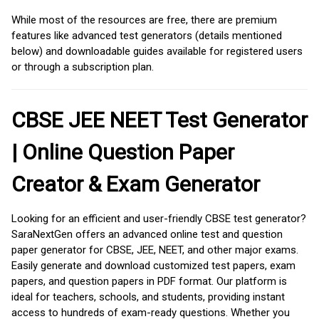
While most of the resources are free, there are premium
features like advanced test generators (details mentioned
below) and downloadable guides available for registered users
or through a subscription plan.
CBSE JEE NEET Test Generator
| Online Question Paper
Creator & Exam Generator
Looking for an efficient and user-friendly CBSE test generator?
SaraNextGen offers an advanced online test and question
paper generator for CBSE, JEE, NEET, and other major exams.
Easily generate and download customized test papers, exam
papers, and question papers in PDF format. Our platform is
ideal for teachers, schools, and students, providing instant
access to hundreds of exam-ready questions. Whether you