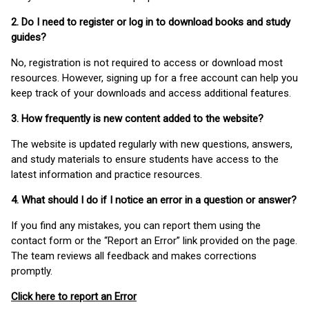
2. Do I need to register or log in to download books and study
guides?
No, registration is not required to access or download most
resources. However, signing up for a free account can help you
keep track of your downloads and access additional features.
3. How frequently is new content added to the website?
The website is updated regularly with new questions, answers,
and study materials to ensure students have access to the
latest information and practice resources.
4. What should I do if I notice an error in a question or answer?
If you find any mistakes, you can report them using the
contact form or the “Report an Error” link provided on the page.
The team reviews all feedback and makes corrections
promptly.
Click here to report an Error