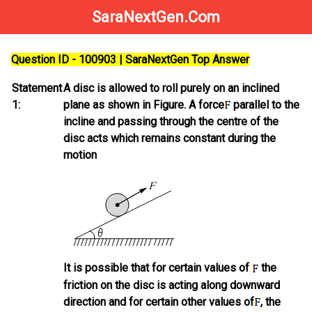
SaraNextGen.Com
Question ID - 100903 | SaraNextGen Top Answer
Statement
A disc is allowed to roll purely on an inclined
1:
plane as shown in Figure. A force
parallel to the
incline and passing through the centre of the
disc acts which remains constant during the
motion
It is possible that for certain values of
the
friction on the disc is acting along downward
direction and for certain other values of
, the