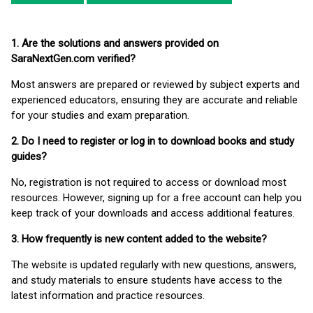
1. Are the solutions and answers provided on
SaraNextGen.com verified?
Most answers are prepared or reviewed by subject experts and
experienced educators, ensuring they are accurate and reliable
for your studies and exam preparation.
2. Do I need to register or log in to download books and study
guides?
No, registration is not required to access or download most
resources. However, signing up for a free account can help you
keep track of your downloads and access additional features.
3. How frequently is new content added to the website?
The website is updated regularly with new questions, answers,
and study materials to ensure students have access to the
latest information and practice resources.