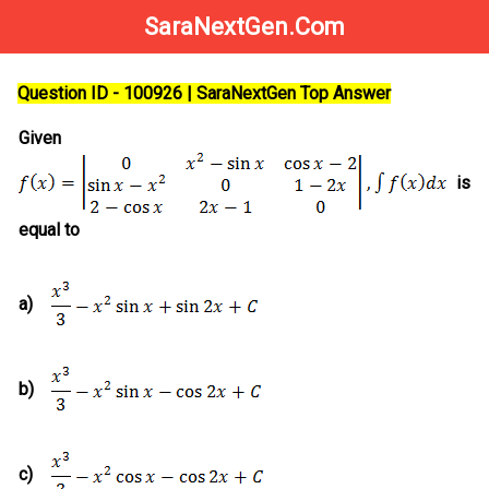
SaraNextGen.Com
Question ID - 100926 | SaraNextGen Top Answer
Given
is
equal to
a)
b)
c)