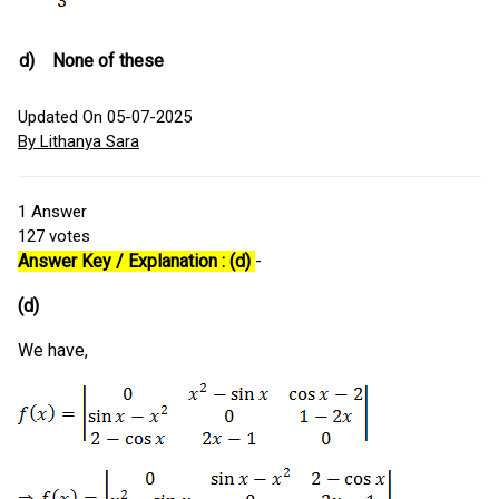
d)
None of these
Updated On 05-07-2025
By Lithanya Sara
1
Answer
127
votes
Answer Key / Explanation : (d)
-
(d)
We have,