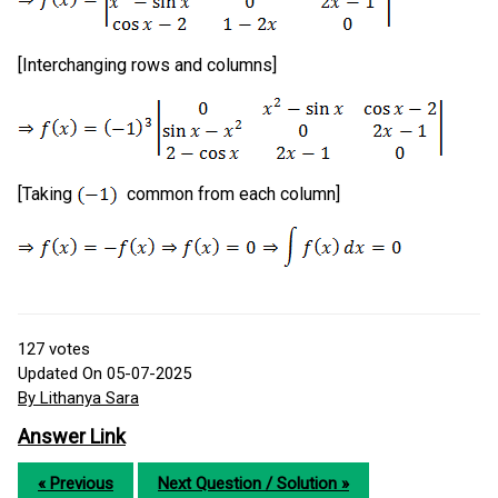
[Interchanging rows and columns]
[Taking
common from each column]
127
votes
Updated On 05-07-2025
By Lithanya Sara
Answer Link
« Previous
Next Question / Solution »