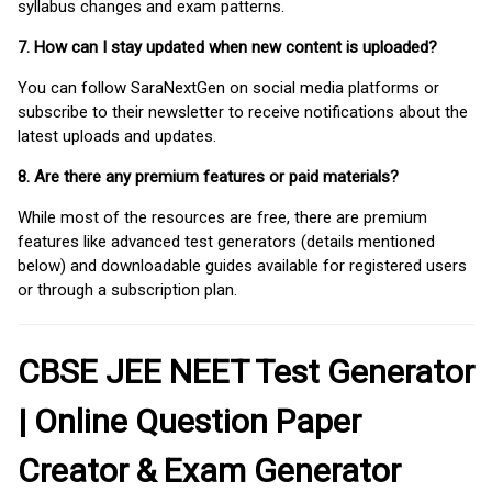
syllabus changes and exam patterns.
7. How can I stay updated when new content is uploaded?
You can follow SaraNextGen on social media platforms or
subscribe to their newsletter to receive notifications about the
latest uploads and updates.
8. Are there any premium features or paid materials?
While most of the resources are free, there are premium
features like advanced test generators (details mentioned
below) and downloadable guides available for registered users
or through a subscription plan.
CBSE JEE NEET Test Generator
| Online Question Paper
Creator & Exam Generator