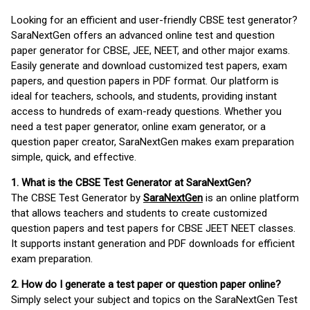
Looking for an efficient and user-friendly CBSE test generator?
SaraNextGen offers an advanced online test and question
paper generator for CBSE, JEE, NEET, and other major exams.
Easily generate and download customized test papers, exam
papers, and question papers in PDF format. Our platform is
ideal for teachers, schools, and students, providing instant
access to hundreds of exam-ready questions. Whether you
need a test paper generator, online exam generator, or a
question paper creator, SaraNextGen makes exam preparation
simple, quick, and effective.
1. What is the CBSE Test Generator at SaraNextGen?
The CBSE Test Generator by
SaraNextGen
is an online platform
that allows teachers and students to create customized
question papers and test papers for CBSE JEET NEET classes.
It supports instant generation and PDF downloads for efficient
exam preparation.
2. How do I generate a test paper or question paper online?
Simply select your subject and topics on the SaraNextGen Test