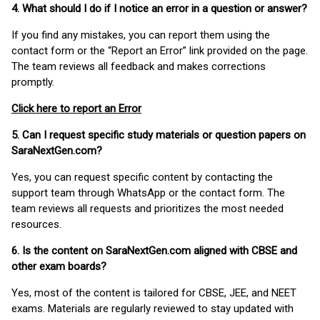
4. What should I do if I notice an error in a question or answer?
If you find any mistakes, you can report them using the
contact form or the “Report an Error” link provided on the page.
The team reviews all feedback and makes corrections
promptly.
Click here to report an Error
5. Can I request specific study materials or question papers on
SaraNextGen.com?
Yes, you can request specific content by contacting the
support team through WhatsApp or the contact form. The
team reviews all requests and prioritizes the most needed
resources.
6. Is the content on SaraNextGen.com aligned with CBSE and
other exam boards?
Yes, most of the content is tailored for CBSE, JEE, and NEET
exams. Materials are regularly reviewed to stay updated with