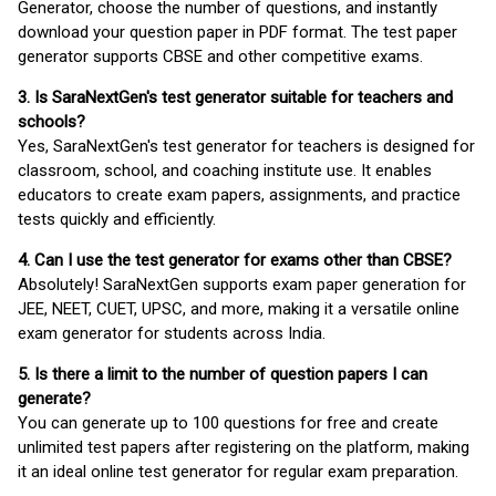
Generator, choose the number of questions, and instantly
download your question paper in PDF format. The test paper
generator supports CBSE and other competitive exams.
3. Is SaraNextGen's test generator suitable for teachers and
schools?
Yes, SaraNextGen's test generator for teachers is designed for
classroom, school, and coaching institute use. It enables
educators to create exam papers, assignments, and practice
tests quickly and efficiently.
4. Can I use the test generator for exams other than CBSE?
Absolutely! SaraNextGen supports exam paper generation for
JEE, NEET, CUET, UPSC, and more, making it a versatile online
exam generator for students across India.
5. Is there a limit to the number of question papers I can
generate?
You can generate up to 100 questions for free and create
unlimited test papers after registering on the platform, making
it an ideal online test generator for regular exam preparation.