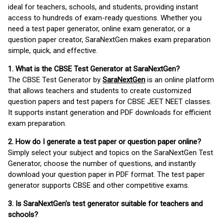
ideal for teachers, schools, and students, providing instant
access to hundreds of exam-ready questions. Whether you
need a test paper generator, online exam generator, or a
question paper creator, SaraNextGen makes exam preparation
simple, quick, and effective.
1. What is the CBSE Test Generator at SaraNextGen?
The CBSE Test Generator by
SaraNextGen
is an online platform
that allows teachers and students to create customized
question papers and test papers for CBSE JEET NEET classes.
It supports instant generation and PDF downloads for efficient
exam preparation.
2. How do I generate a test paper or question paper online?
Simply select your subject and topics on the SaraNextGen Test
Generator, choose the number of questions, and instantly
download your question paper in PDF format. The test paper
generator supports CBSE and other competitive exams.
3. Is SaraNextGen's test generator suitable for teachers and
schools?