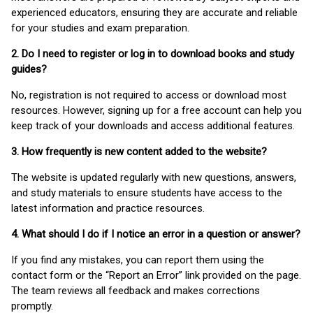
experienced educators, ensuring they are accurate and reliable
for your studies and exam preparation.
2. Do I need to register or log in to download books and study
guides?
No, registration is not required to access or download most
resources. However, signing up for a free account can help you
keep track of your downloads and access additional features.
3. How frequently is new content added to the website?
The website is updated regularly with new questions, answers,
and study materials to ensure students have access to the
latest information and practice resources.
4. What should I do if I notice an error in a question or answer?
If you find any mistakes, you can report them using the
contact form or the “Report an Error” link provided on the page.
The team reviews all feedback and makes corrections
promptly.