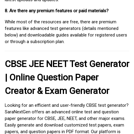
8. Are there any premium features or paid materials?
While most of the resources are free, there are premium
features like advanced test generators (details mentioned
below) and downloadable guides available for registered users
or through a subscription plan.
CBSE JEE NEET Test Generator
| Online Question Paper
Creator & Exam Generator
Looking for an efficient and user-friendly CBSE test generator?
SaraNextGen offers an advanced online test and question
paper generator for CBSE, JEE, NEET, and other major exams.
Easily generate and download customized test papers, exam
papers, and question papers in PDF format. Our platform is