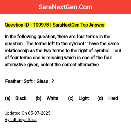
SaraNextGen.Com
Question ID - 100978 | SaraNextGen Top Answer
In the following question, there are four terms in the
question. The terms left to the symbol : : have the same
relationship as the two terms to the right of symbol : : out
of four terms one is missing which is one of the four
alternative given, select the correct alternative.
Feather : Soft :: Glass : ?
(a)
Black
(b)
White
(c)
Light
(d)
Hard
Updated On 05-07-2025
By Lithanya Sara