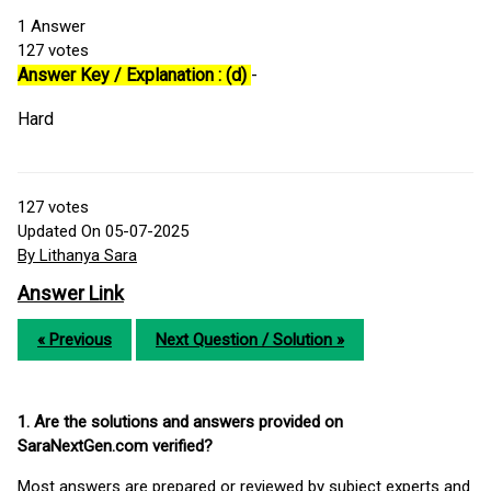
1
Answer
127
votes
Answer Key / Explanation : (d)
-
Hard
127
votes
Updated On 05-07-2025
By Lithanya Sara
Answer Link
« Previous
Next Question / Solution »
1. Are the solutions and answers provided on
SaraNextGen.com verified?
Most answers are prepared or reviewed by subject experts and