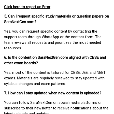
Click here to report an Error
5. Can I request specific study materials or question papers on
SaraNextGen.com?
Yes, you can request specific content by contacting the
support team through WhatsApp or the contact form. The
team reviews all requests and prioritizes the most needed
resources.
6. Is the content on SaraNextGen.com aligned with CBSE and
other exam boards?
Yes, most of the content is tailored for CBSE, JEE, and NEET
exams. Materials are regularly reviewed to stay updated with
syllabus changes and exam patterns.
7. How can I stay updated when new content is uploaded?
You can follow SaraNextGen on social media platforms or
subscribe to their newsletter to receive notifications about the
latest uploads and updates.