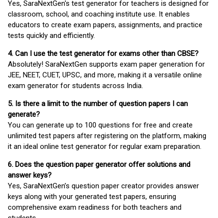
Yes, SaraNextGen's test generator for teachers is designed for
classroom, school, and coaching institute use. It enables
educators to create exam papers, assignments, and practice
tests quickly and efficiently.
4. Can I use the test generator for exams other than CBSE?
Absolutely! SaraNextGen supports exam paper generation for
JEE, NEET, CUET, UPSC, and more, making it a versatile online
exam generator for students across India.
5. Is there a limit to the number of question papers I can
generate?
You can generate up to 100 questions for free and create
unlimited test papers after registering on the platform, making
it an ideal online test generator for regular exam preparation.
6. Does the question paper generator offer solutions and
answer keys?
Yes, SaraNextGen’s question paper creator provides answer
keys along with your generated test papers, ensuring
comprehensive exam readiness for both teachers and