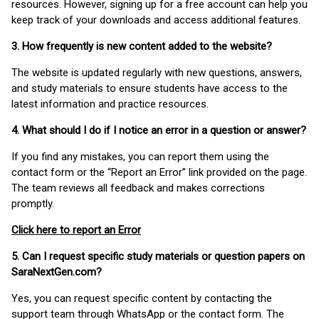
resources. However, signing up for a free account can help you
keep track of your downloads and access additional features.
3. How frequently is new content added to the website?
The website is updated regularly with new questions, answers,
and study materials to ensure students have access to the
latest information and practice resources.
4. What should I do if I notice an error in a question or answer?
If you find any mistakes, you can report them using the
contact form or the “Report an Error” link provided on the page.
The team reviews all feedback and makes corrections
promptly.
Click here to report an Error
5. Can I request specific study materials or question papers on
SaraNextGen.com?
Yes, you can request specific content by contacting the
support team through WhatsApp or the contact form. The