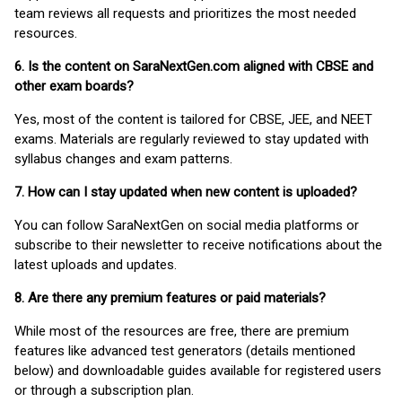
team reviews all requests and prioritizes the most needed
resources.
6. Is the content on SaraNextGen.com aligned with CBSE and
other exam boards?
Yes, most of the content is tailored for CBSE, JEE, and NEET
exams. Materials are regularly reviewed to stay updated with
syllabus changes and exam patterns.
7. How can I stay updated when new content is uploaded?
You can follow SaraNextGen on social media platforms or
subscribe to their newsletter to receive notifications about the
latest uploads and updates.
8. Are there any premium features or paid materials?
While most of the resources are free, there are premium
features like advanced test generators (details mentioned
below) and downloadable guides available for registered users
or through a subscription plan.