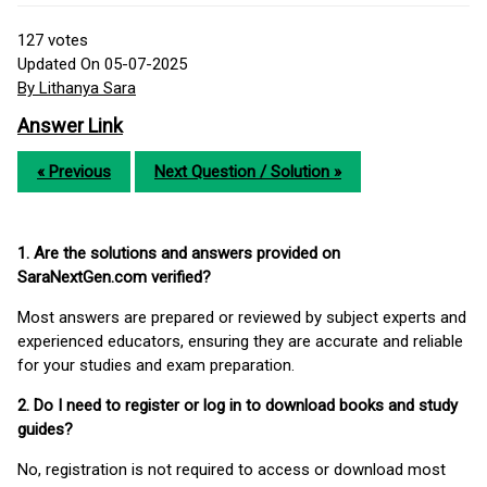
127
votes
Updated On 05-07-2025
By Lithanya Sara
Answer Link
« Previous
Next Question / Solution »
1. Are the solutions and answers provided on
SaraNextGen.com verified?
Most answers are prepared or reviewed by subject experts and
experienced educators, ensuring they are accurate and reliable
for your studies and exam preparation.
2. Do I need to register or log in to download books and study
guides?
No, registration is not required to access or download most