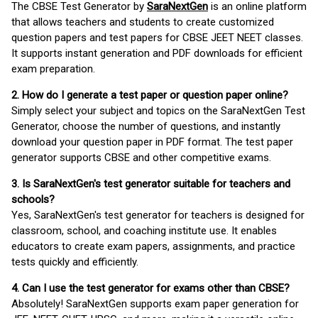
The CBSE Test Generator by
SaraNextGen
is an online platform
that allows teachers and students to create customized
question papers and test papers for CBSE JEET NEET classes.
It supports instant generation and PDF downloads for efficient
exam preparation.
2. How do I generate a test paper or question paper online?
Simply select your subject and topics on the SaraNextGen Test
Generator, choose the number of questions, and instantly
download your question paper in PDF format. The test paper
generator supports CBSE and other competitive exams.
3. Is SaraNextGen's test generator suitable for teachers and
schools?
Yes, SaraNextGen's test generator for teachers is designed for
classroom, school, and coaching institute use. It enables
educators to create exam papers, assignments, and practice
tests quickly and efficiently.
4. Can I use the test generator for exams other than CBSE?
Absolutely! SaraNextGen supports exam paper generation for