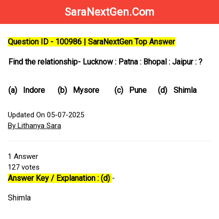
SaraNextGen.Com
Question ID - 100986 | SaraNextGen Top Answer
Find the relationship- Lucknow : Patna : Bhopal : Jaipur : ?
(a)
Indore
(b)
Mysore
(c)
Pune
(d)
Shimla
Updated On 05-07-2025
By Lithanya Sara
1
Answer
127
votes
Answer Key / Explanation : (d)
-
Shimla