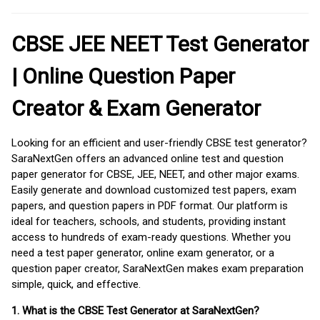
CBSE JEE NEET Test Generator
| Online Question Paper
Creator & Exam Generator
Looking for an efficient and user-friendly CBSE test generator?
SaraNextGen offers an advanced online test and question
paper generator for CBSE, JEE, NEET, and other major exams.
Easily generate and download customized test papers, exam
papers, and question papers in PDF format. Our platform is
ideal for teachers, schools, and students, providing instant
access to hundreds of exam-ready questions. Whether you
need a test paper generator, online exam generator, or a
question paper creator, SaraNextGen makes exam preparation
simple, quick, and effective.
1. What is the CBSE Test Generator at SaraNextGen?