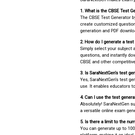
1. What is the CBSE Test G
The CBSE Test Generator 
create customized question
generation and PDF downloa
2. How do I generate a test
Simply select your subject
questions, and instantly do
CBSE and other competitiv
3. Is SaraNextGen's test ge
Yes, SaraNextGen's test gen
use. It enables educators to
4. Can I use the test gene
Absolutely! SaraNextGen su
a versatile online exam gen
5. Is there a limit to the n
You can generate up to 100 