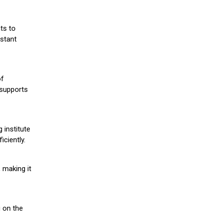
ts to
stant
of
 supports
 institute
iciently.
 making it
g on the