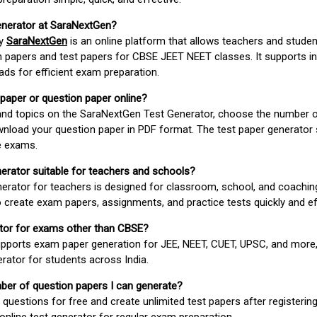
enerator at SaraNextGen?
by
SaraNextGen
is an online platform that allows teachers and studen
 papers and test papers for CBSE JEET NEET classes. It supports in
ds for efficient exam preparation.
 paper or question paper online?
 and topics on the SaraNextGen Test Generator, choose the number 
wnload your question paper in PDF format. The test paper generator
e exams.
nerator suitable for teachers and schools?
erator for teachers is designed for classroom, school, and coaching
 create exam papers, assignments, and practice tests quickly and eff
rator for exams other than CBSE?
pports exam paper generation for JEE, NEET, CUET, UPSC, and more,
erator for students across India.
umber of question papers I can generate?
questions for free and create unlimited test papers after registerin