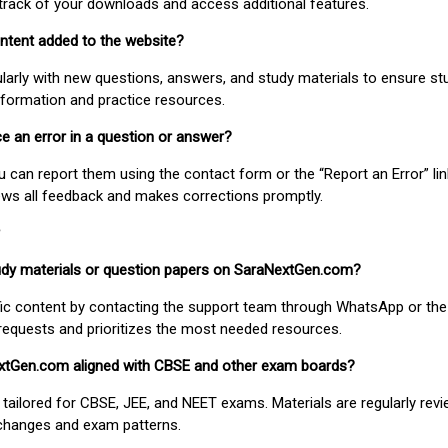
track of your downloads and access additional features.
ontent added to the website?
larly with new questions, answers, and study materials to ensure st
nformation and practice resources.
ice an error in a question or answer?
ou can report them using the contact form or the “Report an Error” li
ews all feedback and makes corrections promptly.
study materials or question papers on SaraNextGen.com?
fic content by contacting the support team through WhatsApp or the
requests and prioritizes the most needed resources.
extGen.com aligned with CBSE and other exam boards?
 tailored for CBSE, JEE, and NEET exams. Materials are regularly rev
 changes and exam patterns.