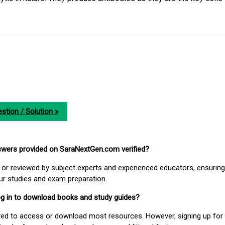
stion / Solution »
nswers provided on SaraNextGen.com verified?
or reviewed by subject experts and experienced educators, ensuring
our studies and exam preparation.
 log in to download books and study guides?
uired to access or download most resources. However, signing up for 