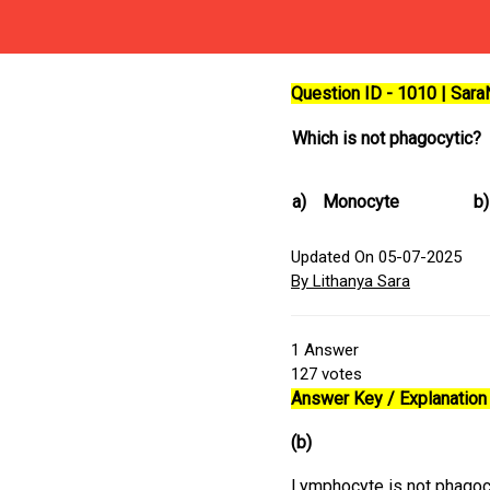
Question ID - 1010 | Sar
Which is not phagocytic?
a)
Monocyte
b)
Updated On 05-07-2025
By Lithanya Sara
1
Answer
127
votes
Answer Key / Explanation 
(b)
Lymphocyte is not phagocy