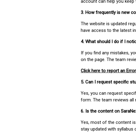
account can help you keep 
3. How frequently is new c
The website is updated regu
have access to the latest i
4. What should I do if I not
If you find any mistakes, y
on the page. The team revi
Click here to report an Error
5. Can I request specific 
Yes, you can request speci
form. The team reviews all 
6. Is the content on SaraN
Yes, most of the content is
stay updated with syllabus