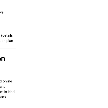
ive
(details
ion plan.
on
d online
 and
m is ideal
ions.