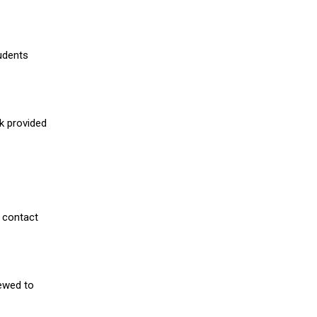
udents
nk provided
 contact
iewed to