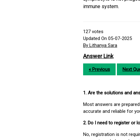
immune system.
127
votes
Updated On 05-07-2025
By Lithanya Sara
Answer Link
« Previous
Next Que
1. Are the solutions and a
Most answers are prepared 
accurate and reliable for y
2. Do I need to register or
No, registration is not req