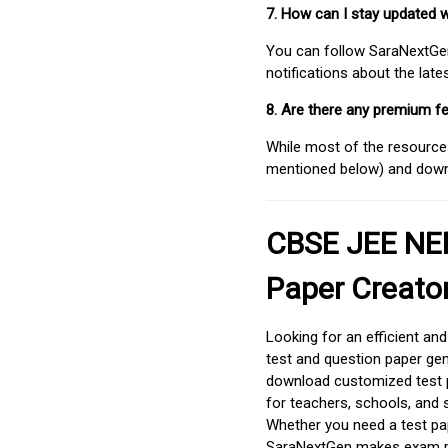
7. How can I stay updated 
You can follow SaraNextGen 
notifications about the lat
8. Are there any premium fe
While most of the resources
mentioned below) and downlo
CBSE JEE NEE
Paper Creato
Looking for an efficient an
test and question paper gen
download customized test p
for teachers, schools, and 
Whether you need a test pap
SaraNextGen makes exam pre