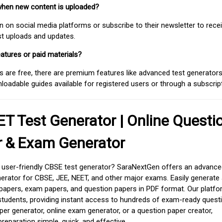
when new content is uploaded?
on social media platforms or subscribe to their newsletter to rece
est uploads and updates.
atures or paid materials?
 are free, there are premium features like advanced test generators 
adable guides available for registered users or through a subscript
T Test Generator | Online Questi
r & Exam Generator
d user-friendly CBSE test generator? SaraNextGen offers an advance
erator for CBSE, JEE, NEET, and other major exams. Easily generate
apers, exam papers, and question papers in PDF format. Our platfor
students, providing instant access to hundreds of exam-ready quest
er generator, online exam generator, or a question paper creator,
paration simple, quick, and effective.