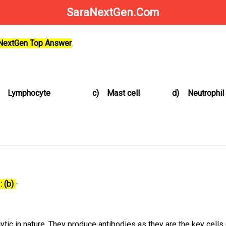
SaraNextGen.Com
aNextGen Top Answer
Lymphocyte
c)
Mast cell
d)
Neutrophil
: (b)
-
tic in nature. They produce antibodies as they are the key cells 