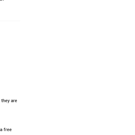
 they are
a free