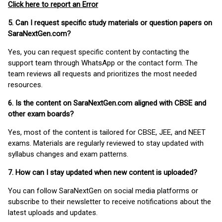
Click here to report an Error
5. Can I request specific study materials or question papers on
SaraNextGen.com?
Yes, you can request specific content by contacting the
support team through WhatsApp or the contact form. The
team reviews all requests and prioritizes the most needed
resources.
6. Is the content on SaraNextGen.com aligned with CBSE and
other exam boards?
Yes, most of the content is tailored for CBSE, JEE, and NEET
exams. Materials are regularly reviewed to stay updated with
syllabus changes and exam patterns.
7. How can I stay updated when new content is uploaded?
You can follow SaraNextGen on social media platforms or
subscribe to their newsletter to receive notifications about the
latest uploads and updates.