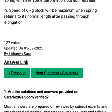
spring will have some deformation, but not maximum
iv
. Speed of 6 kg block will be maximum when spring
returns to its normal length after passing through
elongation
127
votes
Updated On 05-07-2025
By Lithanya Sara
Answer Link
« Previous
Next Question / Solution »
1. Are the solutions and answers provided on
SaraNextGen.com verified?
Most answers are prepared or reviewed by subject experts and