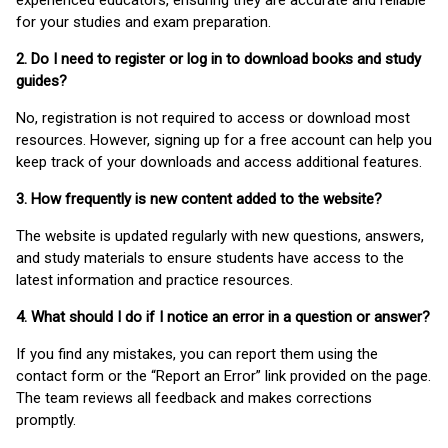
experienced educators, ensuring they are accurate and reliable
for your studies and exam preparation.
2. Do I need to register or log in to download books and study
guides?
No, registration is not required to access or download most
resources. However, signing up for a free account can help you
keep track of your downloads and access additional features.
3. How frequently is new content added to the website?
The website is updated regularly with new questions, answers,
and study materials to ensure students have access to the
latest information and practice resources.
4. What should I do if I notice an error in a question or answer?
If you find any mistakes, you can report them using the
contact form or the “Report an Error” link provided on the page.
The team reviews all feedback and makes corrections
promptly.