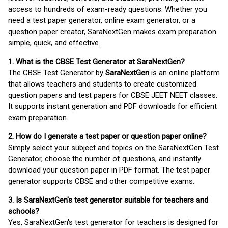
access to hundreds of exam-ready questions. Whether you
need a test paper generator, online exam generator, or a
question paper creator, SaraNextGen makes exam preparation
simple, quick, and effective.
1. What is the CBSE Test Generator at SaraNextGen?
The CBSE Test Generator by
SaraNextGen
is an online platform
that allows teachers and students to create customized
question papers and test papers for CBSE JEET NEET classes.
It supports instant generation and PDF downloads for efficient
exam preparation.
2. How do I generate a test paper or question paper online?
Simply select your subject and topics on the SaraNextGen Test
Generator, choose the number of questions, and instantly
download your question paper in PDF format. The test paper
generator supports CBSE and other competitive exams.
3. Is SaraNextGen's test generator suitable for teachers and
schools?
Yes, SaraNextGen's test generator for teachers is designed for