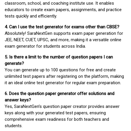
classroom, school, and coaching institute use. It enables
educators to create exam papers, assignments, and practice
tests quickly and efficiently.
4. Can I use the test generator for exams other than CBSE?
Absolutely! SaraNextGen supports exam paper generation for
JEE, NEET, CUET, UPSC, and more, making it a versatile online
exam generator for students across India.
5. Is there a limit to the number of question papers I can
generate?
You can generate up to 100 questions for free and create
unlimited test papers after registering on the platform, making
it an ideal online test generator for regular exam preparation.
6. Does the question paper generator offer solutions and
answer keys?
Yes, SaraNextGen’s question paper creator provides answer
keys along with your generated test papers, ensuring
comprehensive exam readiness for both teachers and
students.