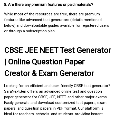
8. Are there any premium features or paid materials?
While most of the resources are free, there are premium
features like advanced test generators (details mentioned
below) and downloadable guides available for registered users
or through a subscription plan.
CBSE JEE NEET Test Generator
| Online Question Paper
Creator & Exam Generator
Looking for an efficient and user-friendly CBSE test generator?
SaraNextGen offers an advanced online test and question
paper generator for CBSE, JEE, NEET, and other major exams.
Easily generate and download customized test papers, exam
papers, and question papers in PDF format. Our platform is
ideal for teachers, schools, and students, providing instant