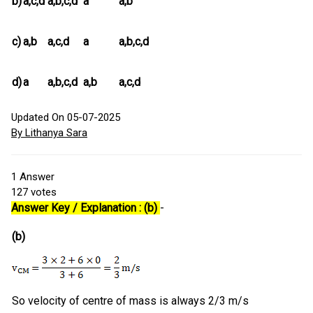
b)
a,c,d
a,b,c,d
a
a,b
c)
a,b
a,c,d
a
a,b,c,d
d)
a
a,b,c,d
a,b
a,c,d
Updated On 05-07-2025
By Lithanya Sara
1
Answer
127
votes
Answer Key / Explanation : (b)
-
(b)
So velocity of centre of mass is always 2/3 m/s