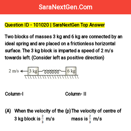
SaraNextGen.Com
Question ID - 101020 | SaraNextGen Top Answer
Two blocks of masses 3 kg and 6 kg are connected by an
ideal spring and are placed on a frictionless horizontal
surface. The 3 kg block is imparted a speed of 2 m/s
towards left. (Consider left as positive direction)
Column-I
Column- II
(A)
When the velocity of the
(p)
The velocity of centre of
3 kg block is
m/s
mass is
m/s