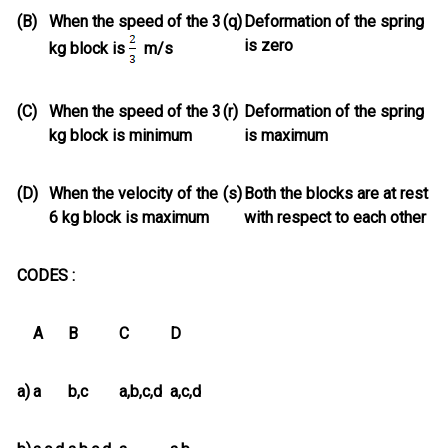
(B)
When the speed of the 3
(q)
Deformation of the spring
is zero
kg block is
m/s
(C)
When the speed of the 3
(r)
Deformation of the spring
kg block is minimum
is maximum
(D)
When the velocity of the
(s)
Both the blocks are at rest
6 kg block is maximum
with respect to each other
CODES :
A
B
C
D
a)
a
b,c
a,b,c,d
a,c,d