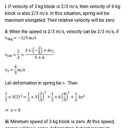
i
. If velocity of 3 kg block is 2/3 m/s, then velocity of 6 kg
block is also 2/3 m/s. In this situation, spring will be
maximum elongated. Their relative velocity will be zero
ii
. When the speed is 2/3 m/s, velocity can be 2/3 m/s, if
Let deformation in spring be
. Then
iii.
Minimum speed of 3 kg block is zero. At this speed,