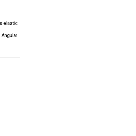
s elastic
. Angular