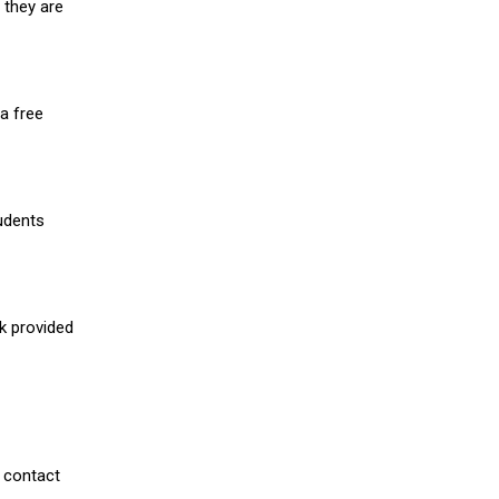
 they are
a free
udents
nk provided
 contact