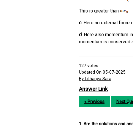
This is greater than
c
. Here no external force o
d
. Here also momentum inc
momentum is conserved ab
127
votes
Updated On 05-07-2025
By Lithanya Sara
Answer Link
« Previous
Next Que
1. Are the solutions and a