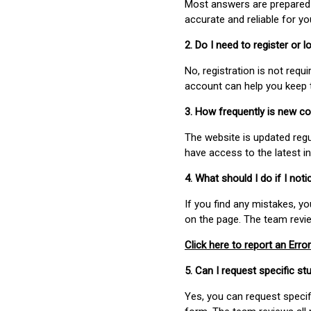
Most answers are prepared 
accurate and reliable for y
2. Do I need to register or
No, registration is not req
account can help you keep 
3. How frequently is new c
The website is updated regu
have access to the latest i
4. What should I do if I not
If you find any mistakes, y
on the page. The team revi
Click here to report an Error
5. Can I request specific 
Yes, you can request speci