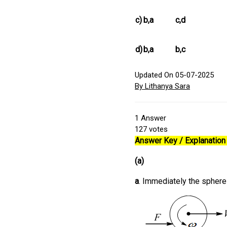
c)
b,a
c,d
d)
b,a
b,c
Updated On 05-07-2025
By Lithanya Sara
1
Answer
127
votes
Answer Key / Explanation 
(a)
a
. Immediately the sphere