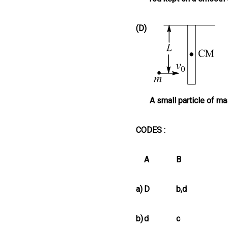
(D)
A small particle of m
CODES :
A
B
a)
D
b,d
b)
d
c