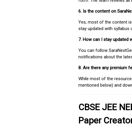
form. The team reviews all 
6. Is the content on SaraN
Yes, most of the content is
stay updated with syllabus
7. How can I stay updated 
You can follow SaraNextGen 
notifications about the lat
8. Are there any premium fe
While most of the resources
mentioned below) and downlo
CBSE JEE NEE
Paper Creato