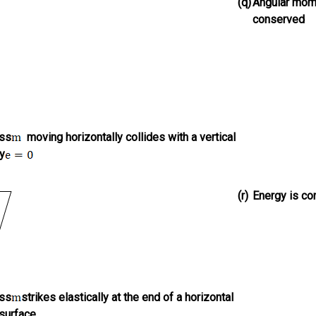
(q)
Angular mom
conserved
ass
moving horizontally collides with a vertical
ly
(r)
Energy is c
ass
strikes elastically at the end of a horizontal
surface