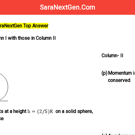
SaraNextGen.Com
SaraNextGen Top Answer
n I with those in Column II
Column- II
(p)
Momentum i
conserved
s at a height
on a solid sphere,
ce