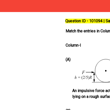
Question ID - 101094 | 
Match the entries in Colum
Column-I
(A)
An impulsive force act
lying on a rough surfa