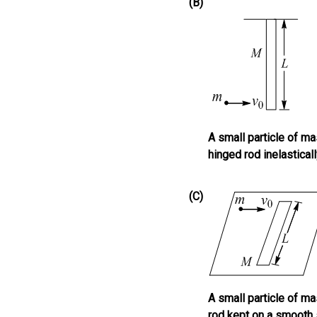
(B)
A small particle of m
hinged rod inelastical
(C)
A small particle of m
rod kept on a smooth 