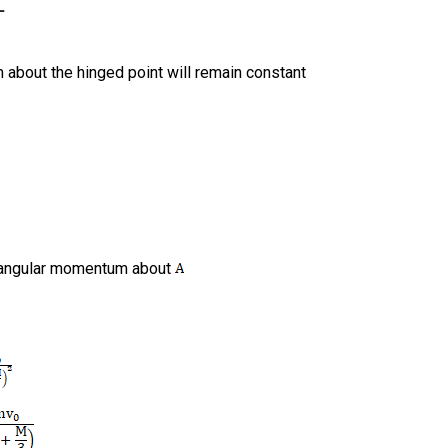
about the hinged point will remain constant
f angular momentum about