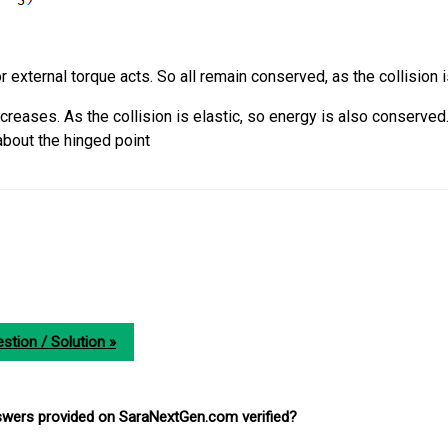
r external torque acts. So all remain conserved, as the collision i
reases. As the collision is elastic, so energy is also conserved
out the hinged point
stion / Solution »
nswers provided on SaraNextGen.com verified?