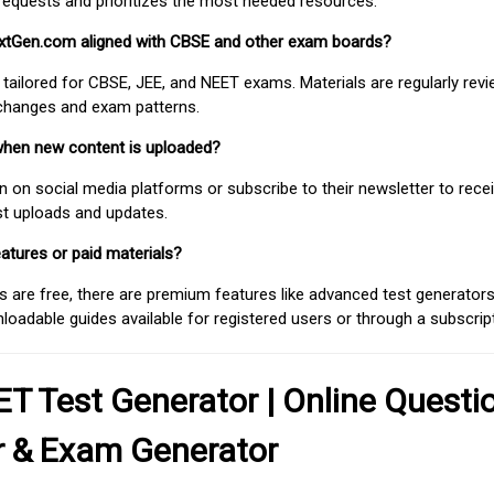
requests and prioritizes the most needed resources.
extGen.com aligned with CBSE and other exam boards?
 tailored for CBSE, JEE, and NEET exams. Materials are regularly rev
 changes and exam patterns.
when new content is uploaded?
on social media platforms or subscribe to their newsletter to rece
est uploads and updates.
atures or paid materials?
 are free, there are premium features like advanced test generators 
adable guides available for registered users or through a subscript
T Test Generator | Online Questi
r & Exam Generator