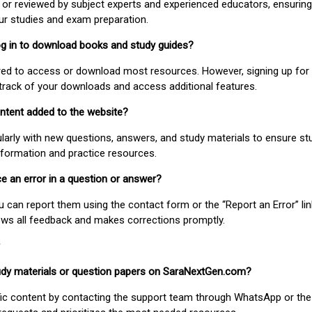
or reviewed by subject experts and experienced educators, ensuring
our studies and exam preparation.
 log in to download books and study guides?
uired to access or download most resources. However, signing up for 
track of your downloads and access additional features.
ontent added to the website?
larly with new questions, answers, and study materials to ensure st
nformation and practice resources.
ice an error in a question or answer?
ou can report them using the contact form or the “Report an Error” li
ews all feedback and makes corrections promptly.
study materials or question papers on SaraNextGen.com?
fic content by contacting the support team through WhatsApp or the