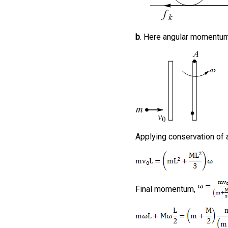
b
. Here angular momentum 
Applying conservation o
Final momentum,