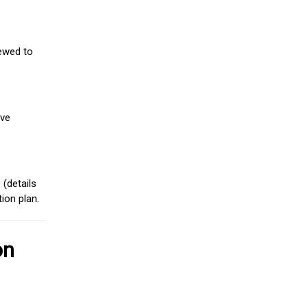
iewed to
ive
(details
ion plan.
on