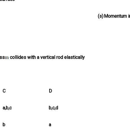
(s)
Momentum i
ass
collides with a vertical rod elastically
C
D
a,b,c
b,c,d
b
a