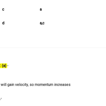
c
a
d
a,c
: (a)
-
 will gain velocity, so momentum increases