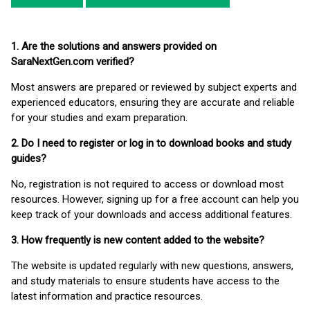
1. Are the solutions and answers provided on
SaraNextGen.com verified?
Most answers are prepared or reviewed by subject experts and
experienced educators, ensuring they are accurate and reliable
for your studies and exam preparation.
2. Do I need to register or log in to download books and study
guides?
No, registration is not required to access or download most
resources. However, signing up for a free account can help you
keep track of your downloads and access additional features.
3. How frequently is new content added to the website?
The website is updated regularly with new questions, answers,
and study materials to ensure students have access to the
latest information and practice resources.