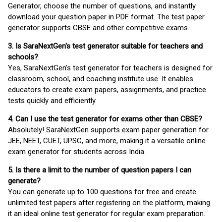
Generator, choose the number of questions, and instantly
download your question paper in PDF format. The test paper
generator supports CBSE and other competitive exams.
3. Is SaraNextGen's test generator suitable for teachers and
schools?
Yes, SaraNextGen's test generator for teachers is designed for
classroom, school, and coaching institute use. It enables
educators to create exam papers, assignments, and practice
tests quickly and efficiently.
4. Can I use the test generator for exams other than CBSE?
Absolutely! SaraNextGen supports exam paper generation for
JEE, NEET, CUET, UPSC, and more, making it a versatile online
exam generator for students across India.
5. Is there a limit to the number of question papers I can
generate?
You can generate up to 100 questions for free and create
unlimited test papers after registering on the platform, making
it an ideal online test generator for regular exam preparation.