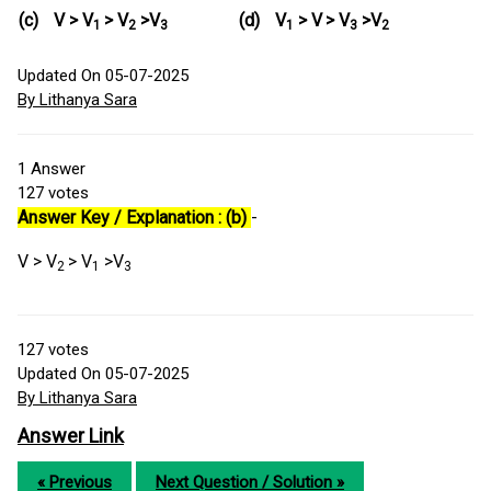
(c)
V > V
> V
>V
(d)
V
> V
> V
>V
1
2
3
1
3
2
Updated On 05-07-2025
By Lithanya Sara
1
Answer
127
votes
Answer Key / Explanation : (b)
-
V > V
> V
>V
2
1
3
127
votes
Updated On 05-07-2025
By Lithanya Sara
Answer Link
« Previous
Next Question / Solution »