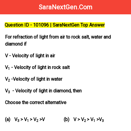
SaraNextGen.Com
Question ID - 101096 | SaraNextGen Top Answer
For refraction of light from air to rock salt, water and
diamond if
V - Velocity of light in air
V
- Velocity of light in rock salt
1
V
-Velocity of light in water
2
V
- Velocity of light in diamond, then
3
Choose the correct alternative
(a)
V
> V
> V
>V
(b)
V > V
> V
>V
3
1
2
2
1
3