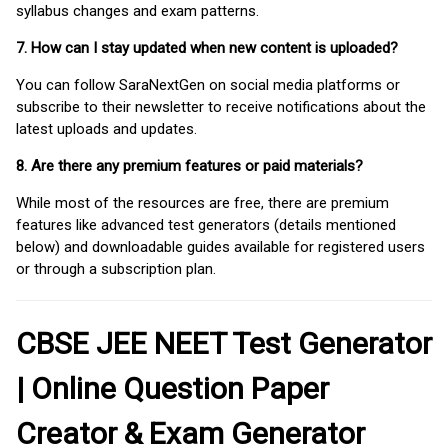
syllabus changes and exam patterns.
7. How can I stay updated when new content is uploaded?
You can follow SaraNextGen on social media platforms or
subscribe to their newsletter to receive notifications about the
latest uploads and updates.
8. Are there any premium features or paid materials?
While most of the resources are free, there are premium
features like advanced test generators (details mentioned
below) and downloadable guides available for registered users
or through a subscription plan.
CBSE JEE NEET Test Generator
| Online Question Paper
Creator & Exam Generator