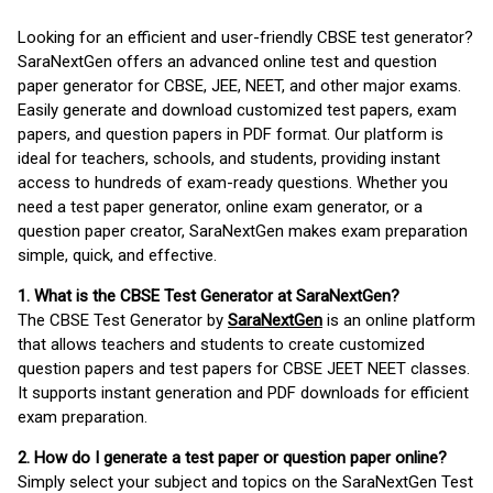
Looking for an efficient and user-friendly CBSE test generator?
SaraNextGen offers an advanced online test and question
paper generator for CBSE, JEE, NEET, and other major exams.
Easily generate and download customized test papers, exam
papers, and question papers in PDF format. Our platform is
ideal for teachers, schools, and students, providing instant
access to hundreds of exam-ready questions. Whether you
need a test paper generator, online exam generator, or a
question paper creator, SaraNextGen makes exam preparation
simple, quick, and effective.
1. What is the CBSE Test Generator at SaraNextGen?
The CBSE Test Generator by
SaraNextGen
is an online platform
that allows teachers and students to create customized
question papers and test papers for CBSE JEET NEET classes.
It supports instant generation and PDF downloads for efficient
exam preparation.
2. How do I generate a test paper or question paper online?
Simply select your subject and topics on the SaraNextGen Test