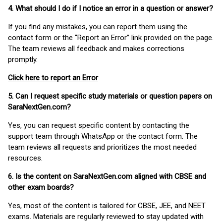
4. What should I do if I notice an error in a question or answer?
If you find any mistakes, you can report them using the
contact form or the “Report an Error” link provided on the page.
The team reviews all feedback and makes corrections
promptly.
Click here to report an Error
5. Can I request specific study materials or question papers on
SaraNextGen.com?
Yes, you can request specific content by contacting the
support team through WhatsApp or the contact form. The
team reviews all requests and prioritizes the most needed
resources.
6. Is the content on SaraNextGen.com aligned with CBSE and
other exam boards?
Yes, most of the content is tailored for CBSE, JEE, and NEET
exams. Materials are regularly reviewed to stay updated with