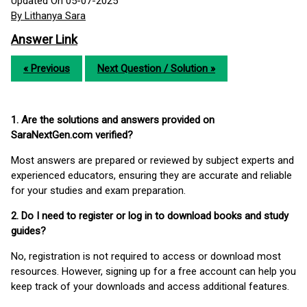
Updated On 05-07-2025
By Lithanya Sara
Answer Link
« Previous
Next Question / Solution »
1. Are the solutions and answers provided on
SaraNextGen.com verified?
Most answers are prepared or reviewed by subject experts and
experienced educators, ensuring they are accurate and reliable
for your studies and exam preparation.
2. Do I need to register or log in to download books and study
guides?
No, registration is not required to access or download most
resources. However, signing up for a free account can help you
keep track of your downloads and access additional features.