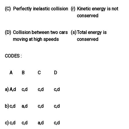
(C)
Perfectly inelastic collision
(r)
Kinetic energy is not
conserved
(D)
Collision between two cars
(s)
Total energy is
moving at high speeds
conserved
CODES :
A
B
C
D
a)
A,d
c,d
c,d
c,d
b)
c,d
a,d
c,d
c,d
c)
c,d
c,d
a,d
c,d