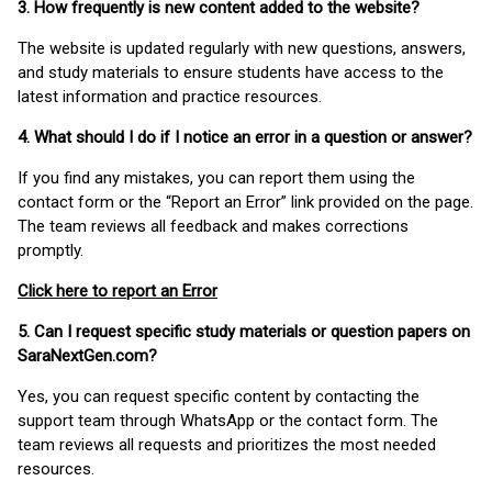
3. How frequently is new content added to the website?
The website is updated regularly with new questions, answers,
and study materials to ensure students have access to the
latest information and practice resources.
4. What should I do if I notice an error in a question or answer?
If you find any mistakes, you can report them using the
contact form or the “Report an Error” link provided on the page.
The team reviews all feedback and makes corrections
promptly.
Click here to report an Error
5. Can I request specific study materials or question papers on
SaraNextGen.com?
Yes, you can request specific content by contacting the
support team through WhatsApp or the contact form. The
team reviews all requests and prioritizes the most needed
resources.