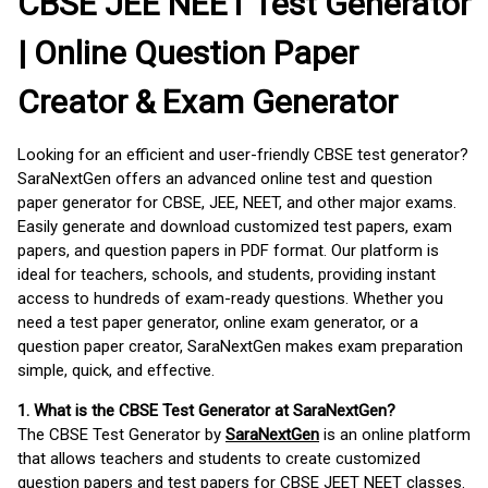
CBSE JEE NEET Test Generator
| Online Question Paper
Creator & Exam Generator
Looking for an efficient and user-friendly CBSE test generator?
SaraNextGen offers an advanced online test and question
paper generator for CBSE, JEE, NEET, and other major exams.
Easily generate and download customized test papers, exam
papers, and question papers in PDF format. Our platform is
ideal for teachers, schools, and students, providing instant
access to hundreds of exam-ready questions. Whether you
need a test paper generator, online exam generator, or a
question paper creator, SaraNextGen makes exam preparation
simple, quick, and effective.
1. What is the CBSE Test Generator at SaraNextGen?
The CBSE Test Generator by
SaraNextGen
is an online platform
that allows teachers and students to create customized
question papers and test papers for CBSE JEET NEET classes.