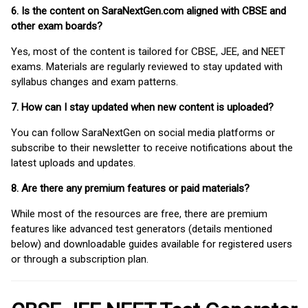
6. Is the content on SaraNextGen.com aligned with CBSE and
other exam boards?
Yes, most of the content is tailored for CBSE, JEE, and NEET
exams. Materials are regularly reviewed to stay updated with
syllabus changes and exam patterns.
7. How can I stay updated when new content is uploaded?
You can follow SaraNextGen on social media platforms or
subscribe to their newsletter to receive notifications about the
latest uploads and updates.
8. Are there any premium features or paid materials?
While most of the resources are free, there are premium
features like advanced test generators (details mentioned
below) and downloadable guides available for registered users
or through a subscription plan.