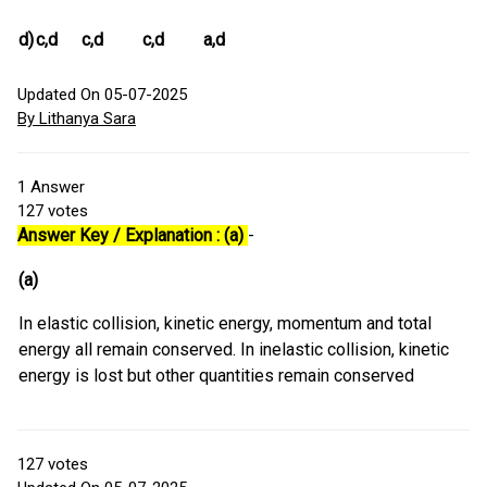
d)
c,d
c,d
c,d
a,d
Updated On 05-07-2025
By Lithanya Sara
1
Answer
127
votes
Answer Key / Explanation : (a)
-
(a)
In elastic collision, kinetic energy, momentum and total
energy all remain conserved. In inelastic collision, kinetic
energy is lost but other quantities remain conserved
127
votes