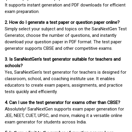
It supports instant generation and PDF downloads for efficient
exam preparation.
2. How do I generate a test paper or question paper online?
Simply select your subject and topics on the SaraNextGen Test
Generator, choose the number of questions, and instantly
download your question paper in PDF format. The test paper
generator supports CBSE and other competitive exams.
3. Is SaraNextGen's test generator suitable for teachers and
schools?
Yes, SaraNextGen's test generator for teachers is designed for
classroom, school, and coaching institute use. It enables
educators to create exam papers, assignments, and practice
tests quickly and efficiently.
4. Can I use the test generator for exams other than CBSE?
Absolutely! SaraNextGen supports exam paper generation for
JEE, NEET, CUET, UPSC, and more, making it a versatile online
exam generator for students across India.