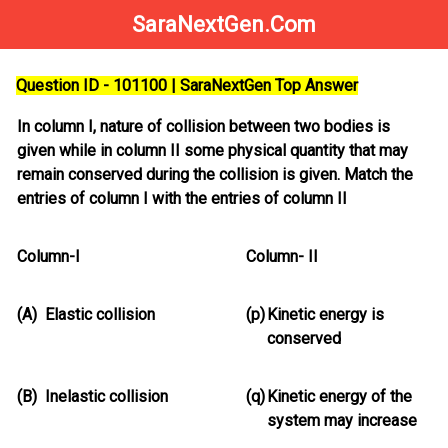
SaraNextGen.Com
Question ID - 101100 | SaraNextGen Top Answer
In column I, nature of collision between two bodies is
given while in column II some physical quantity that may
remain conserved during the collision is given. Match the
entries of column I with the entries of column II
Column-I
Column- II
(A)
Elastic collision
(p)
Kinetic energy is
conserved
(B)
Inelastic collision
(q)
Kinetic energy of the
system may increase