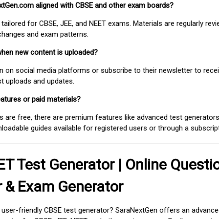
extGen.com aligned with CBSE and other exam boards?
 tailored for CBSE, JEE, and NEET exams. Materials are regularly rev
 changes and exam patterns.
when new content is uploaded?
on social media platforms or subscribe to their newsletter to rece
est uploads and updates.
atures or paid materials?
 are free, there are premium features like advanced test generators 
adable guides available for registered users or through a subscript
T Test Generator | Online Questi
r & Exam Generator
d user-friendly CBSE test generator? SaraNextGen offers an advance