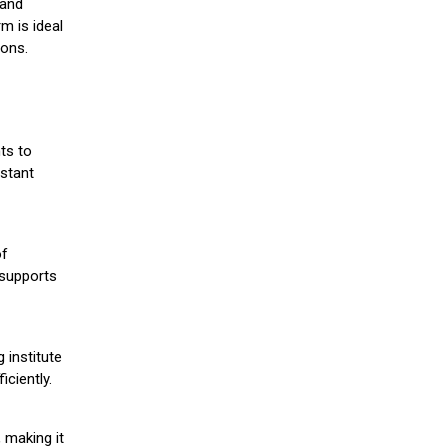
 and
m is ideal
ions.
ts to
stant
of
 supports
 institute
iciently.
 making it