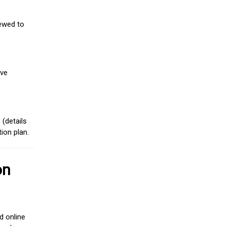
iewed to
ive
(details
ion plan.
on
d online