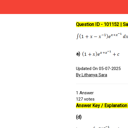
Question ID - 101152 | 
a)
Updated On 05-07-2025
By Lithanya Sara
1
Answer
127
votes
Answer Key / Explanation :
(d)