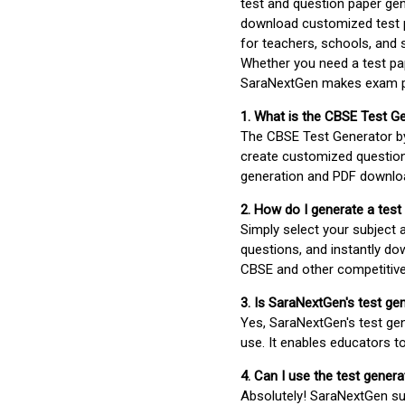
test and question paper gen
download customized test p
for teachers, schools, and 
Whether you need a test pap
SaraNextGen makes exam pre
1. What is the CBSE Test G
The CBSE Test Generator 
create customized question
generation and PDF downloa
2. How do I generate a test
Simply select your subject
questions, and instantly do
CBSE and other competitiv
3. Is SaraNextGen's test ge
Yes, SaraNextGen's test gen
use. It enables educators to
4. Can I use the test gene
Absolutely! SaraNextGen su