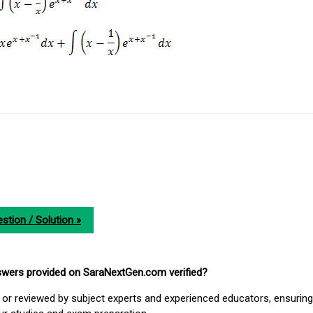
stion / Solution »
nswers provided on SaraNextGen.com verified?
or reviewed by subject experts and experienced educators, ensuring