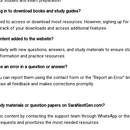
our studies and exam preparation.
 log in to download books and study guides?
uired to access or download most resources. However, signing up for 
track of your downloads and access additional features.
ontent added to the website?
larly with new questions, answers, and study materials to ensure st
nformation and practice resources.
ice an error in a question or answer?
ou can report them using the contact form or the “Report an Error” li
ews all feedback and makes corrections promptly.
study materials or question papers on SaraNextGen.com?
fic content by contacting the support team through WhatsApp or the
requests and prioritizes the most needed resources.