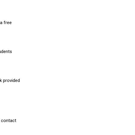
a free
udents
nk provided
 contact