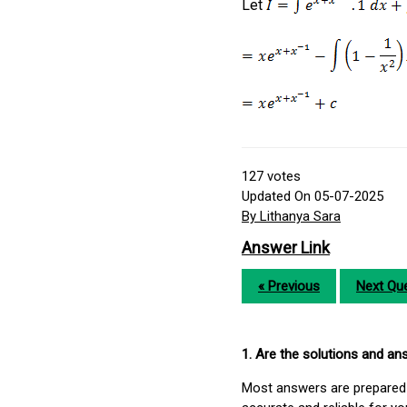
Let
127
votes
Updated On 05-07-2025
By Lithanya Sara
Answer Link
« Previous
Next Que
1. Are the solutions and a
Most answers are prepared 