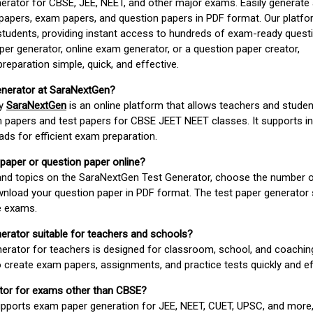
erator for CBSE, JEE, NEET, and other major exams. Easily generate
apers, exam papers, and question papers in PDF format. Our platfor
students, providing instant access to hundreds of exam-ready quest
er generator, online exam generator, or a question paper creator,
paration simple, quick, and effective.
enerator at SaraNextGen?
by
SaraNextGen
is an online platform that allows teachers and studen
 papers and test papers for CBSE JEET NEET classes. It supports in
ds for efficient exam preparation.
 paper or question paper online?
 and topics on the SaraNextGen Test Generator, choose the number 
wnload your question paper in PDF format. The test paper generator
e exams.
nerator suitable for teachers and schools?
erator for teachers is designed for classroom, school, and coaching
 create exam papers, assignments, and practice tests quickly and eff
rator for exams other than CBSE?
pports exam paper generation for JEE, NEET, CUET, UPSC, and more,