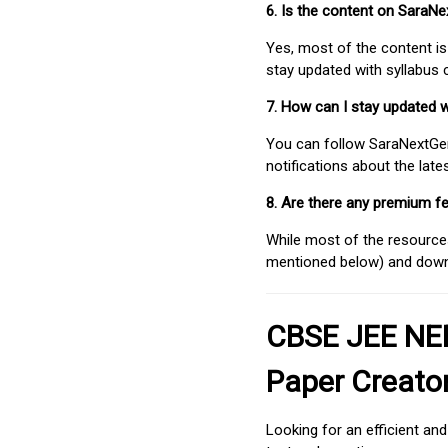
6. Is the content on SaraN
Yes, most of the content is
stay updated with syllabus
7. How can I stay updated 
You can follow SaraNextGen 
notifications about the lat
8. Are there any premium fe
While most of the resources
mentioned below) and downlo
CBSE JEE NEE
Paper Creato
Looking for an efficient an