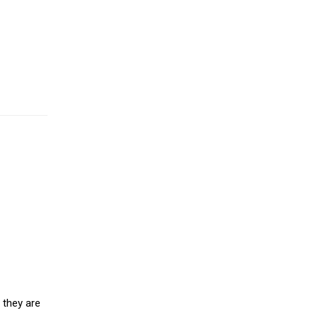
 they are