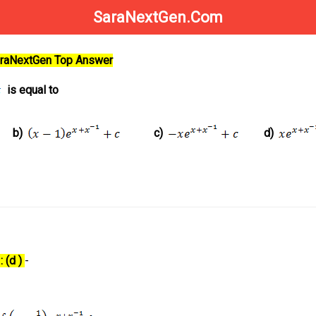
SaraNextGen.Com
SaraNextGen Top Answer
is equal to
b)
c)
d)
 (d )
-