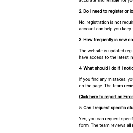
accurate and reliable for y
2. Do I need to register or
No, registration is not req
account can help you keep 
3. How frequently is new c
The website is updated regu
have access to the latest i
4. What should I do if I not
If you find any mistakes, y
on the page. The team revi
Click here to report an Error
5. Can I request specific 
Yes, you can request speci
form. The team reviews all 