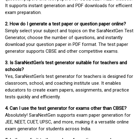
It supports instant generation and PDF downloads for efficient
exam preparation.
2. How do I generate a test paper or question paper online?
Simply select your subject and topics on the SaraNextGen Test
Generator, choose the number of questions, and instantly
download your question paper in PDF format. The test paper
generator supports CBSE and other competitive exams.
3. Is SaraNextGen's test generator suitable for teachers and
schools?
Yes, SaraNextGen's test generator for teachers is designed for
classroom, school, and coaching institute use. It enables
educators to create exam papers, assignments, and practice
tests quickly and efficiently.
4. Can I use the test generator for exams other than CBSE?
Absolutely! SaraNextGen supports exam paper generation for
JEE, NEET, CUET, UPSC, and more, making it a versatile online
exam generator for students across India.