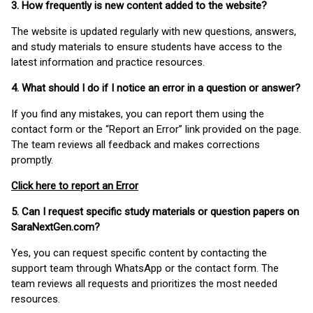
3. How frequently is new content added to the website?
The website is updated regularly with new questions, answers,
and study materials to ensure students have access to the
latest information and practice resources.
4. What should I do if I notice an error in a question or answer?
If you find any mistakes, you can report them using the
contact form or the “Report an Error” link provided on the page.
The team reviews all feedback and makes corrections
promptly.
Click here to report an Error
5. Can I request specific study materials or question papers on
SaraNextGen.com?
Yes, you can request specific content by contacting the
support team through WhatsApp or the contact form. The
team reviews all requests and prioritizes the most needed
resources.