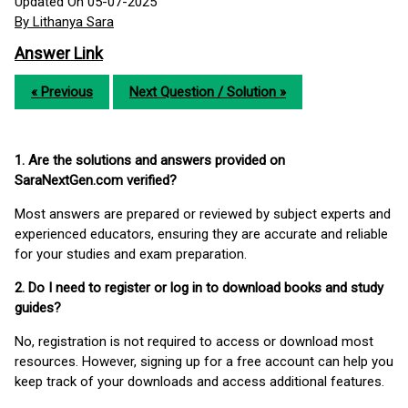
Updated On 05-07-2025
By Lithanya Sara
Answer Link
« Previous
Next Question / Solution »
1. Are the solutions and answers provided on
SaraNextGen.com verified?
Most answers are prepared or reviewed by subject experts and
experienced educators, ensuring they are accurate and reliable
for your studies and exam preparation.
2. Do I need to register or log in to download books and study
guides?
No, registration is not required to access or download most
resources. However, signing up for a free account can help you
keep track of your downloads and access additional features.