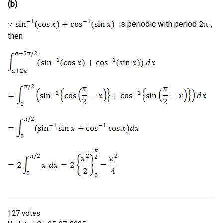
(b)
is periodic with period
,
then
127
votes