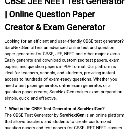
CBSE JEE NEET Test Generator
| Online Question Paper
Creator & Exam Generator
Looking for an efficient and user-friendly CBSE test generator?
SaraNextGen offers an advanced online test and question
paper generator for CBSE, JEE, NEET, and other major exams.
Easily generate and download customized test papers, exam
papers, and question papers in PDF format. Our platform is
ideal for teachers, schools, and students, providing instant
access to hundreds of exam-ready questions. Whether you
need a test paper generator, online exam generator, or a
question paper creator, SaraNextGen makes exam preparation
simple, quick, and effective.
1. What is the CBSE Test Generator at SaraNextGen?
The CBSE Test Generator by
SaraNextGen
is an online platform
that allows teachers and students to create customized
question papers and test papers for CBSE JEET NEET classes.