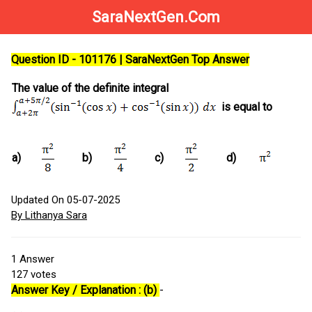
SaraNextGen.Com
Question ID - 101176 | SaraNextGen Top Answer
The value of the definite integral
is equal to
a)
b)
c)
d)
Updated On 05-07-2025
By Lithanya Sara
1
Answer
127
votes
Answer Key / Explanation : (b)
-