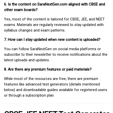
6. Is the content on SaraNextGen.com aligned with CBSE and
other exam boards?
Yes, most of the content is tailored for CBSE, JEE, and NEET
exams. Materials are regularly reviewed to stay updated with
syllabus changes and exam patterns.
7. How can I stay updated when new content is uploaded?
You can follow SaraNextGen on social media platforms or
subscribe to their newsletter to receive notifications about the
latest uploads and updates.
8. Are there any premium features or paid materials?
While most of the resources are free, there are premium
features like advanced test generators (details mentioned
below) and downloadable guides available for registered users
or through a subscription plan.