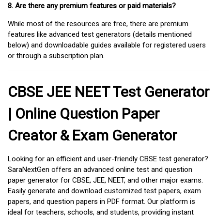
8. Are there any premium features or paid materials?
While most of the resources are free, there are premium
features like advanced test generators (details mentioned
below) and downloadable guides available for registered users
or through a subscription plan.
CBSE JEE NEET Test Generator
| Online Question Paper
Creator & Exam Generator
Looking for an efficient and user-friendly CBSE test generator?
SaraNextGen offers an advanced online test and question
paper generator for CBSE, JEE, NEET, and other major exams.
Easily generate and download customized test papers, exam
papers, and question papers in PDF format. Our platform is
ideal for teachers, schools, and students, providing instant