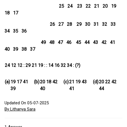
25 24 23 22 21 20 19
18 17
26 27 28 29 30 31 32 33
34 35 36
49 48 47 46 45 44 43 42 41
40 39 38 37
24 12 12 : 29 21 19 : : 14 16 32 34 : (?)
(a)
19 17 41
(b)
20 18 42
(c)
21 19 43
(d)
20 22 42
39
40
41
44
Updated On 05-07-2025
By Lithanya Sara