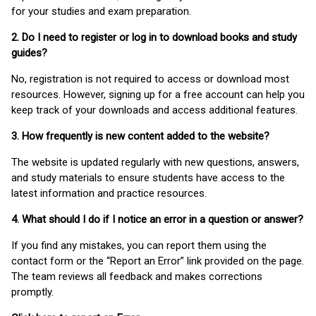
for your studies and exam preparation.
2. Do I need to register or log in to download books and study
guides?
No, registration is not required to access or download most
resources. However, signing up for a free account can help you
keep track of your downloads and access additional features.
3. How frequently is new content added to the website?
The website is updated regularly with new questions, answers,
and study materials to ensure students have access to the
latest information and practice resources.
4. What should I do if I notice an error in a question or answer?
If you find any mistakes, you can report them using the
contact form or the “Report an Error” link provided on the page.
The team reviews all feedback and makes corrections
promptly.