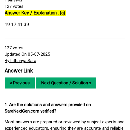
1
Answer
127
votes
Answer Key / Explanation : (a)
-
19 17 41 39
127
votes
Updated On 05-07-2025
By Lithanya Sara
Answer Link
« Previous
Next Question / Solution »
1. Are the solutions and answers provided on
SaraNextGen.com verified?
Most answers are prepared or reviewed by subject experts and
experienced educators, ensuring they are accurate and reliable