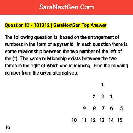
SaraNextGen.Com
Question ID - 101312 | SaraNextGen Top Answer
The following question is based on the arrangement of
numbers in the form of a pyramid. In each question there is
some relationship between the two number of the left of
the (::). The same relationship exists between the two
terms in the right of which one is missing. Find the missing
number from the given alternatives.
1
2 3 1
9 8 7 6 5
10 11 12 13 14 15
16