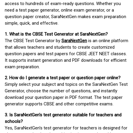
access to hundreds of exam-ready questions. Whether you
need a test paper generator, online exam generator, or a
question paper creator, SaraNextGen makes exam preparation
simple, quick, and effective.
1. What is the CBSE Test Generator at SaraNextGen?
The CBSE Test Generator by
SaraNextGen
is an online platform
that allows teachers and students to create customized
question papers and test papers for CBSE JEET NEET classes.
It supports instant generation and PDF downloads for efficient
exam preparation.
2. How do I generate a test paper or question paper online?
Simply select your subject and topics on the SaraNextGen Test
Generator, choose the number of questions, and instantly
download your question paper in PDF format. The test paper
generator supports CBSE and other competitive exams.
3. Is SaraNextGen's test generator suitable for teachers and
schools?
Yes, SaraNextGen's test generator for teachers is designed for