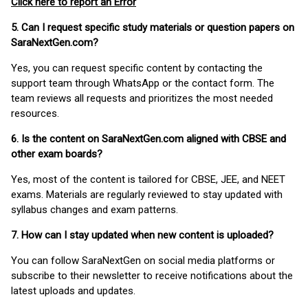
Click here to report an Error
5. Can I request specific study materials or question papers on
SaraNextGen.com?
Yes, you can request specific content by contacting the
support team through WhatsApp or the contact form. The
team reviews all requests and prioritizes the most needed
resources.
6. Is the content on SaraNextGen.com aligned with CBSE and
other exam boards?
Yes, most of the content is tailored for CBSE, JEE, and NEET
exams. Materials are regularly reviewed to stay updated with
syllabus changes and exam patterns.
7. How can I stay updated when new content is uploaded?
You can follow SaraNextGen on social media platforms or
subscribe to their newsletter to receive notifications about the
latest uploads and updates.