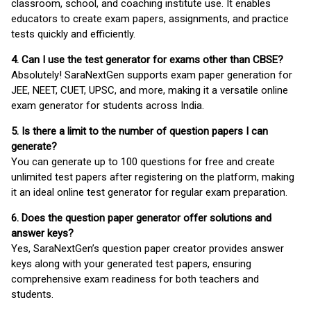
classroom, school, and coaching institute use. It enables
educators to create exam papers, assignments, and practice
tests quickly and efficiently.
4. Can I use the test generator for exams other than CBSE?
Absolutely! SaraNextGen supports exam paper generation for
JEE, NEET, CUET, UPSC, and more, making it a versatile online
exam generator for students across India.
5. Is there a limit to the number of question papers I can
generate?
You can generate up to 100 questions for free and create
unlimited test papers after registering on the platform, making
it an ideal online test generator for regular exam preparation.
6. Does the question paper generator offer solutions and
answer keys?
Yes, SaraNextGen’s question paper creator provides answer
keys along with your generated test papers, ensuring
comprehensive exam readiness for both teachers and
students.