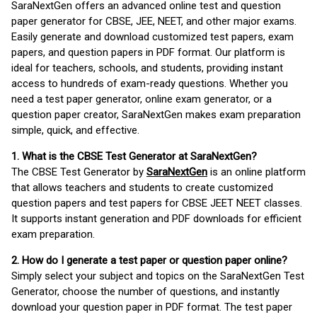
SaraNextGen offers an advanced online test and question
paper generator for CBSE, JEE, NEET, and other major exams.
Easily generate and download customized test papers, exam
papers, and question papers in PDF format. Our platform is
ideal for teachers, schools, and students, providing instant
access to hundreds of exam-ready questions. Whether you
need a test paper generator, online exam generator, or a
question paper creator, SaraNextGen makes exam preparation
simple, quick, and effective.
1. What is the CBSE Test Generator at SaraNextGen?
The CBSE Test Generator by
SaraNextGen
is an online platform
that allows teachers and students to create customized
question papers and test papers for CBSE JEET NEET classes.
It supports instant generation and PDF downloads for efficient
exam preparation.
2. How do I generate a test paper or question paper online?
Simply select your subject and topics on the SaraNextGen Test
Generator, choose the number of questions, and instantly
download your question paper in PDF format. The test paper