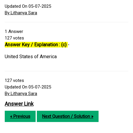
Updated On 05-07-2025
By Lithanya Sara
1
Answer
127
votes
Answer Key / Explanation : (c)
-
United States of America
127
votes
Updated On 05-07-2025
By Lithanya Sara
Answer Link
« Previous
Next Question / Solution »