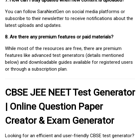
7. How can I stay updated when new content is uploaded?
You can follow SaraNextGen on social media platforms or
subscribe to their newsletter to receive notifications about the
latest uploads and updates.
8. Are there any premium features or paid materials?
While most of the resources are free, there are premium
features like advanced test generators (details mentioned
below) and downloadable guides available for registered users
or through a subscription plan.
CBSE JEE NEET Test Generator
| Online Question Paper
Creator & Exam Generator
Looking for an efficient and user-friendly CBSE test generator?