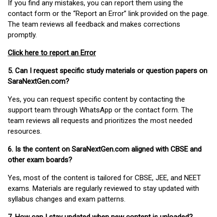
If you find any mistakes, you can report them using the
contact form or the “Report an Error” link provided on the page.
The team reviews all feedback and makes corrections
promptly.
Click here to report an Error
5. Can I request specific study materials or question papers on
SaraNextGen.com?
Yes, you can request specific content by contacting the
support team through WhatsApp or the contact form. The
team reviews all requests and prioritizes the most needed
resources.
6. Is the content on SaraNextGen.com aligned with CBSE and
other exam boards?
Yes, most of the content is tailored for CBSE, JEE, and NEET
exams. Materials are regularly reviewed to stay updated with
syllabus changes and exam patterns.