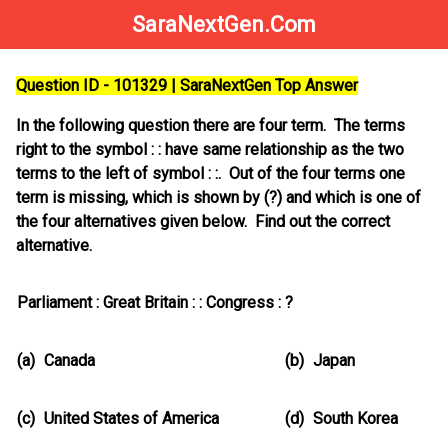
SaraNextGen.Com
Question ID - 101329 | SaraNextGen Top Answer
In the following question there are four term. The terms
right to the symbol : : have same relationship as the two
terms to the left of symbol : :. Out of the four terms one
term is missing, which is shown by (?) and which is one of
the four alternatives given below. Find out the correct
alternative.
Parliament : Great Britain : : Congress : ?
(a)
Canada
(b)
Japan
(c)
United States of America
(d)
South Korea