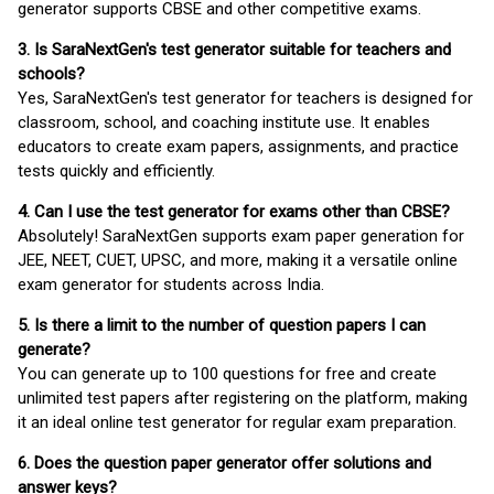
generator supports CBSE and other competitive exams.
3. Is SaraNextGen's test generator suitable for teachers and
schools?
Yes, SaraNextGen's test generator for teachers is designed for
classroom, school, and coaching institute use. It enables
educators to create exam papers, assignments, and practice
tests quickly and efficiently.
4. Can I use the test generator for exams other than CBSE?
Absolutely! SaraNextGen supports exam paper generation for
JEE, NEET, CUET, UPSC, and more, making it a versatile online
exam generator for students across India.
5. Is there a limit to the number of question papers I can
generate?
You can generate up to 100 questions for free and create
unlimited test papers after registering on the platform, making
it an ideal online test generator for regular exam preparation.
6. Does the question paper generator offer solutions and
answer keys?