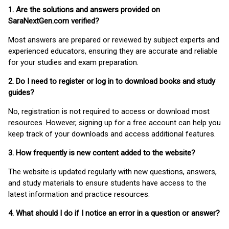
1. Are the solutions and answers provided on
SaraNextGen.com verified?
Most answers are prepared or reviewed by subject experts and
experienced educators, ensuring they are accurate and reliable
for your studies and exam preparation.
2. Do I need to register or log in to download books and study
guides?
No, registration is not required to access or download most
resources. However, signing up for a free account can help you
keep track of your downloads and access additional features.
3. How frequently is new content added to the website?
The website is updated regularly with new questions, answers,
and study materials to ensure students have access to the
latest information and practice resources.
4. What should I do if I notice an error in a question or answer?