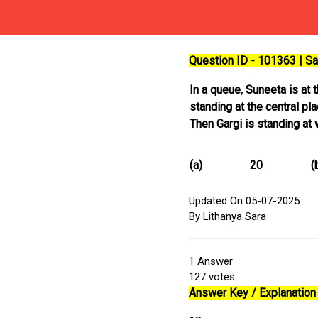
Question ID - 101363 | 
In a queue, Suneeta is at 
standing at the central p
Then Gargi is standing at
(a)
20
(
Updated On 05-07-2025
By Lithanya Sara
1
Answer
127
votes
Answer Key / Explanation 