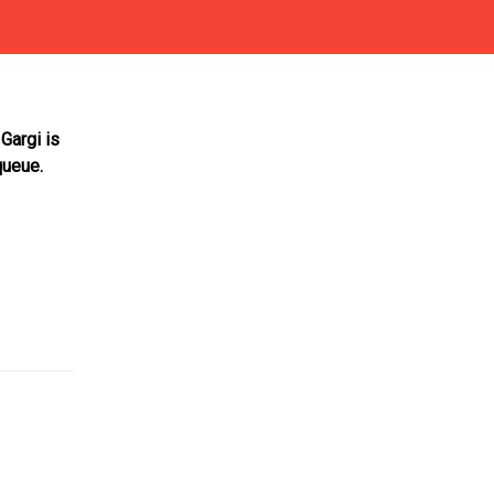
Gargi is
queue.