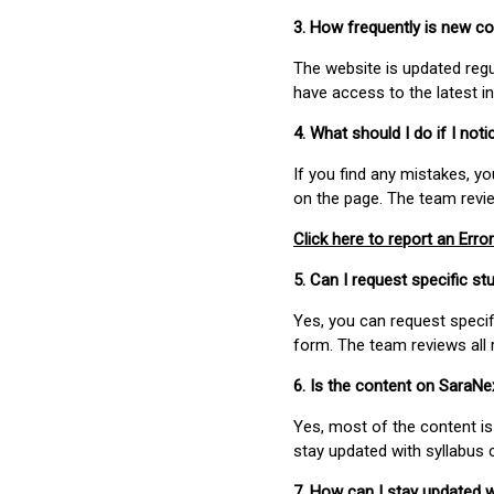
3. How frequently is new c
The website is updated regu
have access to the latest i
4. What should I do if I not
If you find any mistakes, y
on the page. The team revi
Click here to report an Error
5. Can I request specific 
Yes, you can request speci
form. The team reviews all 
6. Is the content on SaraN
Yes, most of the content is
stay updated with syllabus
7. How can I stay updated 