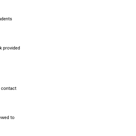
udents
nk provided
 contact
iewed to