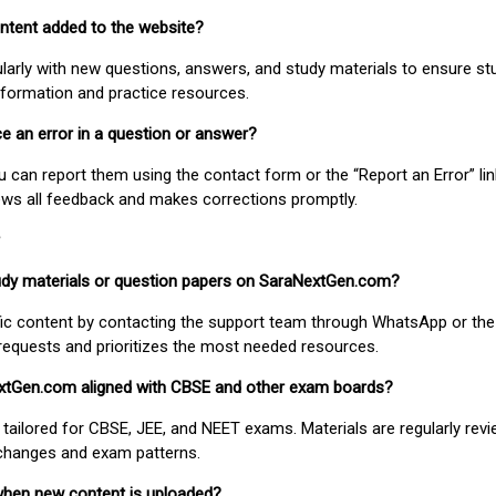
ontent added to the website?
larly with new questions, answers, and study materials to ensure st
nformation and practice resources.
ice an error in a question or answer?
ou can report them using the contact form or the “Report an Error” li
ews all feedback and makes corrections promptly.
study materials or question papers on SaraNextGen.com?
fic content by contacting the support team through WhatsApp or the
requests and prioritizes the most needed resources.
extGen.com aligned with CBSE and other exam boards?
 tailored for CBSE, JEE, and NEET exams. Materials are regularly rev
 changes and exam patterns.
when new content is uploaded?