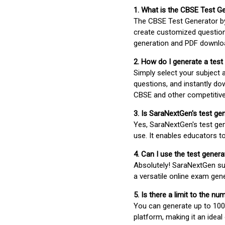
1. What is the CBSE Test G
The CBSE Test Generator 
create customized question
generation and PDF downloa
2. How do I generate a test
Simply select your subject
questions, and instantly do
CBSE and other competitiv
3. Is SaraNextGen's test ge
Yes, SaraNextGen's test gen
use. It enables educators to
4. Can I use the test gene
Absolutely! SaraNextGen su
a versatile online exam gen
5. Is there a limit to the n
You can generate up to 100 
platform, making it an ideal