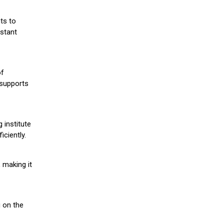
ts to
stant
of
 supports
 institute
iciently.
 making it
g on the