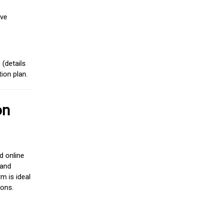
ive
(details
ion plan.
on
d online
 and
m is ideal
ions.