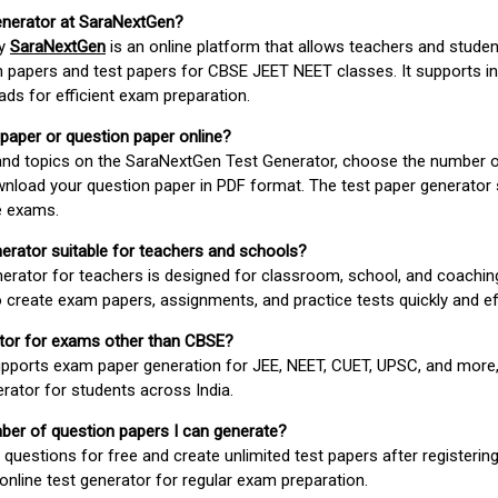
enerator at SaraNextGen?
by
SaraNextGen
is an online platform that allows teachers and studen
 papers and test papers for CBSE JEET NEET classes. It supports in
ds for efficient exam preparation.
 paper or question paper online?
 and topics on the SaraNextGen Test Generator, choose the number 
wnload your question paper in PDF format. The test paper generator
e exams.
nerator suitable for teachers and schools?
erator for teachers is designed for classroom, school, and coaching
 create exam papers, assignments, and practice tests quickly and eff
rator for exams other than CBSE?
pports exam paper generation for JEE, NEET, CUET, UPSC, and more,
erator for students across India.
umber of question papers I can generate?
questions for free and create unlimited test papers after registerin
 online test generator for regular exam preparation.