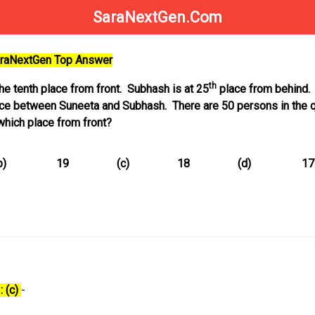
SaraNextGen.Com
SaraNextGen Top Answer
th
the tenth place from front. Subhash is at 25
place from behind. 
lace between Suneeta and Subhash. There are 50 persons in the 
 which place from front?
b)
19
(c)
18
(d)
17
: (c)
-