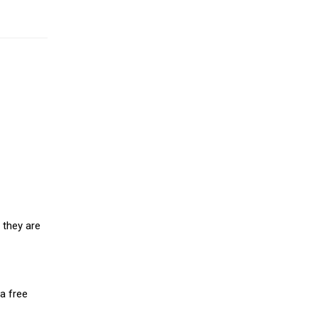
 they are
a free