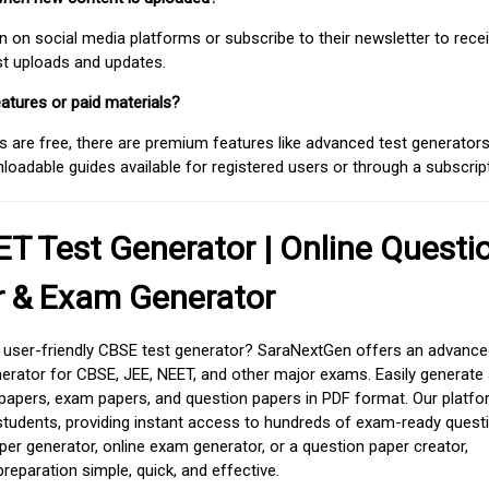
on social media platforms or subscribe to their newsletter to rece
est uploads and updates.
atures or paid materials?
 are free, there are premium features like advanced test generators 
adable guides available for registered users or through a subscript
T Test Generator | Online Questi
r & Exam Generator
d user-friendly CBSE test generator? SaraNextGen offers an advance
erator for CBSE, JEE, NEET, and other major exams. Easily generate
apers, exam papers, and question papers in PDF format. Our platfor
students, providing instant access to hundreds of exam-ready quest
er generator, online exam generator, or a question paper creator,
paration simple, quick, and effective.