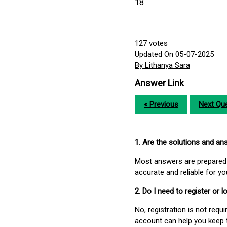
18
127
votes
Updated On 05-07-2025
By Lithanya Sara
Answer Link
« Previous
Next Que
1. Are the solutions and a
Most answers are prepared 
accurate and reliable for y
2. Do I need to register or
No, registration is not req
account can help you keep 