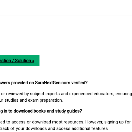
stion / Solution »
nswers provided on SaraNextGen.com verified?
or reviewed by subject experts and experienced educators, ensuring
our studies and exam preparation.
 log in to download books and study guides?
uired to access or download most resources. However, signing up for 
track of your downloads and access additional features.