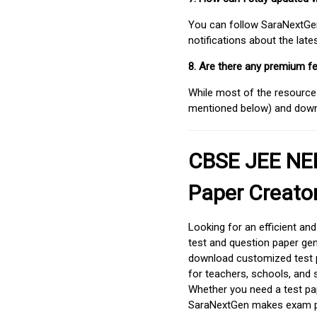
You can follow SaraNextGen 
notifications about the lat
8. Are there any premium fe
While most of the resources
mentioned below) and downlo
CBSE JEE NEE
Paper Creato
Looking for an efficient an
test and question paper gen
download customized test p
for teachers, schools, and 
Whether you need a test pap
SaraNextGen makes exam pre