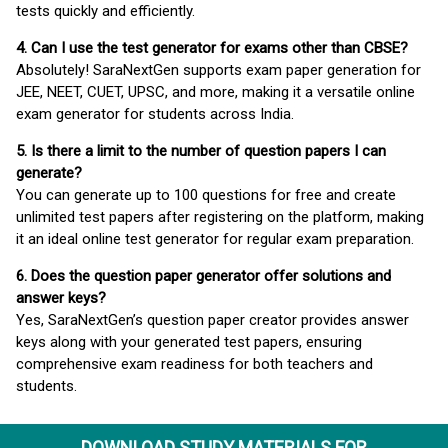
tests quickly and efficiently.
4. Can I use the test generator for exams other than CBSE?
Absolutely! SaraNextGen supports exam paper generation for
JEE, NEET, CUET, UPSC, and more, making it a versatile online
exam generator for students across India.
5. Is there a limit to the number of question papers I can
generate?
You can generate up to 100 questions for free and create
unlimited test papers after registering on the platform, making
it an ideal online test generator for regular exam preparation.
6. Does the question paper generator offer solutions and
answer keys?
Yes, SaraNextGen’s question paper creator provides answer
keys along with your generated test papers, ensuring
comprehensive exam readiness for both teachers and
students.
DOWNLOAD STUDY MATERIALS FOR