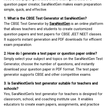
question paper creator, SaraNextGen makes exam preparation
simple, quick, and effective.
1. What is the CBSE Test Generator at SaraNextGen?
The CBSE Test Generator by
SaraNextGen
is an online platform
that allows teachers and students to create customized
question papers and test papers for CBSE JEET NEET classes.
It supports instant generation and PDF downloads for efficient
exam preparation.
2. How do I generate a test paper or question paper online?
Simply select your subject and topics on the SaraNextGen Test
Generator, choose the number of questions, and instantly
download your question paper in PDF format. The test paper
generator supports CBSE and other competitive exams.
3. Is SaraNextGen's test generator suitable for teachers and
schools?
Yes, SaraNextGen's test generator for teachers is designed for
classroom, school, and coaching institute use. It enables
educators to create exam papers, assignments, and practice