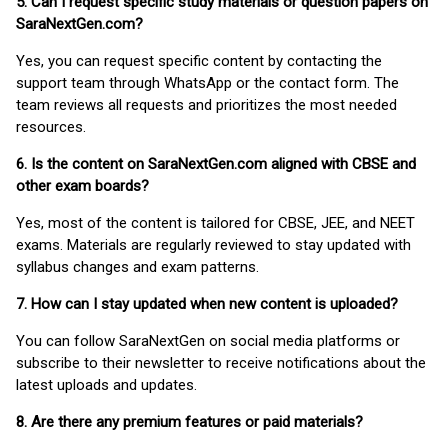
5. Can I request specific study materials or question papers on
SaraNextGen.com?
Yes, you can request specific content by contacting the
support team through WhatsApp or the contact form. The
team reviews all requests and prioritizes the most needed
resources.
6. Is the content on SaraNextGen.com aligned with CBSE and
other exam boards?
Yes, most of the content is tailored for CBSE, JEE, and NEET
exams. Materials are regularly reviewed to stay updated with
syllabus changes and exam patterns.
7. How can I stay updated when new content is uploaded?
You can follow SaraNextGen on social media platforms or
subscribe to their newsletter to receive notifications about the
latest uploads and updates.
8. Are there any premium features or paid materials?