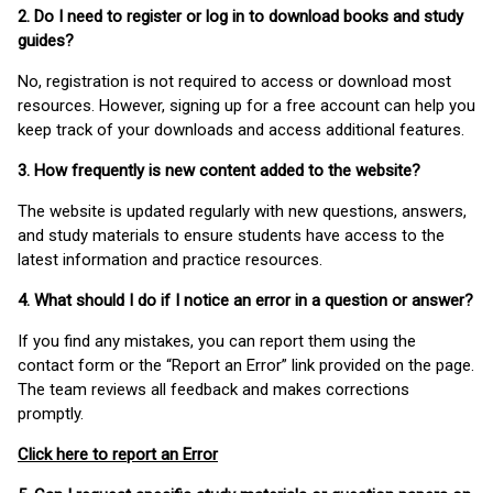
2. Do I need to register or log in to download books and study
guides?
No, registration is not required to access or download most
resources. However, signing up for a free account can help you
keep track of your downloads and access additional features.
3. How frequently is new content added to the website?
The website is updated regularly with new questions, answers,
and study materials to ensure students have access to the
latest information and practice resources.
4. What should I do if I notice an error in a question or answer?
If you find any mistakes, you can report them using the
contact form or the “Report an Error” link provided on the page.
The team reviews all feedback and makes corrections
promptly.
Click here to report an Error