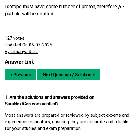
Isotope must have some number of proton, therefore
-
particle will be emitted
127
votes
Updated On 05-07-2025
By Lithanya Sara
Answer Link
« Previous
Next Question / Solution »
1. Are the solutions and answers provided on
SaraNextGen.com verified?
Most answers are prepared or reviewed by subject experts and
experienced educators, ensuring they are accurate and reliable
for your studies and exam preparation.