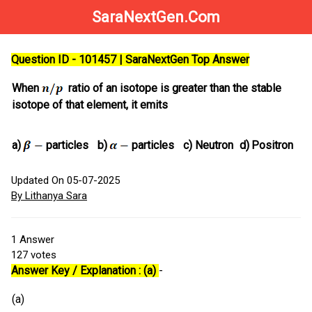
SaraNextGen.Com
Question ID - 101457 | SaraNextGen Top Answer
When
ratio of an isotope is greater than the stable
isotope of that element, it emits
a)
particles
b)
particles
c)
Neutron
d)
Positron
Updated On 05-07-2025
By Lithanya Sara
1
Answer
127
votes
Answer Key / Explanation : (a)
-
(a)