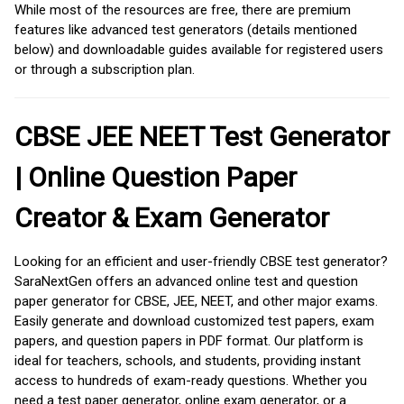
While most of the resources are free, there are premium
features like advanced test generators (details mentioned
below) and downloadable guides available for registered users
or through a subscription plan.
CBSE JEE NEET Test Generator
| Online Question Paper
Creator & Exam Generator
Looking for an efficient and user-friendly CBSE test generator?
SaraNextGen offers an advanced online test and question
paper generator for CBSE, JEE, NEET, and other major exams.
Easily generate and download customized test papers, exam
papers, and question papers in PDF format. Our platform is
ideal for teachers, schools, and students, providing instant
access to hundreds of exam-ready questions. Whether you
need a test paper generator, online exam generator, or a