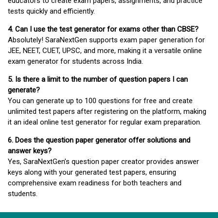
educators to create exam papers, assignments, and practice
tests quickly and efficiently.
4. Can I use the test generator for exams other than CBSE?
Absolutely! SaraNextGen supports exam paper generation for
JEE, NEET, CUET, UPSC, and more, making it a versatile online
exam generator for students across India.
5. Is there a limit to the number of question papers I can
generate?
You can generate up to 100 questions for free and create
unlimited test papers after registering on the platform, making
it an ideal online test generator for regular exam preparation.
6. Does the question paper generator offer solutions and
answer keys?
Yes, SaraNextGen’s question paper creator provides answer
keys along with your generated test papers, ensuring
comprehensive exam readiness for both teachers and
students.