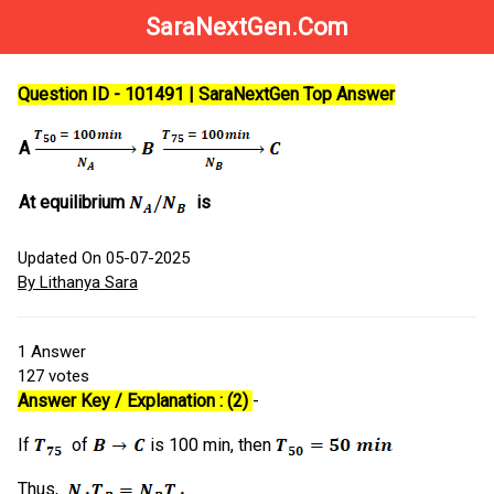
SaraNextGen.Com
Question ID - 101491 | SaraNextGen Top Answer
A
At equilibrium
is
Updated On 05-07-2025
By Lithanya Sara
1
Answer
127
votes
Answer Key / Explanation : (2)
-
If
of
is 100 min, then
Thus,