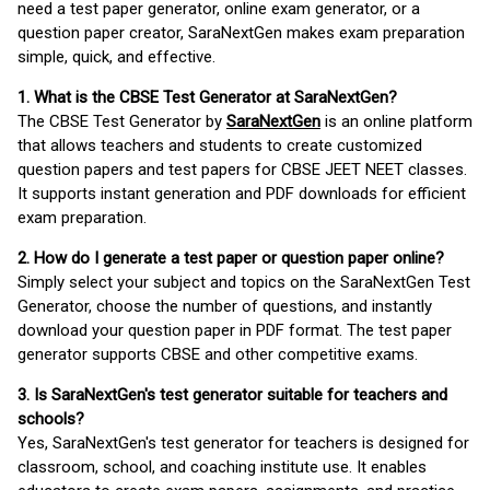
need a test paper generator, online exam generator, or a
question paper creator, SaraNextGen makes exam preparation
simple, quick, and effective.
1. What is the CBSE Test Generator at SaraNextGen?
The CBSE Test Generator by
SaraNextGen
is an online platform
that allows teachers and students to create customized
question papers and test papers for CBSE JEET NEET classes.
It supports instant generation and PDF downloads for efficient
exam preparation.
2. How do I generate a test paper or question paper online?
Simply select your subject and topics on the SaraNextGen Test
Generator, choose the number of questions, and instantly
download your question paper in PDF format. The test paper
generator supports CBSE and other competitive exams.
3. Is SaraNextGen's test generator suitable for teachers and
schools?
Yes, SaraNextGen's test generator for teachers is designed for
classroom, school, and coaching institute use. It enables