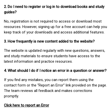
2. Do I need to register or log in to download books and study
guides?
No, registration is not required to access or download most
resources. However, signing up for a free account can help you
keep track of your downloads and access additional features.
3. How frequently is new content added to the website?
The website is updated regularly with new questions, answers,
and study materials to ensure students have access to the
latest information and practice resources.
4. What should I do if I notice an error in a question or answer?
If you find any mistakes, you can report them using the
contact form or the “Report an Error” link provided on the page.
The team reviews all feedback and makes corrections
promptly.
Click here to report an Error