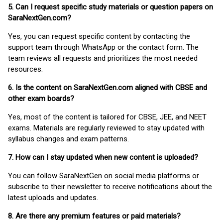
5. Can I request specific study materials or question papers on
SaraNextGen.com?
Yes, you can request specific content by contacting the
support team through WhatsApp or the contact form. The
team reviews all requests and prioritizes the most needed
resources.
6. Is the content on SaraNextGen.com aligned with CBSE and
other exam boards?
Yes, most of the content is tailored for CBSE, JEE, and NEET
exams. Materials are regularly reviewed to stay updated with
syllabus changes and exam patterns.
7. How can I stay updated when new content is uploaded?
You can follow SaraNextGen on social media platforms or
subscribe to their newsletter to receive notifications about the
latest uploads and updates.
8. Are there any premium features or paid materials?