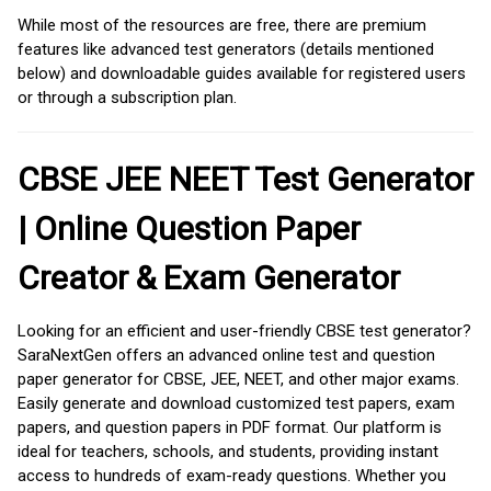
While most of the resources are free, there are premium
features like advanced test generators (details mentioned
below) and downloadable guides available for registered users
or through a subscription plan.
CBSE JEE NEET Test Generator
| Online Question Paper
Creator & Exam Generator
Looking for an efficient and user-friendly CBSE test generator?
SaraNextGen offers an advanced online test and question
paper generator for CBSE, JEE, NEET, and other major exams.
Easily generate and download customized test papers, exam
papers, and question papers in PDF format. Our platform is
ideal for teachers, schools, and students, providing instant
access to hundreds of exam-ready questions. Whether you