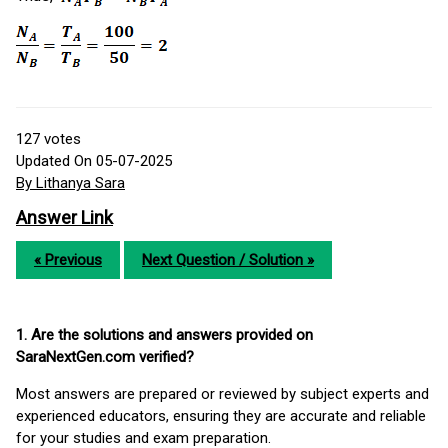
127
votes
Updated On 05-07-2025
By Lithanya Sara
Answer Link
« Previous
Next Question / Solution »
1. Are the solutions and answers provided on
SaraNextGen.com verified?
Most answers are prepared or reviewed by subject experts and
experienced educators, ensuring they are accurate and reliable
for your studies and exam preparation.