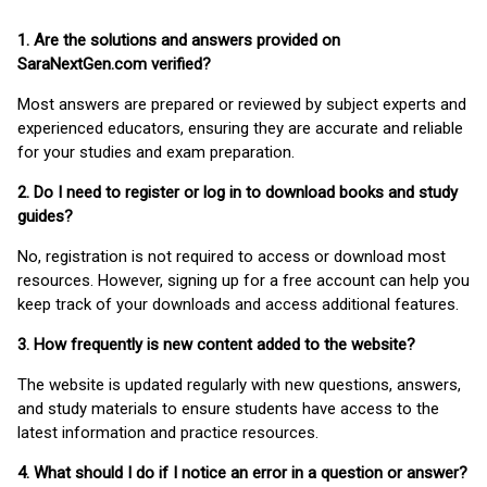
1. Are the solutions and answers provided on
SaraNextGen.com verified?
Most answers are prepared or reviewed by subject experts and
experienced educators, ensuring they are accurate and reliable
for your studies and exam preparation.
2. Do I need to register or log in to download books and study
guides?
No, registration is not required to access or download most
resources. However, signing up for a free account can help you
keep track of your downloads and access additional features.
3. How frequently is new content added to the website?
The website is updated regularly with new questions, answers,
and study materials to ensure students have access to the
latest information and practice resources.
4. What should I do if I notice an error in a question or answer?