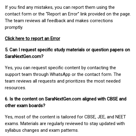
If you find any mistakes, you can report them using the
contact form or the “Report an Error” link provided on the page.
The team reviews all feedback and makes corrections
promptly.
Click here to report an Error
5. Can I request specific study materials or question papers on
SaraNextGen.com?
Yes, you can request specific content by contacting the
support team through WhatsApp or the contact form. The
team reviews all requests and prioritizes the most needed
resources.
6. Is the content on SaraNextGen.com aligned with CBSE and
other exam boards?
Yes, most of the content is tailored for CBSE, JEE, and NEET
exams. Materials are regularly reviewed to stay updated with
syllabus changes and exam patterns.