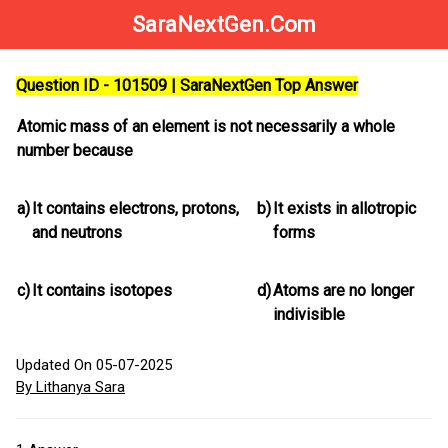
SaraNextGen.Com
Question ID - 101509 | SaraNextGen Top Answer
Atomic mass of an element is not necessarily a whole
number because
a)
It contains electrons, protons,
b)
It exists in allotropic
and neutrons
forms
c)
It contains isotopes
d)
Atoms are no longer
indivisible
Updated On 05-07-2025
By Lithanya Sara