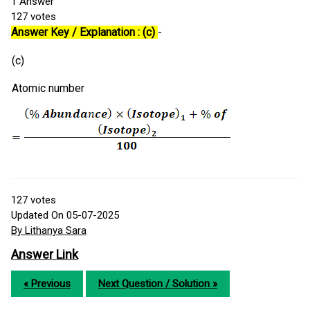
1
Answer
127
votes
Answer Key / Explanation : (c)
-
(c)
Atomic number
127
votes
Updated On 05-07-2025
By Lithanya Sara
Answer Link
« Previous
Next Question / Solution »