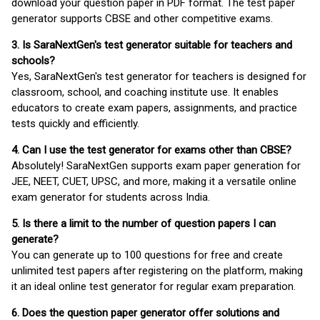
download your question paper in PDF format. The test paper
generator supports CBSE and other competitive exams.
3. Is SaraNextGen's test generator suitable for teachers and
schools?
Yes, SaraNextGen's test generator for teachers is designed for
classroom, school, and coaching institute use. It enables
educators to create exam papers, assignments, and practice
tests quickly and efficiently.
4. Can I use the test generator for exams other than CBSE?
Absolutely! SaraNextGen supports exam paper generation for
JEE, NEET, CUET, UPSC, and more, making it a versatile online
exam generator for students across India.
5. Is there a limit to the number of question papers I can
generate?
You can generate up to 100 questions for free and create
unlimited test papers after registering on the platform, making
it an ideal online test generator for regular exam preparation.
6. Does the question paper generator offer solutions and