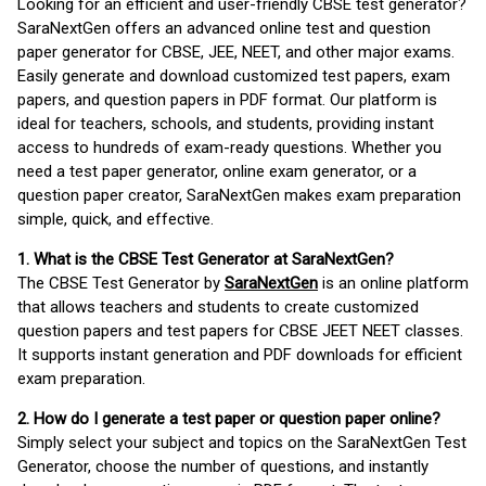
Looking for an efficient and user-friendly CBSE test generator?
SaraNextGen offers an advanced online test and question
paper generator for CBSE, JEE, NEET, and other major exams.
Easily generate and download customized test papers, exam
papers, and question papers in PDF format. Our platform is
ideal for teachers, schools, and students, providing instant
access to hundreds of exam-ready questions. Whether you
need a test paper generator, online exam generator, or a
question paper creator, SaraNextGen makes exam preparation
simple, quick, and effective.
1. What is the CBSE Test Generator at SaraNextGen?
The CBSE Test Generator by
SaraNextGen
is an online platform
that allows teachers and students to create customized
question papers and test papers for CBSE JEET NEET classes.
It supports instant generation and PDF downloads for efficient
exam preparation.
2. How do I generate a test paper or question paper online?
Simply select your subject and topics on the SaraNextGen Test
Generator, choose the number of questions, and instantly