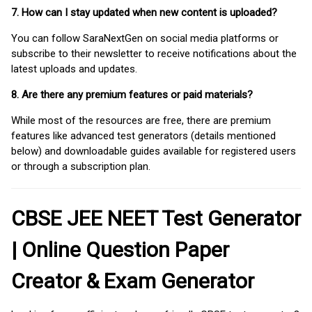
7. How can I stay updated when new content is uploaded?
You can follow SaraNextGen on social media platforms or
subscribe to their newsletter to receive notifications about the
latest uploads and updates.
8. Are there any premium features or paid materials?
While most of the resources are free, there are premium
features like advanced test generators (details mentioned
below) and downloadable guides available for registered users
or through a subscription plan.
CBSE JEE NEET Test Generator
| Online Question Paper
Creator & Exam Generator