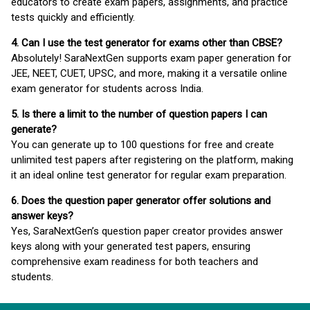
educators to create exam papers, assignments, and practice
tests quickly and efficiently.
4. Can I use the test generator for exams other than CBSE?
Absolutely! SaraNextGen supports exam paper generation for
JEE, NEET, CUET, UPSC, and more, making it a versatile online
exam generator for students across India.
5. Is there a limit to the number of question papers I can
generate?
You can generate up to 100 questions for free and create
unlimited test papers after registering on the platform, making
it an ideal online test generator for regular exam preparation.
6. Does the question paper generator offer solutions and
answer keys?
Yes, SaraNextGen’s question paper creator provides answer
keys along with your generated test papers, ensuring
comprehensive exam readiness for both teachers and
students.