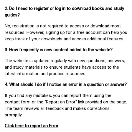
2. Do I need to register or log in to download books and study
guides?
No, registration is not required to access or download most
resources. However, signing up for a free account can help you
keep track of your downloads and access additional features.
3. How frequently is new content added to the website?
The website is updated regularly with new questions, answers,
and study materials to ensure students have access to the
latest information and practice resources.
4. What should I do if I notice an error in a question or answer?
If you find any mistakes, you can report them using the
contact form or the “Report an Error” link provided on the page.
The team reviews all feedback and makes corrections
promptly.
Click here to report an Error