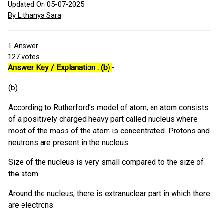
Updated On 05-07-2025
By Lithanya Sara
1
Answer
127
votes
Answer Key / Explanation : (b)
-
(b)
According to Rutherford’s model of atom, an atom consists
of a positively charged heavy part called nucleus where
most of the mass of the atom is concentrated. Protons and
neutrons are present in the nucleus
Size of the nucleus is very small compared to the size of
the atom
Around the nucleus, there is extranuclear part in which there
are electrons