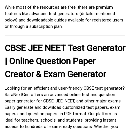
While most of the resources are free, there are premium
features like advanced test generators (details mentioned
below) and downloadable guides available for registered users
or through a subscription plan.
CBSE JEE NEET Test Generator
| Online Question Paper
Creator & Exam Generator
Looking for an efficient and user-friendly CBSE test generator?
SaraNextGen offers an advanced online test and question
paper generator for CBSE, JEE, NEET, and other major exams.
Easily generate and download customized test papers, exam
papers, and question papers in PDF format. Our platform is
ideal for teachers, schools, and students, providing instant
access to hundreds of exam-ready questions. Whether you