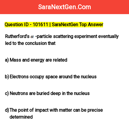
SaraNextGen.Com
Question ID - 101611 | SaraNextGen Top Answer
Rutherford’s
-particle scattering experiment eventually
led to the conclusion that
a)
Mass and energy are related
b)
Electrons occupy space around the nucleus
c)
Neutrons are buried deep in the nucleus
d)
The point of impact with matter can be precise
determined