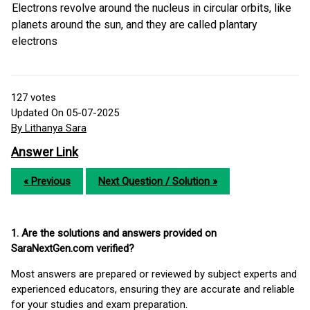
Electrons revolve around the nucleus in circular orbits, like
planets around the sun, and they are called plantary
electrons
127
votes
Updated On 05-07-2025
By Lithanya Sara
Answer Link
« Previous
Next Question / Solution »
1. Are the solutions and answers provided on
SaraNextGen.com verified?
Most answers are prepared or reviewed by subject experts and
experienced educators, ensuring they are accurate and reliable
for your studies and exam preparation.