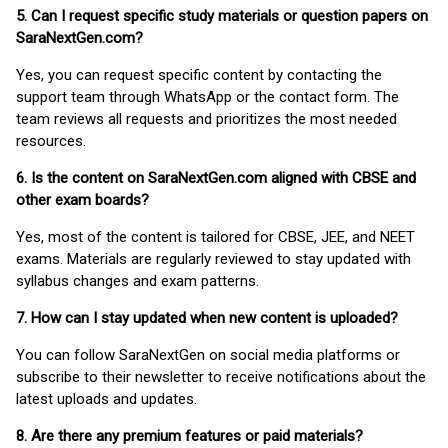
5. Can I request specific study materials or question papers on
SaraNextGen.com?
Yes, you can request specific content by contacting the
support team through WhatsApp or the contact form. The
team reviews all requests and prioritizes the most needed
resources.
6. Is the content on SaraNextGen.com aligned with CBSE and
other exam boards?
Yes, most of the content is tailored for CBSE, JEE, and NEET
exams. Materials are regularly reviewed to stay updated with
syllabus changes and exam patterns.
7. How can I stay updated when new content is uploaded?
You can follow SaraNextGen on social media platforms or
subscribe to their newsletter to receive notifications about the
latest uploads and updates.
8. Are there any premium features or paid materials?