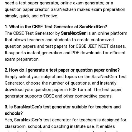
need a test paper generator, online exam generator, or a
question paper creator, SaraNextGen makes exam preparation
simple, quick, and effective.
1. What is the CBSE Test Generator at SaraNextGen?
The CBSE Test Generator by
SaraNextGen
is an online platform
that allows teachers and students to create customized
question papers and test papers for CBSE JEET NEET classes.
It supports instant generation and PDF downloads for efficient
exam preparation.
2. How do I generate a test paper or question paper online?
Simply select your subject and topics on the SaraNextGen Test
Generator, choose the number of questions, and instantly
download your question paper in PDF format. The test paper
generator supports CBSE and other competitive exams.
3. Is SaraNextGen's test generator suitable for teachers and
schools?
Yes, SaraNextGen's test generator for teachers is designed for
classroom, school, and coaching institute use. It enables