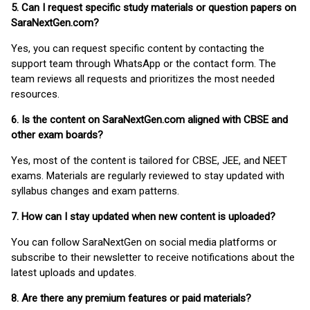
5. Can I request specific study materials or question papers on
SaraNextGen.com?
Yes, you can request specific content by contacting the
support team through WhatsApp or the contact form. The
team reviews all requests and prioritizes the most needed
resources.
6. Is the content on SaraNextGen.com aligned with CBSE and
other exam boards?
Yes, most of the content is tailored for CBSE, JEE, and NEET
exams. Materials are regularly reviewed to stay updated with
syllabus changes and exam patterns.
7. How can I stay updated when new content is uploaded?
You can follow SaraNextGen on social media platforms or
subscribe to their newsletter to receive notifications about the
latest uploads and updates.
8. Are there any premium features or paid materials?