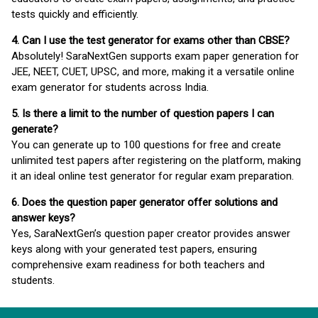
tests quickly and efficiently.
4. Can I use the test generator for exams other than CBSE?
Absolutely! SaraNextGen supports exam paper generation for
JEE, NEET, CUET, UPSC, and more, making it a versatile online
exam generator for students across India.
5. Is there a limit to the number of question papers I can
generate?
You can generate up to 100 questions for free and create
unlimited test papers after registering on the platform, making
it an ideal online test generator for regular exam preparation.
6. Does the question paper generator offer solutions and
answer keys?
Yes, SaraNextGen’s question paper creator provides answer
keys along with your generated test papers, ensuring
comprehensive exam readiness for both teachers and
students.