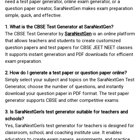
need a test paper generator, online exam generator, or a
question paper creator, SaraNextGen makes exam preparation
simple, quick, and effective.
1. What is the CBSE Test Generator at SaraNextGen?
The CBSE Test Generator by
SaraNextGen
is an online platform
that allows teachers and students to create customized
question papers and test papers for CBSE JEET NEET classes.
It supports instant generation and PDF downloads for efficient
exam preparation.
2. How do I generate a test paper or question paper online?
Simply select your subject and topics on the SaraNextGen Test
Generator, choose the number of questions, and instantly
download your question paper in PDF format. The test paper
generator supports CBSE and other competitive exams.
3. Is SaraNextGen's test generator suitable for teachers and
schools?
Yes, SaraNextGen's test generator for teachers is designed for
classroom, school, and coaching institute use. It enables
educators to create exam papers, assignments, and practice