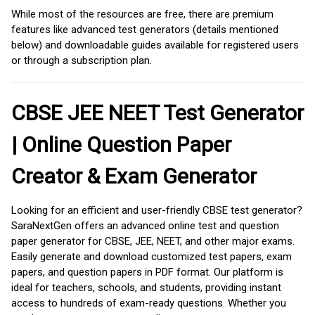
While most of the resources are free, there are premium
features like advanced test generators (details mentioned
below) and downloadable guides available for registered users
or through a subscription plan.
CBSE JEE NEET Test Generator
| Online Question Paper
Creator & Exam Generator
Looking for an efficient and user-friendly CBSE test generator?
SaraNextGen offers an advanced online test and question
paper generator for CBSE, JEE, NEET, and other major exams.
Easily generate and download customized test papers, exam
papers, and question papers in PDF format. Our platform is
ideal for teachers, schools, and students, providing instant
access to hundreds of exam-ready questions. Whether you