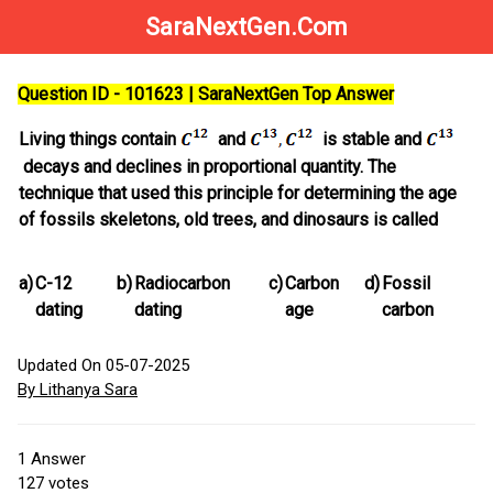
SaraNextGen.Com
Question ID - 101623 | SaraNextGen Top Answer
Living things contain
and
is stable and
decays and declines in proportional quantity. The
technique that used this principle for determining the age
of fossils skeletons, old trees, and dinosaurs is called
a)
C-12
b)
Radiocarbon
c)
Carbon
d)
Fossil
dating
dating
age
carbon
Updated On 05-07-2025
By Lithanya Sara
1
Answer
127
votes