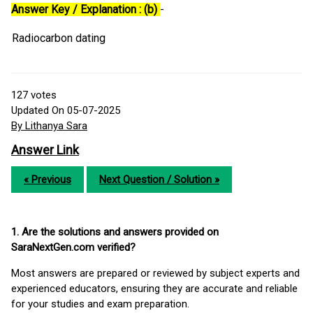
Answer Key / Explanation : (b)
-
Radiocarbon dating
127
votes
Updated On 05-07-2025
By Lithanya Sara
Answer Link
« Previous
Next Question / Solution »
1. Are the solutions and answers provided on
SaraNextGen.com verified?
Most answers are prepared or reviewed by subject experts and
experienced educators, ensuring they are accurate and reliable
for your studies and exam preparation.