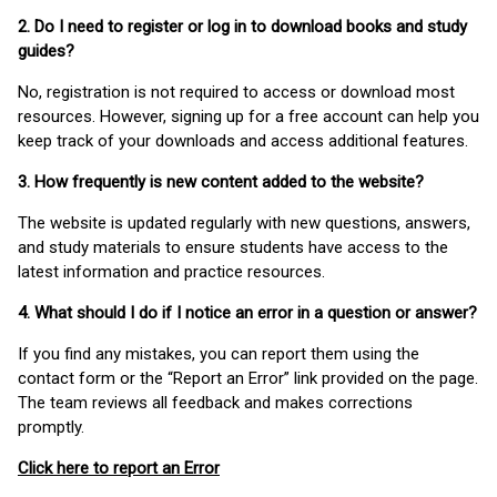
2. Do I need to register or log in to download books and study
guides?
No, registration is not required to access or download most
resources. However, signing up for a free account can help you
keep track of your downloads and access additional features.
3. How frequently is new content added to the website?
The website is updated regularly with new questions, answers,
and study materials to ensure students have access to the
latest information and practice resources.
4. What should I do if I notice an error in a question or answer?
If you find any mistakes, you can report them using the
contact form or the “Report an Error” link provided on the page.
The team reviews all feedback and makes corrections
promptly.
Click here to report an Error