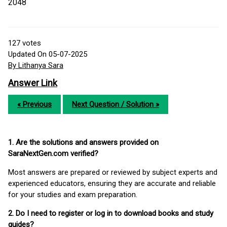
2048
127
votes
Updated On 05-07-2025
By Lithanya Sara
Answer Link
« Previous
Next Question / Solution »
1. Are the solutions and answers provided on
SaraNextGen.com verified?
Most answers are prepared or reviewed by subject experts and
experienced educators, ensuring they are accurate and reliable
for your studies and exam preparation.
2. Do I need to register or log in to download books and study
guides?