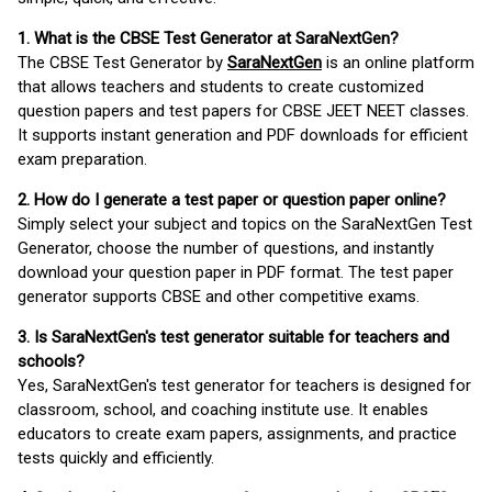
1. What is the CBSE Test Generator at SaraNextGen?
The CBSE Test Generator by
SaraNextGen
is an online platform
that allows teachers and students to create customized
question papers and test papers for CBSE JEET NEET classes.
It supports instant generation and PDF downloads for efficient
exam preparation.
2. How do I generate a test paper or question paper online?
Simply select your subject and topics on the SaraNextGen Test
Generator, choose the number of questions, and instantly
download your question paper in PDF format. The test paper
generator supports CBSE and other competitive exams.
3. Is SaraNextGen's test generator suitable for teachers and
schools?
Yes, SaraNextGen's test generator for teachers is designed for
classroom, school, and coaching institute use. It enables
educators to create exam papers, assignments, and practice
tests quickly and efficiently.