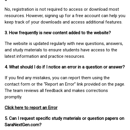
No, registration is not required to access or download most
resources. However, signing up for a free account can help you
keep track of your downloads and access additional features.
3. How frequently is new content added to the website?
The website is updated regularly with new questions, answers,
and study materials to ensure students have access to the
latest information and practice resources.
4. What should I do if I notice an error in a question or answer?
If you find any mistakes, you can report them using the
contact form or the “Report an Error” link provided on the page.
The team reviews all feedback and makes corrections
promptly.
Click here to report an Error
5. Can I request specific study materials or question papers on
SaraNextGen.com?