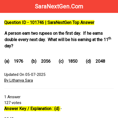
SaraNextGen.Com
Question ID - 101746 | SaraNextGen Top Answer
A person earn two rupees on the first day. If he earns
th
double every next day. What will be his earning at the 11
day?
(a)
1976
(b)
2056
(c)
1850
(d)
2048
Updated On 05-07-2025
By Lithanya Sara
1
Answer
127
votes
Answer Key / Explanation : (d)
-