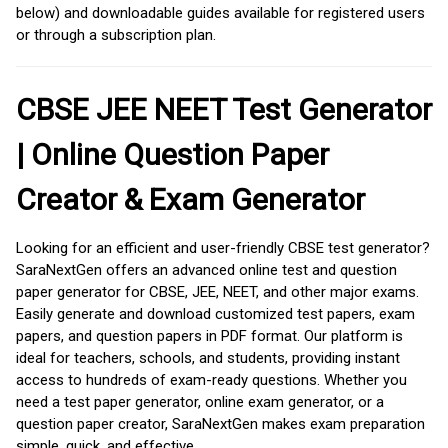
below) and downloadable guides available for registered users
or through a subscription plan.
CBSE JEE NEET Test Generator
| Online Question Paper
Creator & Exam Generator
Looking for an efficient and user-friendly CBSE test generator?
SaraNextGen offers an advanced online test and question
paper generator for CBSE, JEE, NEET, and other major exams.
Easily generate and download customized test papers, exam
papers, and question papers in PDF format. Our platform is
ideal for teachers, schools, and students, providing instant
access to hundreds of exam-ready questions. Whether you
need a test paper generator, online exam generator, or a
question paper creator, SaraNextGen makes exam preparation
simple, quick, and effective.