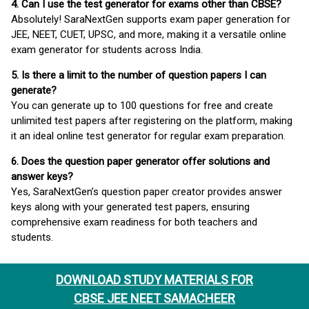
4. Can I use the test generator for exams other than CBSE?
Absolutely! SaraNextGen supports exam paper generation for
JEE, NEET, CUET, UPSC, and more, making it a versatile online
exam generator for students across India.
5. Is there a limit to the number of question papers I can
generate?
You can generate up to 100 questions for free and create
unlimited test papers after registering on the platform, making
it an ideal online test generator for regular exam preparation.
6. Does the question paper generator offer solutions and
answer keys?
Yes, SaraNextGen’s question paper creator provides answer
keys along with your generated test papers, ensuring
comprehensive exam readiness for both teachers and
students.
DOWNLOAD STUDY MATERIALS FOR
CBSE JEE NEET SAMACHEER