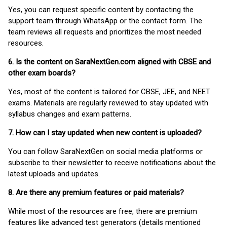
Yes, you can request specific content by contacting the
support team through WhatsApp or the contact form. The
team reviews all requests and prioritizes the most needed
resources.
6. Is the content on SaraNextGen.com aligned with CBSE and
other exam boards?
Yes, most of the content is tailored for CBSE, JEE, and NEET
exams. Materials are regularly reviewed to stay updated with
syllabus changes and exam patterns.
7. How can I stay updated when new content is uploaded?
You can follow SaraNextGen on social media platforms or
subscribe to their newsletter to receive notifications about the
latest uploads and updates.
8. Are there any premium features or paid materials?
While most of the resources are free, there are premium
features like advanced test generators (details mentioned