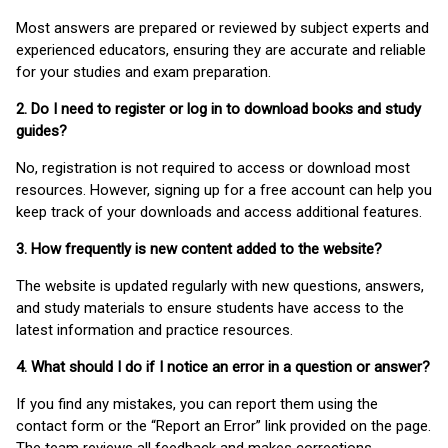
Most answers are prepared or reviewed by subject experts and
experienced educators, ensuring they are accurate and reliable
for your studies and exam preparation.
2. Do I need to register or log in to download books and study
guides?
No, registration is not required to access or download most
resources. However, signing up for a free account can help you
keep track of your downloads and access additional features.
3. How frequently is new content added to the website?
The website is updated regularly with new questions, answers,
and study materials to ensure students have access to the
latest information and practice resources.
4. What should I do if I notice an error in a question or answer?
If you find any mistakes, you can report them using the
contact form or the “Report an Error” link provided on the page.