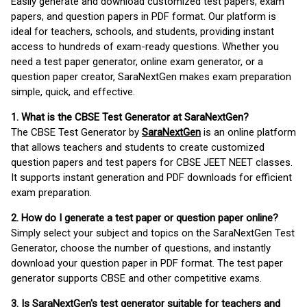
Easily generate and download customized test papers, exam
papers, and question papers in PDF format. Our platform is
ideal for teachers, schools, and students, providing instant
access to hundreds of exam-ready questions. Whether you
need a test paper generator, online exam generator, or a
question paper creator, SaraNextGen makes exam preparation
simple, quick, and effective.
1. What is the CBSE Test Generator at SaraNextGen?
The CBSE Test Generator by
SaraNextGen
is an online platform
that allows teachers and students to create customized
question papers and test papers for CBSE JEET NEET classes.
It supports instant generation and PDF downloads for efficient
exam preparation.
2. How do I generate a test paper or question paper online?
Simply select your subject and topics on the SaraNextGen Test
Generator, choose the number of questions, and instantly
download your question paper in PDF format. The test paper
generator supports CBSE and other competitive exams.
3. Is SaraNextGen's test generator suitable for teachers and