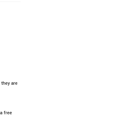
 they are
a free