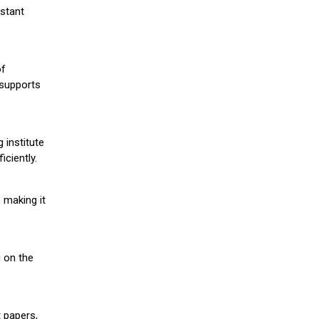
stant
of
 supports
 institute
iciently.
 making it
g on the
 papers,