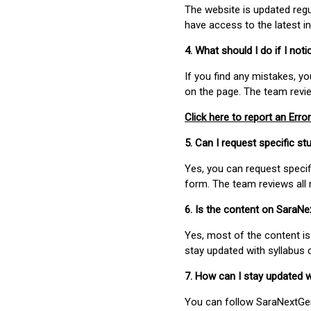
The website is updated regu
have access to the latest i
4. What should I do if I not
If you find any mistakes, y
on the page. The team revi
Click here to report an Error
5. Can I request specific 
Yes, you can request speci
form. The team reviews all 
6. Is the content on SaraN
Yes, most of the content is
stay updated with syllabus
7. How can I stay updated 
You can follow SaraNextGen 