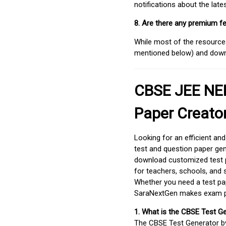
notifications about the lat
8. Are there any premium fe
While most of the resources
mentioned below) and downlo
CBSE JEE NEE
Paper Creato
Looking for an efficient an
test and question paper gen
download customized test p
for teachers, schools, and 
Whether you need a test pap
SaraNextGen makes exam pre
1. What is the CBSE Test G
The CBSE Test Generator 