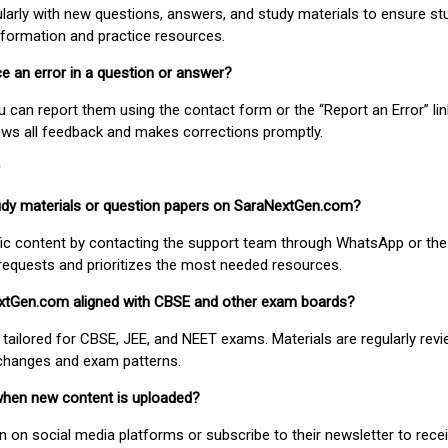
larly with new questions, answers, and study materials to ensure st
nformation and practice resources.
ice an error in a question or answer?
ou can report them using the contact form or the “Report an Error” li
ews all feedback and makes corrections promptly.
study materials or question papers on SaraNextGen.com?
fic content by contacting the support team through WhatsApp or the
requests and prioritizes the most needed resources.
extGen.com aligned with CBSE and other exam boards?
 tailored for CBSE, JEE, and NEET exams. Materials are regularly rev
 changes and exam patterns.
when new content is uploaded?
on social media platforms or subscribe to their newsletter to rece