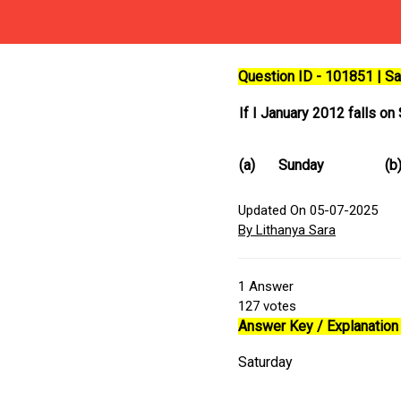
Question ID - 101851 | 
If I January 2012 falls o
(a)
Sunday
(b
Updated On 05-07-2025
By Lithanya Sara
1
Answer
127
votes
Answer Key / Explanation 
Saturday