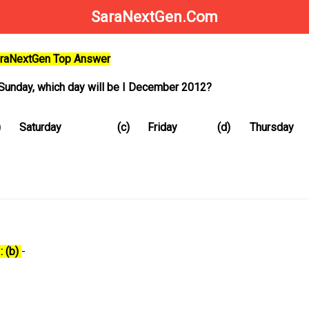
SaraNextGen.Com
SaraNextGen Top Answer
n Sunday, which day will be I December 2012?
)
Saturday
(c)
Friday
(d)
Thursday
: (b)
-