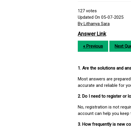
127
votes
Updated On 05-07-2025
By Lithanya Sara
Answer Link
« Previous
Next Que
1. Are the solutions and a
Most answers are prepared 
accurate and reliable for y
2. Do I need to register or
No, registration is not req
account can help you keep 
3. How frequently is new c