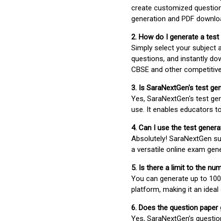
create customized question
generation and PDF downloa
2. How do I generate a test
Simply select your subject
questions, and instantly do
CBSE and other competitiv
3. Is SaraNextGen's test ge
Yes, SaraNextGen's test gen
use. It enables educators to
4. Can I use the test gene
Absolutely! SaraNextGen su
a versatile online exam gen
5. Is there a limit to the n
You can generate up to 100 
platform, making it an ideal
6. Does the question paper
Yes, SaraNextGen’s questio