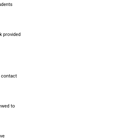
udents
nk provided
 contact
iewed to
ive