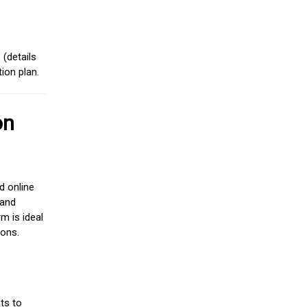
(details
ion plan.
on
d online
 and
m is ideal
ions.
ts to