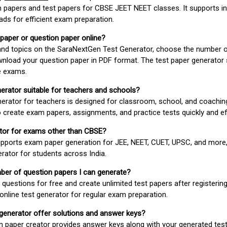
 papers and test papers for CBSE JEET NEET classes. It supports in
ds for efficient exam preparation.
 paper or question paper online?
 and topics on the SaraNextGen Test Generator, choose the number 
wnload your question paper in PDF format. The test paper generator
e exams.
nerator suitable for teachers and schools?
erator for teachers is designed for classroom, school, and coaching
 create exam papers, assignments, and practice tests quickly and eff
rator for exams other than CBSE?
pports exam paper generation for JEE, NEET, CUET, UPSC, and more,
erator for students across India.
umber of question papers I can generate?
questions for free and create unlimited test papers after registerin
 online test generator for regular exam preparation.
 generator offer solutions and answer keys?
n paper creator provides answer keys along with your generated test