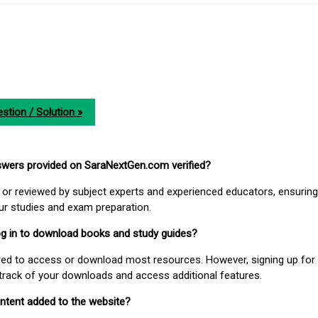
stion / Solution »
nswers provided on SaraNextGen.com verified?
or reviewed by subject experts and experienced educators, ensuring
our studies and exam preparation.
 log in to download books and study guides?
uired to access or download most resources. However, signing up for 
track of your downloads and access additional features.
ontent added to the website?