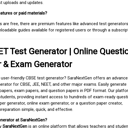
est uploads and updates.
atures or paid materials?
 are free, there are premium features like advanced test generators 
adable guides available for registered users or through a subscript
T Test Generator | Online Questi
r & Exam Generator
d user-friendly CBSE test generator? SaraNextGen offers an advance
erator for CBSE, JEE, NEET, and other major exams. Easily generate
apers, exam papers, and question papers in PDF format. Our platfor
students, providing instant access to hundreds of exam-ready quest
er generator, online exam generator, or a question paper creator,
paration simple, quick, and effective.
enerator at SaraNextGen?
by
SaraNextGen
is an online platform that allows teachers and studen