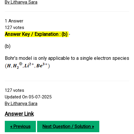
By Lithanya Sara
1
Answer
127
votes
Answer Key / Explanation : (b)
-
(b)
Bohr’s model is only applicable to a single electron species
127
votes
Updated On 05-07-2025
By Lithanya Sara
Answer Link
« Previous
Next Question / Solution »