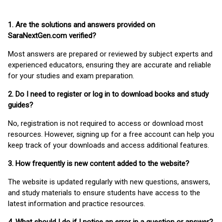
1. Are the solutions and answers provided on
SaraNextGen.com verified?
Most answers are prepared or reviewed by subject experts and
experienced educators, ensuring they are accurate and reliable
for your studies and exam preparation.
2. Do I need to register or log in to download books and study
guides?
No, registration is not required to access or download most
resources. However, signing up for a free account can help you
keep track of your downloads and access additional features.
3. How frequently is new content added to the website?
The website is updated regularly with new questions, answers,
and study materials to ensure students have access to the
latest information and practice resources.