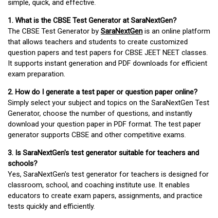
simple, quick, and effective.
1. What is the CBSE Test Generator at SaraNextGen?
The CBSE Test Generator by
SaraNextGen
is an online platform
that allows teachers and students to create customized
question papers and test papers for CBSE JEET NEET classes.
It supports instant generation and PDF downloads for efficient
exam preparation.
2. How do I generate a test paper or question paper online?
Simply select your subject and topics on the SaraNextGen Test
Generator, choose the number of questions, and instantly
download your question paper in PDF format. The test paper
generator supports CBSE and other competitive exams.
3. Is SaraNextGen's test generator suitable for teachers and
schools?
Yes, SaraNextGen's test generator for teachers is designed for
classroom, school, and coaching institute use. It enables
educators to create exam papers, assignments, and practice
tests quickly and efficiently.