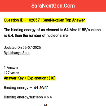
SaraNextGen.Com
Question ID - 102057 | SaraNextGen Top Answer
The binding energy of an element is 64 Mev. If BE/nucleon
is 6.4, then the number of nucleons are
Updated On 05-07-2025
By Lithanya Sara
1
Answer
127
votes
Answer Key / Explanation : (10)
-
Binding energy
Binding energy/nucleon = 6.4