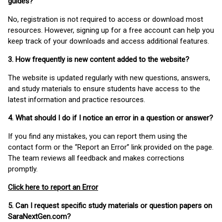
guides?
No, registration is not required to access or download most
resources. However, signing up for a free account can help you
keep track of your downloads and access additional features.
3. How frequently is new content added to the website?
The website is updated regularly with new questions, answers,
and study materials to ensure students have access to the
latest information and practice resources.
4. What should I do if I notice an error in a question or answer?
If you find any mistakes, you can report them using the
contact form or the “Report an Error” link provided on the page.
The team reviews all feedback and makes corrections
promptly.
Click here to report an Error
5. Can I request specific study materials or question papers on
SaraNextGen.com?