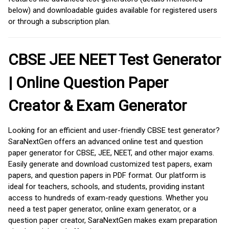
below) and downloadable guides available for registered users
or through a subscription plan.
CBSE JEE NEET Test Generator
| Online Question Paper
Creator & Exam Generator
Looking for an efficient and user-friendly CBSE test generator?
SaraNextGen offers an advanced online test and question
paper generator for CBSE, JEE, NEET, and other major exams.
Easily generate and download customized test papers, exam
papers, and question papers in PDF format. Our platform is
ideal for teachers, schools, and students, providing instant
access to hundreds of exam-ready questions. Whether you
need a test paper generator, online exam generator, or a
question paper creator, SaraNextGen makes exam preparation