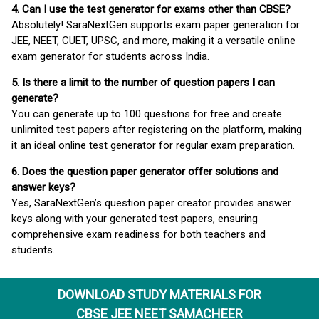
4. Can I use the test generator for exams other than CBSE?
Absolutely! SaraNextGen supports exam paper generation for
JEE, NEET, CUET, UPSC, and more, making it a versatile online
exam generator for students across India.
5. Is there a limit to the number of question papers I can
generate?
You can generate up to 100 questions for free and create
unlimited test papers after registering on the platform, making
it an ideal online test generator for regular exam preparation.
6. Does the question paper generator offer solutions and
answer keys?
Yes, SaraNextGen’s question paper creator provides answer
keys along with your generated test papers, ensuring
comprehensive exam readiness for both teachers and
students.
DOWNLOAD STUDY MATERIALS FOR
CBSE JEE NEET SAMACHEER