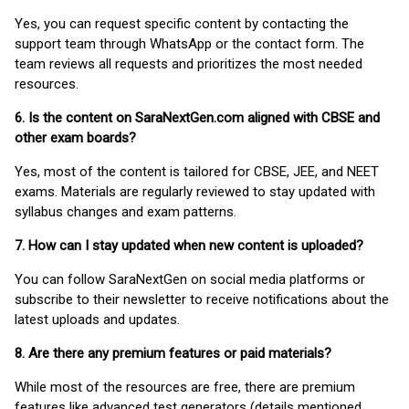
Yes, you can request specific content by contacting the
support team through WhatsApp or the contact form. The
team reviews all requests and prioritizes the most needed
resources.
6. Is the content on SaraNextGen.com aligned with CBSE and
other exam boards?
Yes, most of the content is tailored for CBSE, JEE, and NEET
exams. Materials are regularly reviewed to stay updated with
syllabus changes and exam patterns.
7. How can I stay updated when new content is uploaded?
You can follow SaraNextGen on social media platforms or
subscribe to their newsletter to receive notifications about the
latest uploads and updates.
8. Are there any premium features or paid materials?
While most of the resources are free, there are premium
features like advanced test generators (details mentioned