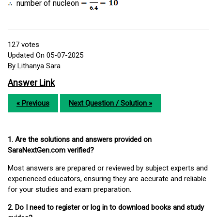
number of nucleon
127
votes
Updated On 05-07-2025
By Lithanya Sara
Answer Link
« Previous
Next Question / Solution »
1. Are the solutions and answers provided on
SaraNextGen.com verified?
Most answers are prepared or reviewed by subject experts and
experienced educators, ensuring they are accurate and reliable
for your studies and exam preparation.
2. Do I need to register or log in to download books and study