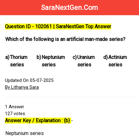
SaraNextGen.Com
Question ID - 102061 | SaraNextGen Top Answer
Which of the following is an artificial man-made series?
a)
Thorium
b)
Neptunium
c)
Uranium
d)
Actinium
series
series
series
series
Updated On 05-07-2025
By Lithanya Sara
1
Answer
127
votes
Answer Key / Explanation : (b)
-
Neptunium series