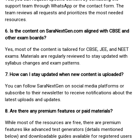
support team through WhatsApp or the contact form. The
team reviews all requests and prioritizes the most needed
resources.
6. Is the content on SaraNextGen.com aligned with CBSE and
other exam boards?
Yes, most of the content is tailored for CBSE, JEE, and NEET
exams. Materials are regularly reviewed to stay updated with
syllabus changes and exam patterns.
7. How can I stay updated when new content is uploaded?
You can follow SaraNextGen on social media platforms or
subscribe to their newsletter to receive notifications about the
latest uploads and updates.
8. Are there any premium features or paid materials?
While most of the resources are free, there are premium
features like advanced test generators (details mentioned
below) and downloadable guides available for registered users