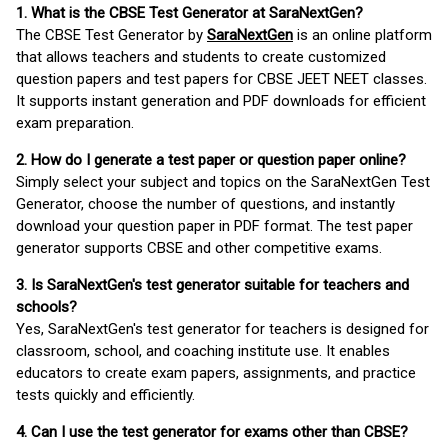
1. What is the CBSE Test Generator at SaraNextGen?
The CBSE Test Generator by
SaraNextGen
is an online platform
that allows teachers and students to create customized
question papers and test papers for CBSE JEET NEET classes.
It supports instant generation and PDF downloads for efficient
exam preparation.
2. How do I generate a test paper or question paper online?
Simply select your subject and topics on the SaraNextGen Test
Generator, choose the number of questions, and instantly
download your question paper in PDF format. The test paper
generator supports CBSE and other competitive exams.
3. Is SaraNextGen's test generator suitable for teachers and
schools?
Yes, SaraNextGen's test generator for teachers is designed for
classroom, school, and coaching institute use. It enables
educators to create exam papers, assignments, and practice
tests quickly and efficiently.
4. Can I use the test generator for exams other than CBSE?