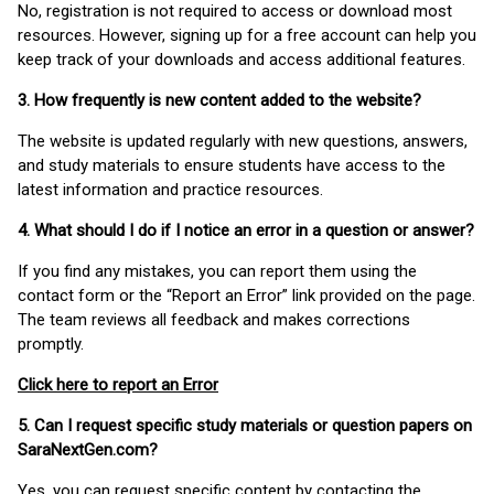
No, registration is not required to access or download most
resources. However, signing up for a free account can help you
keep track of your downloads and access additional features.
3. How frequently is new content added to the website?
The website is updated regularly with new questions, answers,
and study materials to ensure students have access to the
latest information and practice resources.
4. What should I do if I notice an error in a question or answer?
If you find any mistakes, you can report them using the
contact form or the “Report an Error” link provided on the page.
The team reviews all feedback and makes corrections
promptly.
Click here to report an Error
5. Can I request specific study materials or question papers on
SaraNextGen.com?
Yes, you can request specific content by contacting the