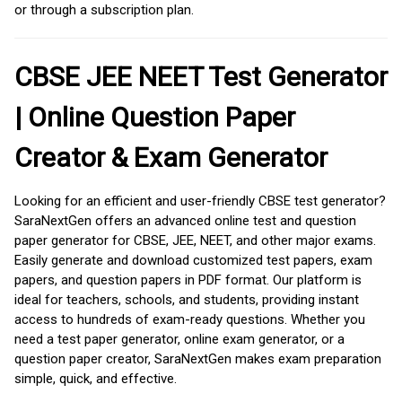
or through a subscription plan.
CBSE JEE NEET Test Generator
| Online Question Paper
Creator & Exam Generator
Looking for an efficient and user-friendly CBSE test generator?
SaraNextGen offers an advanced online test and question
paper generator for CBSE, JEE, NEET, and other major exams.
Easily generate and download customized test papers, exam
papers, and question papers in PDF format. Our platform is
ideal for teachers, schools, and students, providing instant
access to hundreds of exam-ready questions. Whether you
need a test paper generator, online exam generator, or a
question paper creator, SaraNextGen makes exam preparation
simple, quick, and effective.