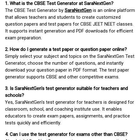
1. What is the CBSE Test Generator at SaraNextGen?
The CBSE Test Generator by
SaraNextGen
is an online platform
that allows teachers and students to create customized
question papers and test papers for CBSE JEET NEET classes.
It supports instant generation and PDF downloads for efficient
exam preparation.
2. How do I generate a test paper or question paper online?
Simply select your subject and topics on the SaraNextGen Test
Generator, choose the number of questions, and instantly
download your question paper in PDF format. The test paper
generator supports CBSE and other competitive exams.
3. Is SaraNextGen's test generator suitable for teachers and
schools?
Yes, SaraNextGen's test generator for teachers is designed for
classroom, school, and coaching institute use. It enables
educators to create exam papers, assignments, and practice
tests quickly and efficiently.
4. Can I use the test generator for exams other than CBSE?