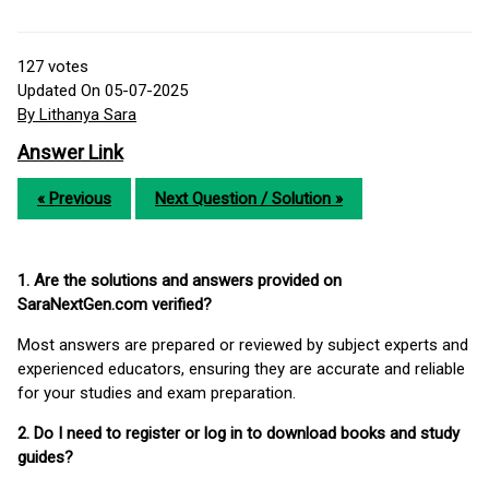
127
votes
Updated On 05-07-2025
By Lithanya Sara
Answer Link
« Previous
Next Question / Solution »
1. Are the solutions and answers provided on
SaraNextGen.com verified?
Most answers are prepared or reviewed by subject experts and
experienced educators, ensuring they are accurate and reliable
for your studies and exam preparation.
2. Do I need to register or log in to download books and study
guides?