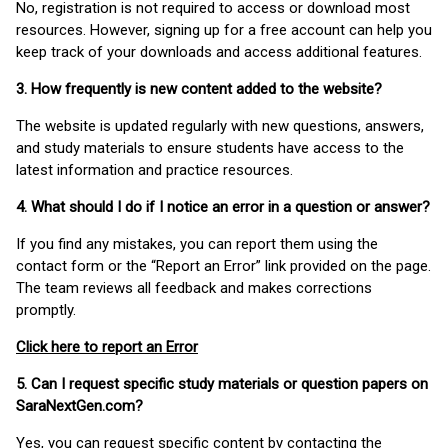
No, registration is not required to access or download most
resources. However, signing up for a free account can help you
keep track of your downloads and access additional features.
3. How frequently is new content added to the website?
The website is updated regularly with new questions, answers,
and study materials to ensure students have access to the
latest information and practice resources.
4. What should I do if I notice an error in a question or answer?
If you find any mistakes, you can report them using the
contact form or the “Report an Error” link provided on the page.
The team reviews all feedback and makes corrections
promptly.
Click here to report an Error
5. Can I request specific study materials or question papers on
SaraNextGen.com?
Yes, you can request specific content by contacting the