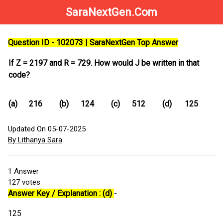
SaraNextGen.Com
Question ID - 102073 | SaraNextGen Top Answer
If Z = 2197 and R = 729. How would J be written in that
code?
(a)
216
(b)
124
(c)
512
(d)
125
Updated On 05-07-2025
By Lithanya Sara
1
Answer
127
votes
Answer Key / Explanation : (d)
-
125