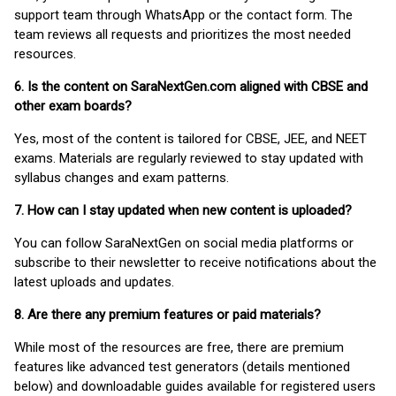
support team through WhatsApp or the contact form. The
team reviews all requests and prioritizes the most needed
resources.
6. Is the content on SaraNextGen.com aligned with CBSE and
other exam boards?
Yes, most of the content is tailored for CBSE, JEE, and NEET
exams. Materials are regularly reviewed to stay updated with
syllabus changes and exam patterns.
7. How can I stay updated when new content is uploaded?
You can follow SaraNextGen on social media platforms or
subscribe to their newsletter to receive notifications about the
latest uploads and updates.
8. Are there any premium features or paid materials?
While most of the resources are free, there are premium
features like advanced test generators (details mentioned
below) and downloadable guides available for registered users