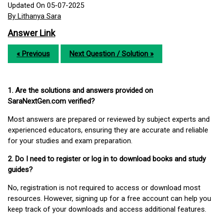
Updated On 05-07-2025
By Lithanya Sara
Answer Link
« Previous
Next Question / Solution »
1. Are the solutions and answers provided on
SaraNextGen.com verified?
Most answers are prepared or reviewed by subject experts and
experienced educators, ensuring they are accurate and reliable
for your studies and exam preparation.
2. Do I need to register or log in to download books and study
guides?
No, registration is not required to access or download most
resources. However, signing up for a free account can help you
keep track of your downloads and access additional features.