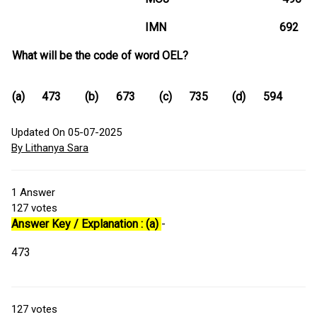
IMN 692
What will be the code of word OEL?
(a)
473
(b)
673
(c)
735
(d)
594
Updated On 05-07-2025
By Lithanya Sara
1
Answer
127
votes
Answer Key / Explanation : (a)
-
473
127
votes