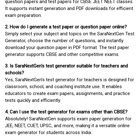
question papers and test papers for CBSE JEET NEET classes.
It supports instant generation and PDF downloads for efficient
exam preparation.
2. How do I generate a test paper or question paper online?
Simply select your subject and topics on the SaraNextGen Test
Generator, choose the number of questions, and instantly
download your question paper in PDF format. The test paper
generator supports CBSE and other competitive exams.
3. Is SaraNextGen's test generator suitable for teachers and
schools?
Yes, SaraNextGen's test generator for teachers is designed for
classroom, school, and coaching institute use. It enables
educators to create exam papers, assignments, and practice
tests quickly and efficiently.
4. Can I use the test generator for exams other than CBSE?
Absolutely! SaraNextGen supports exam paper generation for
JEE, NEET, CUET, UPSC, and more, making it a versatile online
exam generator for students across India.