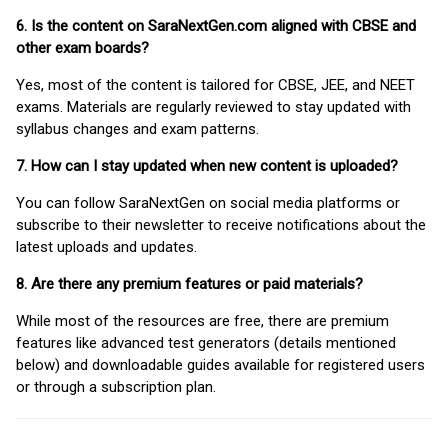
6. Is the content on SaraNextGen.com aligned with CBSE and
other exam boards?
Yes, most of the content is tailored for CBSE, JEE, and NEET
exams. Materials are regularly reviewed to stay updated with
syllabus changes and exam patterns.
7. How can I stay updated when new content is uploaded?
You can follow SaraNextGen on social media platforms or
subscribe to their newsletter to receive notifications about the
latest uploads and updates.
8. Are there any premium features or paid materials?
While most of the resources are free, there are premium
features like advanced test generators (details mentioned
below) and downloadable guides available for registered users
or through a subscription plan.