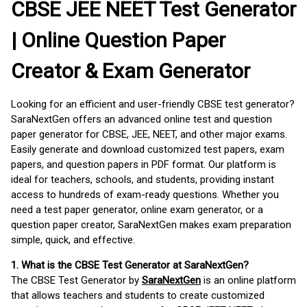
CBSE JEE NEET Test Generator
| Online Question Paper
Creator & Exam Generator
Looking for an efficient and user-friendly CBSE test generator?
SaraNextGen offers an advanced online test and question
paper generator for CBSE, JEE, NEET, and other major exams.
Easily generate and download customized test papers, exam
papers, and question papers in PDF format. Our platform is
ideal for teachers, schools, and students, providing instant
access to hundreds of exam-ready questions. Whether you
need a test paper generator, online exam generator, or a
question paper creator, SaraNextGen makes exam preparation
simple, quick, and effective.
1. What is the CBSE Test Generator at SaraNextGen?
The CBSE Test Generator by
SaraNextGen
is an online platform
that allows teachers and students to create customized