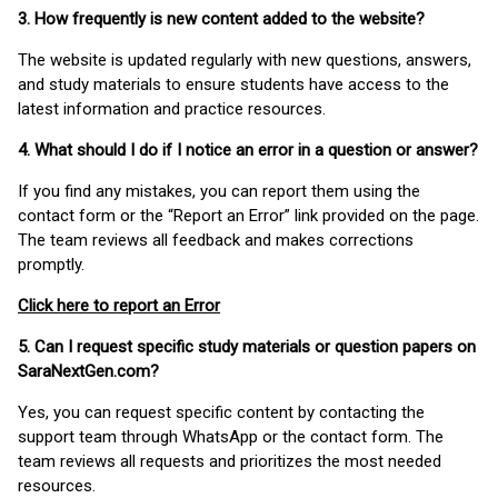
3. How frequently is new content added to the website?
The website is updated regularly with new questions, answers,
and study materials to ensure students have access to the
latest information and practice resources.
4. What should I do if I notice an error in a question or answer?
If you find any mistakes, you can report them using the
contact form or the “Report an Error” link provided on the page.
The team reviews all feedback and makes corrections
promptly.
Click here to report an Error
5. Can I request specific study materials or question papers on
SaraNextGen.com?
Yes, you can request specific content by contacting the
support team through WhatsApp or the contact form. The
team reviews all requests and prioritizes the most needed
resources.