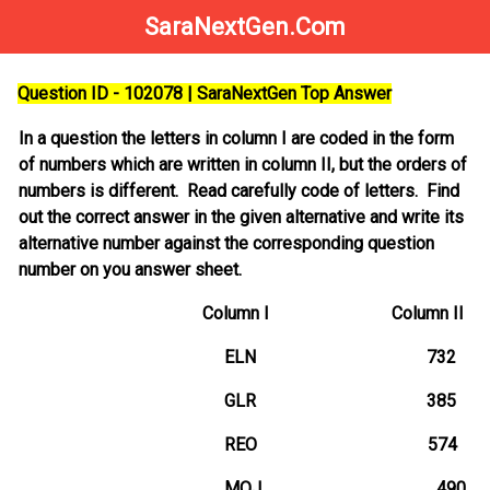
SaraNextGen.Com
Question ID - 102078 | SaraNextGen Top Answer
In a question the letters in column I are coded in the form
of numbers which are written in column II, but the orders of
numbers is different. Read carefully code of letters. Find
out the correct answer in the given alternative and write its
alternative number against the corresponding question
number on you answer sheet.
Column I Column II
ELN 732
GLR 385
REO 574
MOJ 490