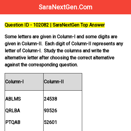
SaraNextGen.Com
Question ID - 102082 | SaraNextGen Top Answer
Some letters are given in Column-I and some digits are
given in Column-II. Each digit of Column-II represents any
letter of Column-I. Study the columns and write the
alternative letter after choosing the correct alternative
against the corresponding question.
Column-I
Column-II
ABLMS
24538
QRLBA
93526
PTQAB
52601