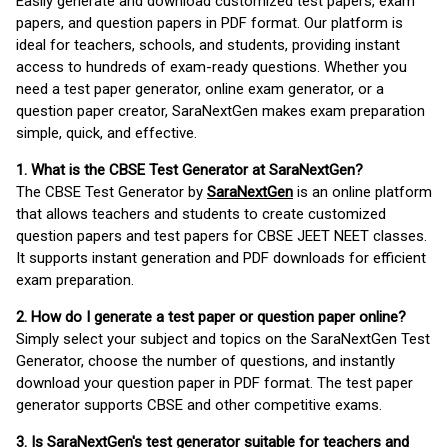
Easily generate and download customized test papers, exam
papers, and question papers in PDF format. Our platform is
ideal for teachers, schools, and students, providing instant
access to hundreds of exam-ready questions. Whether you
need a test paper generator, online exam generator, or a
question paper creator, SaraNextGen makes exam preparation
simple, quick, and effective.
1. What is the CBSE Test Generator at SaraNextGen?
The CBSE Test Generator by
SaraNextGen
is an online platform
that allows teachers and students to create customized
question papers and test papers for CBSE JEET NEET classes.
It supports instant generation and PDF downloads for efficient
exam preparation.
2. How do I generate a test paper or question paper online?
Simply select your subject and topics on the SaraNextGen Test
Generator, choose the number of questions, and instantly
download your question paper in PDF format. The test paper
generator supports CBSE and other competitive exams.
3. Is SaraNextGen's test generator suitable for teachers and