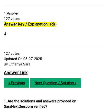
1
Answer
127
votes
Answer Key / Explanation : (d)
-
4
127
votes
Updated On 05-07-2025
By Lithanya Sara
Answer Link
« Previous
Next Question / Solution »
1. Are the solutions and answers provided on
SaraNextGen.com verified?