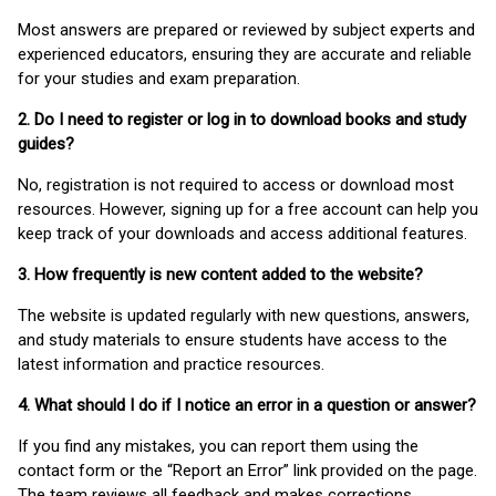
Most answers are prepared or reviewed by subject experts and
experienced educators, ensuring they are accurate and reliable
for your studies and exam preparation.
2. Do I need to register or log in to download books and study
guides?
No, registration is not required to access or download most
resources. However, signing up for a free account can help you
keep track of your downloads and access additional features.
3. How frequently is new content added to the website?
The website is updated regularly with new questions, answers,
and study materials to ensure students have access to the
latest information and practice resources.
4. What should I do if I notice an error in a question or answer?
If you find any mistakes, you can report them using the
contact form or the “Report an Error” link provided on the page.
The team reviews all feedback and makes corrections