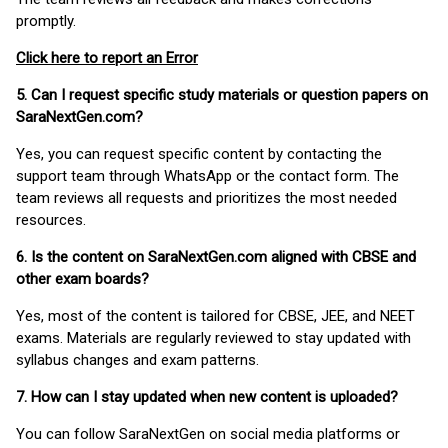
promptly.
Click here to report an Error
5. Can I request specific study materials or question papers on
SaraNextGen.com?
Yes, you can request specific content by contacting the
support team through WhatsApp or the contact form. The
team reviews all requests and prioritizes the most needed
resources.
6. Is the content on SaraNextGen.com aligned with CBSE and
other exam boards?
Yes, most of the content is tailored for CBSE, JEE, and NEET
exams. Materials are regularly reviewed to stay updated with
syllabus changes and exam patterns.
7. How can I stay updated when new content is uploaded?
You can follow SaraNextGen on social media platforms or