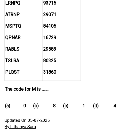
LRNPQ
93716
ATRNP
29071
MSPTQ
84106
QPNAR
16729
RABLS
29583
TSLBA
80325
PLQST
31860
The code for M is ……..
(a)
0
(b)
8
(c)
1
(d)
4
Updated On 05-07-2025
By Lithanya Sara