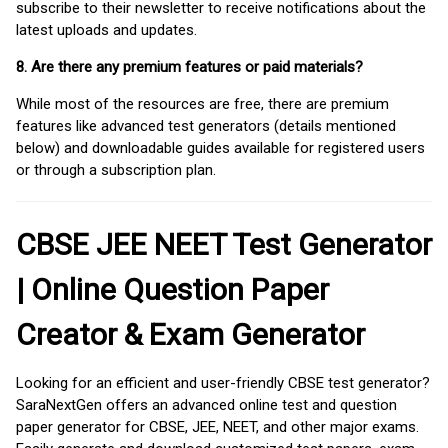
subscribe to their newsletter to receive notifications about the
latest uploads and updates.
8. Are there any premium features or paid materials?
While most of the resources are free, there are premium
features like advanced test generators (details mentioned
below) and downloadable guides available for registered users
or through a subscription plan.
CBSE JEE NEET Test Generator
| Online Question Paper
Creator & Exam Generator
Looking for an efficient and user-friendly CBSE test generator?
SaraNextGen offers an advanced online test and question
paper generator for CBSE, JEE, NEET, and other major exams.