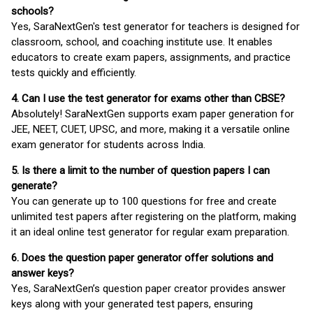
schools?
Yes, SaraNextGen's test generator for teachers is designed for
classroom, school, and coaching institute use. It enables
educators to create exam papers, assignments, and practice
tests quickly and efficiently.
4. Can I use the test generator for exams other than CBSE?
Absolutely! SaraNextGen supports exam paper generation for
JEE, NEET, CUET, UPSC, and more, making it a versatile online
exam generator for students across India.
5. Is there a limit to the number of question papers I can
generate?
You can generate up to 100 questions for free and create
unlimited test papers after registering on the platform, making
it an ideal online test generator for regular exam preparation.
6. Does the question paper generator offer solutions and
answer keys?
Yes, SaraNextGen’s question paper creator provides answer
keys along with your generated test papers, ensuring