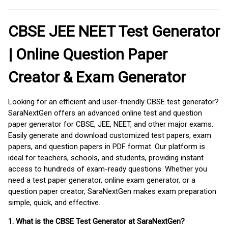
CBSE JEE NEET Test Generator
| Online Question Paper
Creator & Exam Generator
Looking for an efficient and user-friendly CBSE test generator?
SaraNextGen offers an advanced online test and question
paper generator for CBSE, JEE, NEET, and other major exams.
Easily generate and download customized test papers, exam
papers, and question papers in PDF format. Our platform is
ideal for teachers, schools, and students, providing instant
access to hundreds of exam-ready questions. Whether you
need a test paper generator, online exam generator, or a
question paper creator, SaraNextGen makes exam preparation
simple, quick, and effective.
1. What is the CBSE Test Generator at SaraNextGen?