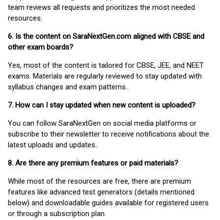
team reviews all requests and prioritizes the most needed
resources.
6. Is the content on SaraNextGen.com aligned with CBSE and
other exam boards?
Yes, most of the content is tailored for CBSE, JEE, and NEET
exams. Materials are regularly reviewed to stay updated with
syllabus changes and exam patterns.
7. How can I stay updated when new content is uploaded?
You can follow SaraNextGen on social media platforms or
subscribe to their newsletter to receive notifications about the
latest uploads and updates.
8. Are there any premium features or paid materials?
While most of the resources are free, there are premium
features like advanced test generators (details mentioned
below) and downloadable guides available for registered users
or through a subscription plan.