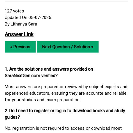
127
votes
Updated On 05-07-2025
By Lithanya Sara
Answer Link
« Previous
Next Question / Solution »
1. Are the solutions and answers provided on
SaraNextGen.com verified?
Most answers are prepared or reviewed by subject experts and
experienced educators, ensuring they are accurate and reliable
for your studies and exam preparation.
2. Do I need to register or log in to download books and study
guides?
No, registration is not required to access or download most