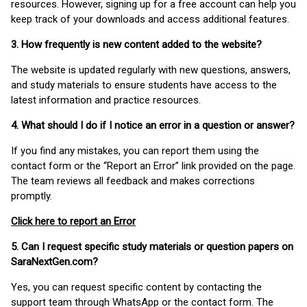
resources. However, signing up for a free account can help you
keep track of your downloads and access additional features.
3. How frequently is new content added to the website?
The website is updated regularly with new questions, answers,
and study materials to ensure students have access to the
latest information and practice resources.
4. What should I do if I notice an error in a question or answer?
If you find any mistakes, you can report them using the
contact form or the “Report an Error” link provided on the page.
The team reviews all feedback and makes corrections
promptly.
Click here to report an Error
5. Can I request specific study materials or question papers on
SaraNextGen.com?
Yes, you can request specific content by contacting the
support team through WhatsApp or the contact form. The