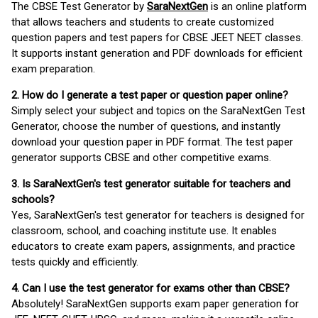
The CBSE Test Generator by
SaraNextGen
is an online platform
that allows teachers and students to create customized
question papers and test papers for CBSE JEET NEET classes.
It supports instant generation and PDF downloads for efficient
exam preparation.
2. How do I generate a test paper or question paper online?
Simply select your subject and topics on the SaraNextGen Test
Generator, choose the number of questions, and instantly
download your question paper in PDF format. The test paper
generator supports CBSE and other competitive exams.
3. Is SaraNextGen's test generator suitable for teachers and
schools?
Yes, SaraNextGen's test generator for teachers is designed for
classroom, school, and coaching institute use. It enables
educators to create exam papers, assignments, and practice
tests quickly and efficiently.
4. Can I use the test generator for exams other than CBSE?
Absolutely! SaraNextGen supports exam paper generation for