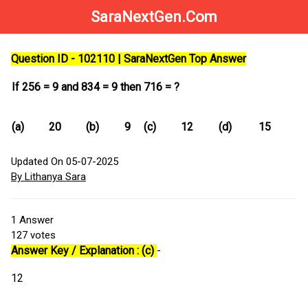
SaraNextGen.Com
Question ID - 102110 | SaraNextGen Top Answer
If 256 = 9 and 834 = 9 then 716 = ?
(a)
20
(b)
9
(c)
12
(d)
15
Updated On 05-07-2025
By Lithanya Sara
1
Answer
127
votes
Answer Key / Explanation : (c)
-
12