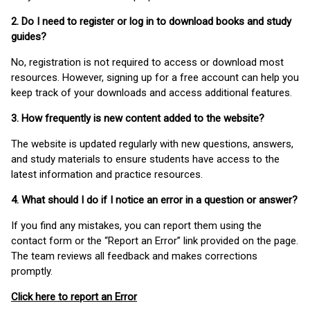
2. Do I need to register or log in to download books and study
guides?
No, registration is not required to access or download most
resources. However, signing up for a free account can help you
keep track of your downloads and access additional features.
3. How frequently is new content added to the website?
The website is updated regularly with new questions, answers,
and study materials to ensure students have access to the
latest information and practice resources.
4. What should I do if I notice an error in a question or answer?
If you find any mistakes, you can report them using the
contact form or the “Report an Error” link provided on the page.
The team reviews all feedback and makes corrections
promptly.
Click here to report an Error