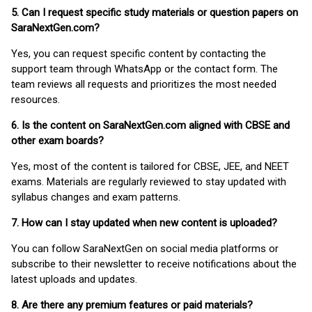
5. Can I request specific study materials or question papers on
SaraNextGen.com?
Yes, you can request specific content by contacting the
support team through WhatsApp or the contact form. The
team reviews all requests and prioritizes the most needed
resources.
6. Is the content on SaraNextGen.com aligned with CBSE and
other exam boards?
Yes, most of the content is tailored for CBSE, JEE, and NEET
exams. Materials are regularly reviewed to stay updated with
syllabus changes and exam patterns.
7. How can I stay updated when new content is uploaded?
You can follow SaraNextGen on social media platforms or
subscribe to their newsletter to receive notifications about the
latest uploads and updates.
8. Are there any premium features or paid materials?