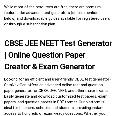
While most of the resources are free, there are premium
features like advanced test generators (details mentioned
below) and downloadable guides available for registered users
or through a subscription plan.
CBSE JEE NEET Test Generator
| Online Question Paper
Creator & Exam Generator
Looking for an efficient and user-friendly CBSE test generator?
SaraNextGen offers an advanced online test and question
paper generator for CBSE, JEE, NEET, and other major exams.
Easily generate and download customized test papers, exam
papers, and question papers in PDF format. Our platform is
ideal for teachers, schools, and students, providing instant
access to hundreds of exam-ready questions. Whether you