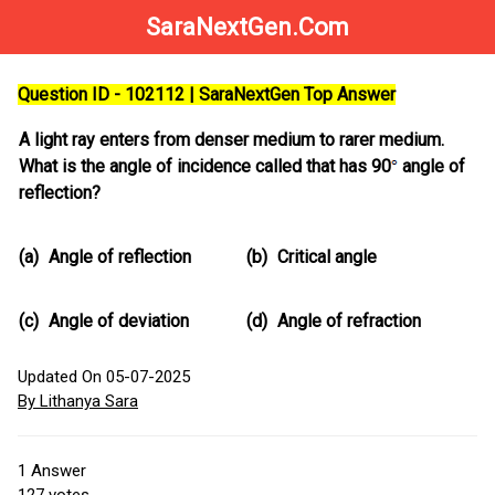
SaraNextGen.Com
Question ID - 102112 | SaraNextGen Top Answer
A light ray enters from denser medium to rarer medium.
What is the angle of incidence called that has 90
angle of
reflection?
(a)
Angle of reflection
(b)
Critical angle
(c)
Angle of deviation
(d)
Angle of refraction
Updated On 05-07-2025
By Lithanya Sara
1
Answer