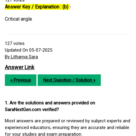
127
votes
Answer Key / Explanation : (b)
-
Critical angle
127
votes
Updated On 05-07-2025
By Lithanya Sara
Answer Link
« Previous
Next Question / Solution »
1. Are the solutions and answers provided on
SaraNextGen.com verified?
Most answers are prepared or reviewed by subject experts and
experienced educators, ensuring they are accurate and reliable
for your studies and exam preparation.