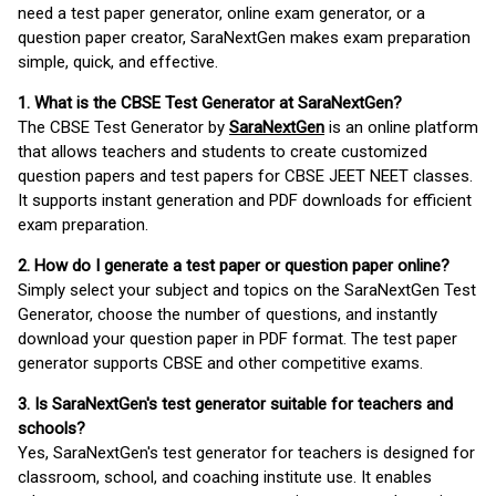
need a test paper generator, online exam generator, or a
question paper creator, SaraNextGen makes exam preparation
simple, quick, and effective.
1. What is the CBSE Test Generator at SaraNextGen?
The CBSE Test Generator by
SaraNextGen
is an online platform
that allows teachers and students to create customized
question papers and test papers for CBSE JEET NEET classes.
It supports instant generation and PDF downloads for efficient
exam preparation.
2. How do I generate a test paper or question paper online?
Simply select your subject and topics on the SaraNextGen Test
Generator, choose the number of questions, and instantly
download your question paper in PDF format. The test paper
generator supports CBSE and other competitive exams.
3. Is SaraNextGen's test generator suitable for teachers and
schools?
Yes, SaraNextGen's test generator for teachers is designed for
classroom, school, and coaching institute use. It enables