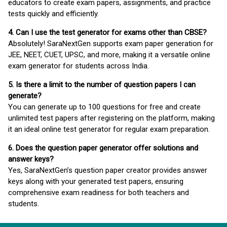
educators to create exam papers, assignments, and practice
tests quickly and efficiently.
4. Can I use the test generator for exams other than CBSE?
Absolutely! SaraNextGen supports exam paper generation for
JEE, NEET, CUET, UPSC, and more, making it a versatile online
exam generator for students across India.
5. Is there a limit to the number of question papers I can
generate?
You can generate up to 100 questions for free and create
unlimited test papers after registering on the platform, making
it an ideal online test generator for regular exam preparation.
6. Does the question paper generator offer solutions and
answer keys?
Yes, SaraNextGen’s question paper creator provides answer
keys along with your generated test papers, ensuring
comprehensive exam readiness for both teachers and
students.