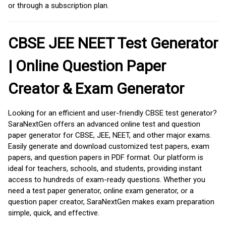
or through a subscription plan.
CBSE JEE NEET Test Generator
| Online Question Paper
Creator & Exam Generator
Looking for an efficient and user-friendly CBSE test generator?
SaraNextGen offers an advanced online test and question
paper generator for CBSE, JEE, NEET, and other major exams.
Easily generate and download customized test papers, exam
papers, and question papers in PDF format. Our platform is
ideal for teachers, schools, and students, providing instant
access to hundreds of exam-ready questions. Whether you
need a test paper generator, online exam generator, or a
question paper creator, SaraNextGen makes exam preparation
simple, quick, and effective.