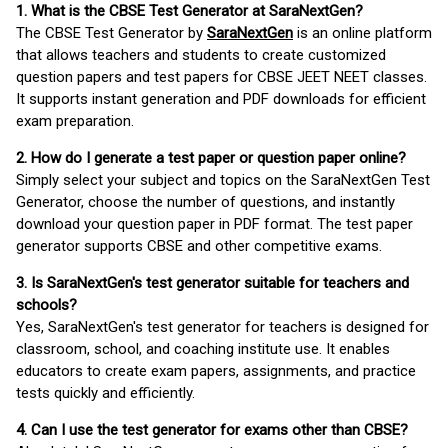
1. What is the CBSE Test Generator at SaraNextGen?
The CBSE Test Generator by
SaraNextGen
is an online platform
that allows teachers and students to create customized
question papers and test papers for CBSE JEET NEET classes.
It supports instant generation and PDF downloads for efficient
exam preparation.
2. How do I generate a test paper or question paper online?
Simply select your subject and topics on the SaraNextGen Test
Generator, choose the number of questions, and instantly
download your question paper in PDF format. The test paper
generator supports CBSE and other competitive exams.
3. Is SaraNextGen's test generator suitable for teachers and
schools?
Yes, SaraNextGen's test generator for teachers is designed for
classroom, school, and coaching institute use. It enables
educators to create exam papers, assignments, and practice
tests quickly and efficiently.
4. Can I use the test generator for exams other than CBSE?