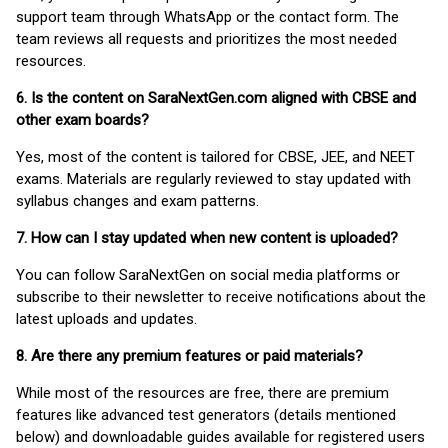
support team through WhatsApp or the contact form. The
team reviews all requests and prioritizes the most needed
resources.
6. Is the content on SaraNextGen.com aligned with CBSE and
other exam boards?
Yes, most of the content is tailored for CBSE, JEE, and NEET
exams. Materials are regularly reviewed to stay updated with
syllabus changes and exam patterns.
7. How can I stay updated when new content is uploaded?
You can follow SaraNextGen on social media platforms or
subscribe to their newsletter to receive notifications about the
latest uploads and updates.
8. Are there any premium features or paid materials?
While most of the resources are free, there are premium
features like advanced test generators (details mentioned
below) and downloadable guides available for registered users