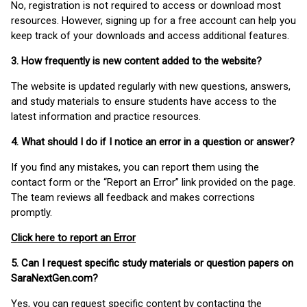
No, registration is not required to access or download most
resources. However, signing up for a free account can help you
keep track of your downloads and access additional features.
3. How frequently is new content added to the website?
The website is updated regularly with new questions, answers,
and study materials to ensure students have access to the
latest information and practice resources.
4. What should I do if I notice an error in a question or answer?
If you find any mistakes, you can report them using the
contact form or the “Report an Error” link provided on the page.
The team reviews all feedback and makes corrections
promptly.
Click here to report an Error
5. Can I request specific study materials or question papers on
SaraNextGen.com?
Yes, you can request specific content by contacting the