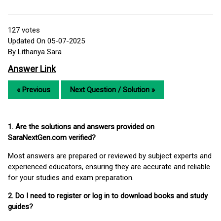
127
votes
Updated On 05-07-2025
By Lithanya Sara
Answer Link
« Previous
Next Question / Solution »
1. Are the solutions and answers provided on
SaraNextGen.com verified?
Most answers are prepared or reviewed by subject experts and
experienced educators, ensuring they are accurate and reliable
for your studies and exam preparation.
2. Do I need to register or log in to download books and study
guides?