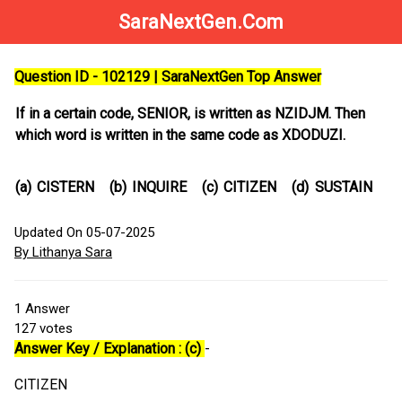
SaraNextGen.Com
Question ID - 102129 | SaraNextGen Top Answer
If in a certain code, SENIOR, is written as NZIDJM. Then
which word is written in the same code as XDODUZI.
(a)
CISTERN
(b)
INQUIRE
(c)
CITIZEN
(d)
SUSTAIN
Updated On 05-07-2025
By Lithanya Sara
1
Answer
127
votes
Answer Key / Explanation : (c)
-
CITIZEN