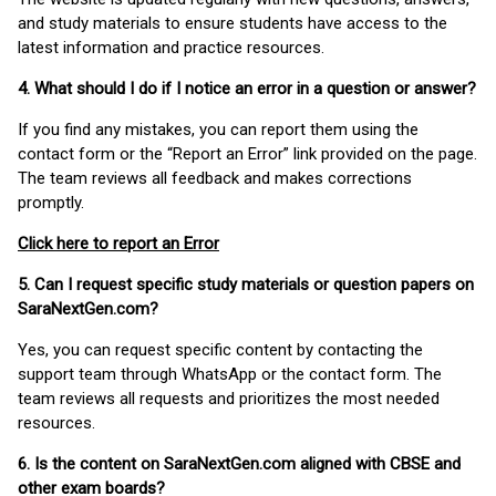
and study materials to ensure students have access to the
latest information and practice resources.
4. What should I do if I notice an error in a question or answer?
If you find any mistakes, you can report them using the
contact form or the “Report an Error” link provided on the page.
The team reviews all feedback and makes corrections
promptly.
Click here to report an Error
5. Can I request specific study materials or question papers on
SaraNextGen.com?
Yes, you can request specific content by contacting the
support team through WhatsApp or the contact form. The
team reviews all requests and prioritizes the most needed
resources.
6. Is the content on SaraNextGen.com aligned with CBSE and
other exam boards?