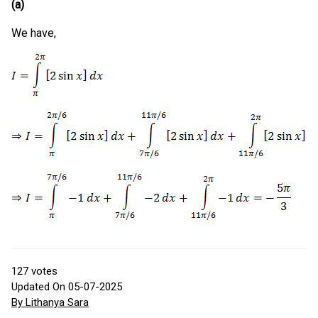
(a)
We have,
127
votes
Updated On 05-07-2025
By Lithanya Sara