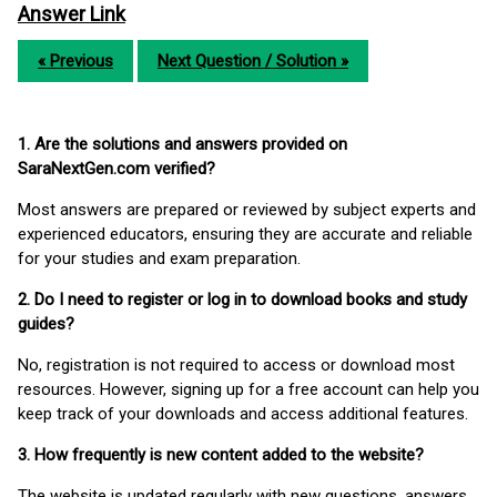
Answer Link
« Previous
Next Question / Solution »
1. Are the solutions and answers provided on
SaraNextGen.com verified?
Most answers are prepared or reviewed by subject experts and
experienced educators, ensuring they are accurate and reliable
for your studies and exam preparation.
2. Do I need to register or log in to download books and study
guides?
No, registration is not required to access or download most
resources. However, signing up for a free account can help you
keep track of your downloads and access additional features.
3. How frequently is new content added to the website?
The website is updated regularly with new questions, answers,