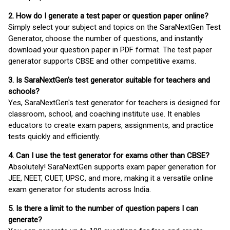
2. How do I generate a test paper or question paper online?
Simply select your subject and topics on the SaraNextGen Test
Generator, choose the number of questions, and instantly
download your question paper in PDF format. The test paper
generator supports CBSE and other competitive exams.
3. Is SaraNextGen's test generator suitable for teachers and
schools?
Yes, SaraNextGen's test generator for teachers is designed for
classroom, school, and coaching institute use. It enables
educators to create exam papers, assignments, and practice
tests quickly and efficiently.
4. Can I use the test generator for exams other than CBSE?
Absolutely! SaraNextGen supports exam paper generation for
JEE, NEET, CUET, UPSC, and more, making it a versatile online
exam generator for students across India.
5. Is there a limit to the number of question papers I can
generate?