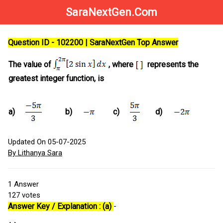
SaraNextGen.Com
Question ID - 102200 | SaraNextGen Top Answer
The value of
, where
represents the
greatest integer function, is
a)
b)
c)
d)
Updated On 05-07-2025
By Lithanya Sara
1
Answer
127
votes
Answer Key / Explanation : (a)
-