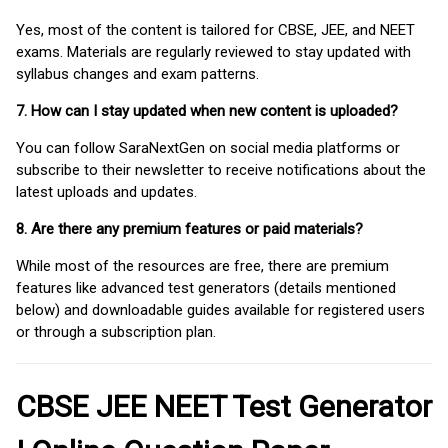
Yes, most of the content is tailored for CBSE, JEE, and NEET
exams. Materials are regularly reviewed to stay updated with
syllabus changes and exam patterns.
7. How can I stay updated when new content is uploaded?
You can follow SaraNextGen on social media platforms or
subscribe to their newsletter to receive notifications about the
latest uploads and updates.
8. Are there any premium features or paid materials?
While most of the resources are free, there are premium
features like advanced test generators (details mentioned
below) and downloadable guides available for registered users
or through a subscription plan.
CBSE JEE NEET Test Generator