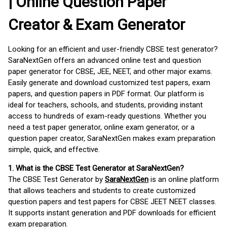
| Online Question Paper
Creator & Exam Generator
Looking for an efficient and user-friendly CBSE test generator?
SaraNextGen offers an advanced online test and question
paper generator for CBSE, JEE, NEET, and other major exams.
Easily generate and download customized test papers, exam
papers, and question papers in PDF format. Our platform is
ideal for teachers, schools, and students, providing instant
access to hundreds of exam-ready questions. Whether you
need a test paper generator, online exam generator, or a
question paper creator, SaraNextGen makes exam preparation
simple, quick, and effective.
1. What is the CBSE Test Generator at SaraNextGen?
The CBSE Test Generator by
SaraNextGen
is an online platform
that allows teachers and students to create customized
question papers and test papers for CBSE JEET NEET classes.
It supports instant generation and PDF downloads for efficient
exam preparation.