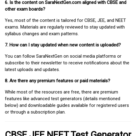
6. Is the content on SaraNextGen.com aligned with CBSE and
other exam boards?
Yes, most of the content is tailored for CBSE, JEE, and NEET
exams. Materials are regularly reviewed to stay updated with
syllabus changes and exam patterns.
7. How can I stay updated when new content is uploaded?
You can follow SaraNextGen on social media platforms or
subscribe to their newsletter to receive notifications about the
latest uploads and updates.
8. Are there any premium features or paid materials?
While most of the resources are free, there are premium
features like advanced test generators (details mentioned
below) and downloadable guides available for registered users
or through a subscription plan.
CBSE JEE NEET Test Generator