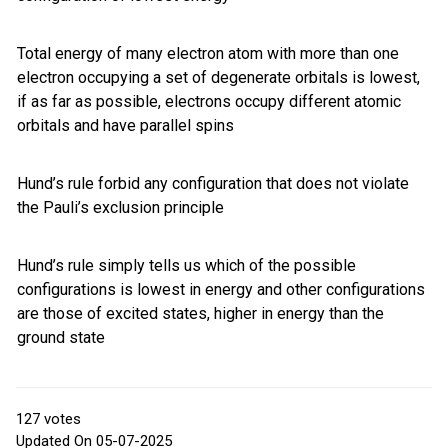
Total energy of many electron atom with more than one
electron occupying a set of degenerate orbitals is lowest,
if as far as possible, electrons occupy different atomic
orbitals and have parallel spins
Hund’s rule forbid any configuration that does not violate
the Pauli’s exclusion principle
Hund’s rule simply tells us which of the possible
configurations is lowest in energy and other configurations
are those of excited states, higher in energy than the
ground state
127
votes
Updated On 05-07-2025