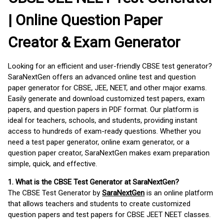
| Online Question Paper
Creator & Exam Generator
Looking for an efficient and user-friendly CBSE test generator?
SaraNextGen offers an advanced online test and question
paper generator for CBSE, JEE, NEET, and other major exams.
Easily generate and download customized test papers, exam
papers, and question papers in PDF format. Our platform is
ideal for teachers, schools, and students, providing instant
access to hundreds of exam-ready questions. Whether you
need a test paper generator, online exam generator, or a
question paper creator, SaraNextGen makes exam preparation
simple, quick, and effective.
1. What is the CBSE Test Generator at SaraNextGen?
The CBSE Test Generator by
SaraNextGen
is an online platform
that allows teachers and students to create customized
question papers and test papers for CBSE JEET NEET classes.