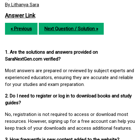
By Lithanya Sara
Answer Link
« Previous
Next Question / Solution »
1. Are the solutions and answers provided on
SaraNextGen.com verified?
Most answers are prepared or reviewed by subject experts and
experienced educators, ensuring they are accurate and reliable
for your studies and exam preparation.
2. Do I need to register or log in to download books and study
guides?
No, registration is not required to access or download most
resources. However, signing up for a free account can help you
keep track of your downloads and access additional features.
3. How frequently is new content added to the website?