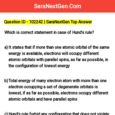
SaraNextGen.Com
Question ID - 102242 | SaraNextGen Top Answer
Which is correct statement in case of Hund’s rule?
a)
It states that if more than one atomic orbital of the same
energy is available, electrons will occupy different
atomic orbitals with parallel spins, as far as possible, in
the configuration of lowest energy
b)
Total energy of many electron atom with more than one
electron occupying a set of degenerate orbitals is
lowest, if as far as possible, electrons occupy different
atomic orbitals and have parallel spins
c)
Hund’s rule forbid any configuration that does not violate