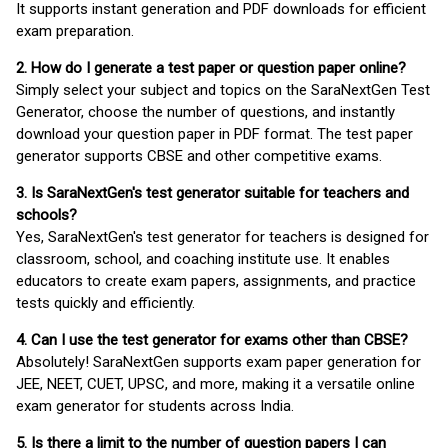
It supports instant generation and PDF downloads for efficient
exam preparation.
2. How do I generate a test paper or question paper online?
Simply select your subject and topics on the SaraNextGen Test
Generator, choose the number of questions, and instantly
download your question paper in PDF format. The test paper
generator supports CBSE and other competitive exams.
3. Is SaraNextGen's test generator suitable for teachers and
schools?
Yes, SaraNextGen's test generator for teachers is designed for
classroom, school, and coaching institute use. It enables
educators to create exam papers, assignments, and practice
tests quickly and efficiently.
4. Can I use the test generator for exams other than CBSE?
Absolutely! SaraNextGen supports exam paper generation for
JEE, NEET, CUET, UPSC, and more, making it a versatile online
exam generator for students across India.
5. Is there a limit to the number of question papers I can