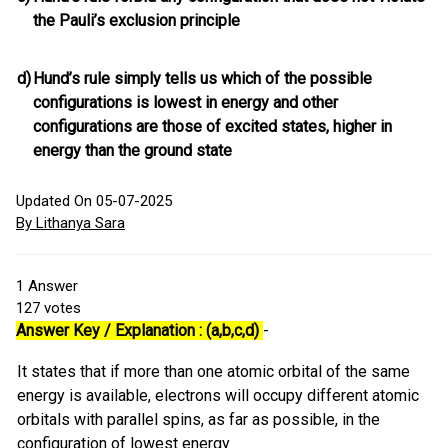
the Pauli’s exclusion principle
d)
Hund’s rule simply tells us which of the possible
configurations is lowest in energy and other
configurations are those of excited states, higher in
energy than the ground state
Updated On 05-07-2025
By Lithanya Sara
1
Answer
127
votes
Answer Key / Explanation : (a,b,c,d)
-
It states that if more than one atomic orbital of the same
energy is available, electrons will occupy different atomic
orbitals with parallel spins, as far as possible, in the
configuration of lowest energy