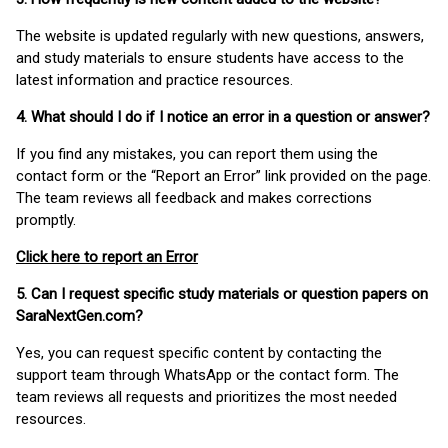
The website is updated regularly with new questions, answers,
and study materials to ensure students have access to the
latest information and practice resources.
4. What should I do if I notice an error in a question or answer?
If you find any mistakes, you can report them using the
contact form or the “Report an Error” link provided on the page.
The team reviews all feedback and makes corrections
promptly.
Click here to report an Error
5. Can I request specific study materials or question papers on
SaraNextGen.com?
Yes, you can request specific content by contacting the
support team through WhatsApp or the contact form. The
team reviews all requests and prioritizes the most needed
resources.