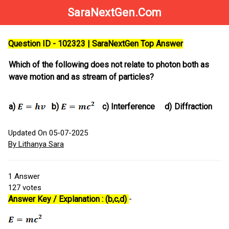
SaraNextGen.Com
Question ID - 102323 | SaraNextGen Top Answer
Which of the following does not relate to photon both as
wave motion and as stream of particles?
a)
b)
c)
Interference
d)
Diffraction
Updated On 05-07-2025
By Lithanya Sara
1
Answer
127
votes
Answer Key / Explanation : (b,c,d)
-