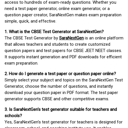
access to hundreds of exam-ready questions. Whether you
need a test paper generator, online exam generator, or a
question paper creator, SaraNextGen makes exam preparation
simple, quick, and effective.
1. What is the CBSE Test Generator at SaraNextGen?
The CBSE Test Generator by
SaraNextGen
is an online platform
that allows teachers and students to create customized
question papers and test papers for CBSE JEET NEET classes.
It supports instant generation and PDF downloads for efficient
exam preparation.
2. How do I generate a test paper or question paper online?
Simply select your subject and topics on the SaraNextGen Test
Generator, choose the number of questions, and instantly
download your question paper in PDF format. The test paper
generator supports CBSE and other competitive exams.
3. Is SaraNextGen's test generator suitable for teachers and
schools?
Yes, SaraNextGen's test generator for teachers is designed for