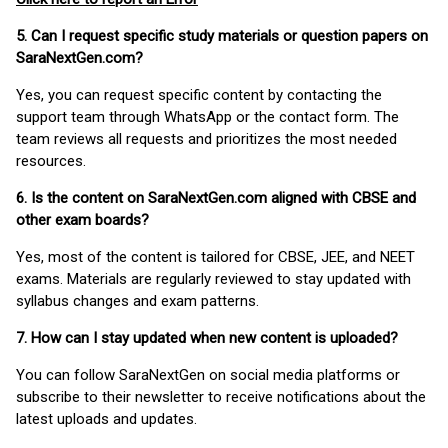
5. Can I request specific study materials or question papers on
SaraNextGen.com?
Yes, you can request specific content by contacting the
support team through WhatsApp or the contact form. The
team reviews all requests and prioritizes the most needed
resources.
6. Is the content on SaraNextGen.com aligned with CBSE and
other exam boards?
Yes, most of the content is tailored for CBSE, JEE, and NEET
exams. Materials are regularly reviewed to stay updated with
syllabus changes and exam patterns.
7. How can I stay updated when new content is uploaded?
You can follow SaraNextGen on social media platforms or
subscribe to their newsletter to receive notifications about the
latest uploads and updates.