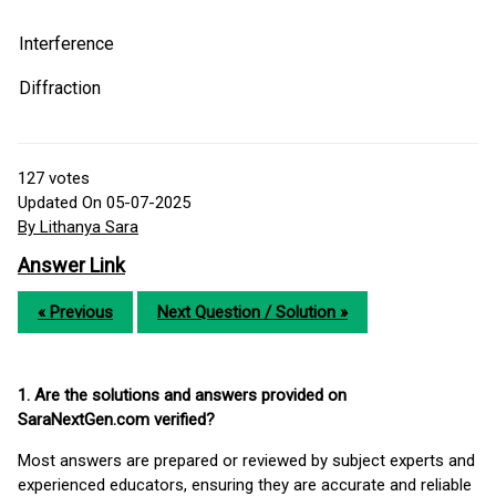
Interference
Diffraction
127
votes
Updated On 05-07-2025
By Lithanya Sara
Answer Link
« Previous
Next Question / Solution »
1. Are the solutions and answers provided on
SaraNextGen.com verified?
Most answers are prepared or reviewed by subject experts and
experienced educators, ensuring they are accurate and reliable