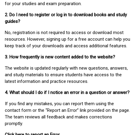
for your studies and exam preparation.
2. Do I need to register or log in to download books and study
guides?
No, registration is not required to access or download most
resources. However, signing up for a free account can help you
keep track of your downloads and access additional features.
3. How frequently is new content added to the website?
The website is updated regularly with new questions, answers,
and study materials to ensure students have access to the
latest information and practice resources.
4. What should I do if I notice an error in a question or answer?
If you find any mistakes, you can report them using the
contact form or the “Report an Error” link provided on the page.
The team reviews all feedback and makes corrections
promptly.
Click here to report an Error