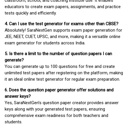
classroom, school, and coaching institute use. It enables
educators to create exam papers, assignments, and practice
tests quickly and efficiently.
4. Can I use the test generator for exams other than CBSE?
Absolutely! SaraNextGen supports exam paper generation for
JEE, NEET, CUET, UPSC, and more, making it a versatile online
exam generator for students across India.
5. Is there a limit to the number of question papers I can
generate?
You can generate up to 100 questions for free and create
unlimited test papers after registering on the platform, making
it an ideal online test generator for regular exam preparation.
6. Does the question paper generator offer solutions and
answer keys?
Yes, SaraNextGen’s question paper creator provides answer
keys along with your generated test papers, ensuring
comprehensive exam readiness for both teachers and
students.