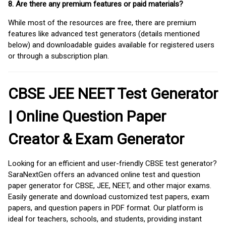
8. Are there any premium features or paid materials?
While most of the resources are free, there are premium
features like advanced test generators (details mentioned
below) and downloadable guides available for registered users
or through a subscription plan.
CBSE JEE NEET Test Generator
| Online Question Paper
Creator & Exam Generator
Looking for an efficient and user-friendly CBSE test generator?
SaraNextGen offers an advanced online test and question
paper generator for CBSE, JEE, NEET, and other major exams.
Easily generate and download customized test papers, exam
papers, and question papers in PDF format. Our platform is
ideal for teachers, schools, and students, providing instant