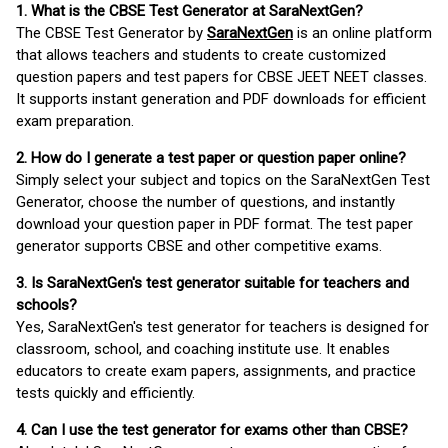
1. What is the CBSE Test Generator at SaraNextGen?
The CBSE Test Generator by
SaraNextGen
is an online platform
that allows teachers and students to create customized
question papers and test papers for CBSE JEET NEET classes.
It supports instant generation and PDF downloads for efficient
exam preparation.
2. How do I generate a test paper or question paper online?
Simply select your subject and topics on the SaraNextGen Test
Generator, choose the number of questions, and instantly
download your question paper in PDF format. The test paper
generator supports CBSE and other competitive exams.
3. Is SaraNextGen's test generator suitable for teachers and
schools?
Yes, SaraNextGen's test generator for teachers is designed for
classroom, school, and coaching institute use. It enables
educators to create exam papers, assignments, and practice
tests quickly and efficiently.
4. Can I use the test generator for exams other than CBSE?