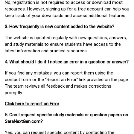
No, registration is not required to access or download most
resources. However, signing up for a free account can help you
keep track of your downloads and access additional features.
3. How frequently is new content added to the website?
The website is updated regularly with new questions, answers,
and study materials to ensure students have access to the
latest information and practice resources.
4. What should I do if I notice an error in a question or answer?
If you find any mistakes, you can report them using the
contact form or the “Report an Error” link provided on the page.
The team reviews all feedback and makes corrections
promptly.
Click here to report an Error
5. Can I request specific study materials or question papers on
SaraNextGen.com?
Yes, you can request specific content by contacting the