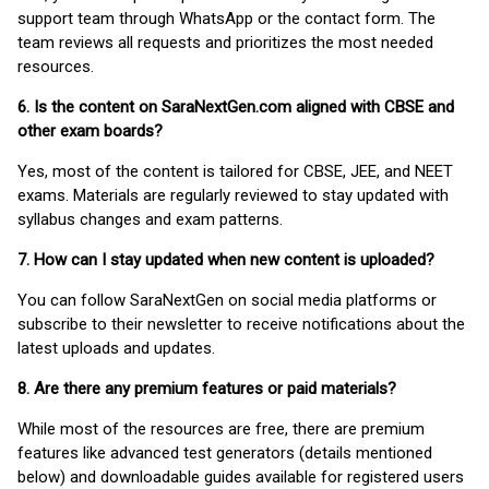
support team through WhatsApp or the contact form. The
team reviews all requests and prioritizes the most needed
resources.
6. Is the content on SaraNextGen.com aligned with CBSE and
other exam boards?
Yes, most of the content is tailored for CBSE, JEE, and NEET
exams. Materials are regularly reviewed to stay updated with
syllabus changes and exam patterns.
7. How can I stay updated when new content is uploaded?
You can follow SaraNextGen on social media platforms or
subscribe to their newsletter to receive notifications about the
latest uploads and updates.
8. Are there any premium features or paid materials?
While most of the resources are free, there are premium
features like advanced test generators (details mentioned
below) and downloadable guides available for registered users