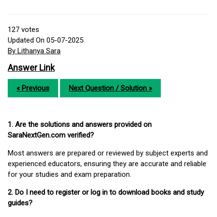
127
votes
Updated On 05-07-2025
By Lithanya Sara
Answer Link
« Previous
Next Question / Solution »
1. Are the solutions and answers provided on
SaraNextGen.com verified?
Most answers are prepared or reviewed by subject experts and
experienced educators, ensuring they are accurate and reliable
for your studies and exam preparation.
2. Do I need to register or log in to download books and study
guides?