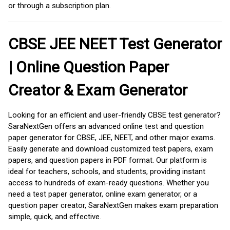
or through a subscription plan.
CBSE JEE NEET Test Generator
| Online Question Paper
Creator & Exam Generator
Looking for an efficient and user-friendly CBSE test generator?
SaraNextGen offers an advanced online test and question
paper generator for CBSE, JEE, NEET, and other major exams.
Easily generate and download customized test papers, exam
papers, and question papers in PDF format. Our platform is
ideal for teachers, schools, and students, providing instant
access to hundreds of exam-ready questions. Whether you
need a test paper generator, online exam generator, or a
question paper creator, SaraNextGen makes exam preparation
simple, quick, and effective.