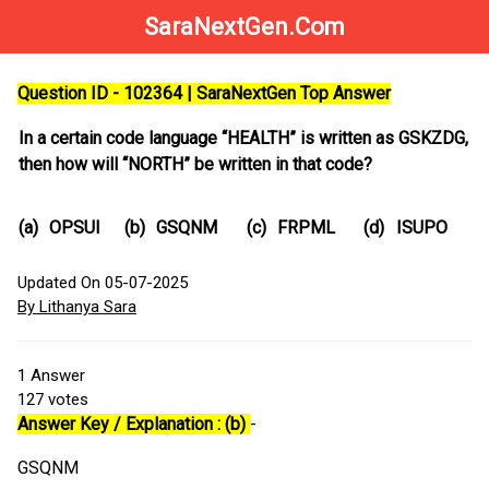
SaraNextGen.Com
Question ID - 102364 | SaraNextGen Top Answer
In a certain code language “HEALTH” is written as GSKZDG,
then how will “NORTH” be written in that code?
(a)
OPSUI
(b)
GSQNM
(c)
FRPML
(d)
ISUPO
Updated On 05-07-2025
By Lithanya Sara
1
Answer
127
votes
Answer Key / Explanation : (b)
-
GSQNM