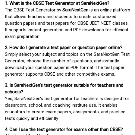
1. What is the CBSE Test Generator at SaraNextGen?
The CBSE Test Generator by
SaraNextGen
is an online platform
that allows teachers and students to create customized
question papers and test papers for CBSE JEET NEET classes.
It supports instant generation and PDF downloads for efficient
exam preparation.
2. How do I generate a test paper or question paper online?
Simply select your subject and topics on the SaraNextGen Test
Generator, choose the number of questions, and instantly
download your question paper in PDF format. The test paper
generator supports CBSE and other competitive exams.
3. Is SaraNextGen's test generator suitable for teachers and
schools?
Yes, SaraNextGen's test generator for teachers is designed for
classroom, school, and coaching institute use. It enables
educators to create exam papers, assignments, and practice
tests quickly and efficiently.
4. Can I use the test generator for exams other than CBSE?