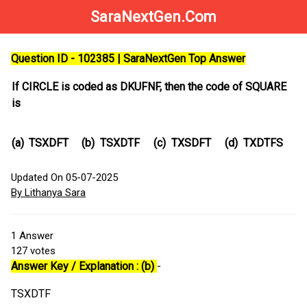
SaraNextGen.Com
Question ID - 102385 | SaraNextGen Top Answer
If CIRCLE is coded as DKUFNF, then the code of SQUARE
is
(a)
TSXDFT
(b)
TSXDTF
(c)
TXSDFT
(d)
TXDTFS
Updated On 05-07-2025
By Lithanya Sara
1
Answer
127
votes
Answer Key / Explanation : (b)
-
TSXDTF