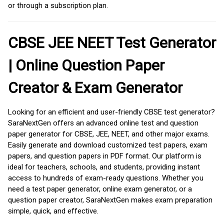
or through a subscription plan.
CBSE JEE NEET Test Generator
| Online Question Paper
Creator & Exam Generator
Looking for an efficient and user-friendly CBSE test generator?
SaraNextGen offers an advanced online test and question
paper generator for CBSE, JEE, NEET, and other major exams.
Easily generate and download customized test papers, exam
papers, and question papers in PDF format. Our platform is
ideal for teachers, schools, and students, providing instant
access to hundreds of exam-ready questions. Whether you
need a test paper generator, online exam generator, or a
question paper creator, SaraNextGen makes exam preparation
simple, quick, and effective.