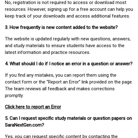
No, registration is not required to access or download most
resources. However, signing up for a free account can help you
keep track of your downloads and access additional features.
3. How frequently is new content added to the website?
The website is updated regularly with new questions, answers,
and study materials to ensure students have access to the
latest information and practice resources.
4. What should I do if I notice an error in a question or answer?
If you find any mistakes, you can report them using the
contact form or the “Report an Error” link provided on the page.
The team reviews all feedback and makes corrections
promptly.
Click here to report an Error
5. Can I request specific study materials or question papers on
SaraNextGen.com?
Yes, you can request specific content by contacting the