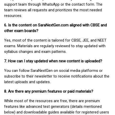
support team through WhatsApp or the contact form. The
team reviews all requests and prioritizes the most needed
resources.
6. Is the content on SaraNextGen.com aligned with CBSE and
other exam boards?
Yes, most of the content is tailored for CBSE, JEE, and NEET
exams. Materials are regularly reviewed to stay updated with
syllabus changes and exam patterns.
7. How can I stay updated when new content is uploaded?
You can follow SaraNextGen on social media platforms or
subscribe to their newsletter to receive notifications about the
latest uploads and updates.
8. Are there any premium features or paid materials?
While most of the resources are free, there are premium
features like advanced test generators (details mentioned
below) and downloadable guides available for registered users