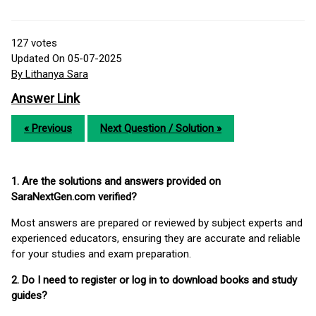
127
votes
Updated On 05-07-2025
By Lithanya Sara
Answer Link
« Previous
Next Question / Solution »
1. Are the solutions and answers provided on
SaraNextGen.com verified?
Most answers are prepared or reviewed by subject experts and
experienced educators, ensuring they are accurate and reliable
for your studies and exam preparation.
2. Do I need to register or log in to download books and study
guides?