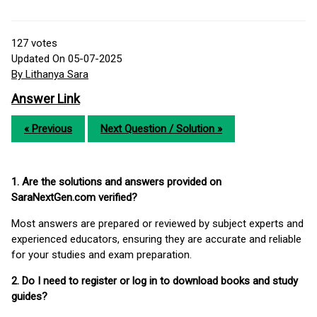
127
votes
Updated On 05-07-2025
By Lithanya Sara
Answer Link
« Previous
Next Question / Solution »
1. Are the solutions and answers provided on
SaraNextGen.com verified?
Most answers are prepared or reviewed by subject experts and
experienced educators, ensuring they are accurate and reliable
for your studies and exam preparation.
2. Do I need to register or log in to download books and study
guides?