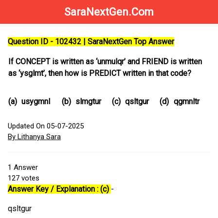
SaraNextGen.Com
Question ID - 102432 | SaraNextGen Top Answer
If CONCEPT is written as ‘unmulqr’ and FRIEND is written
as ‘ysglmt’, then how is PREDICT written in that code?
(a)
usygmnl
(b)
slmgtur
(c)
qsltgur
(d)
qgmnltr
Updated On 05-07-2025
By Lithanya Sara
1
Answer
127
votes
Answer Key / Explanation : (c)
-
qsltgur