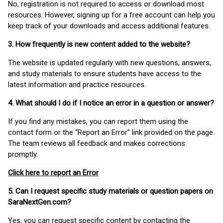
No, registration is not required to access or download most
resources. However, signing up for a free account can help you
keep track of your downloads and access additional features.
3. How frequently is new content added to the website?
The website is updated regularly with new questions, answers,
and study materials to ensure students have access to the
latest information and practice resources.
4. What should I do if I notice an error in a question or answer?
If you find any mistakes, you can report them using the
contact form or the “Report an Error” link provided on the page.
The team reviews all feedback and makes corrections
promptly.
Click here to report an Error
5. Can I request specific study materials or question papers on
SaraNextGen.com?
Yes, you can request specific content by contacting the