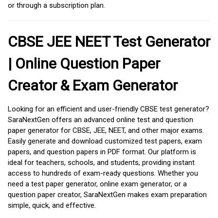
or through a subscription plan.
CBSE JEE NEET Test Generator
| Online Question Paper
Creator & Exam Generator
Looking for an efficient and user-friendly CBSE test generator?
SaraNextGen offers an advanced online test and question
paper generator for CBSE, JEE, NEET, and other major exams.
Easily generate and download customized test papers, exam
papers, and question papers in PDF format. Our platform is
ideal for teachers, schools, and students, providing instant
access to hundreds of exam-ready questions. Whether you
need a test paper generator, online exam generator, or a
question paper creator, SaraNextGen makes exam preparation
simple, quick, and effective.