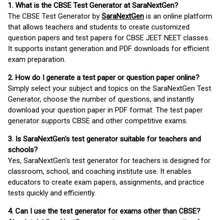
1. What is the CBSE Test Generator at SaraNextGen?
The CBSE Test Generator by
SaraNextGen
is an online platform
that allows teachers and students to create customized
question papers and test papers for CBSE JEET NEET classes.
It supports instant generation and PDF downloads for efficient
exam preparation.
2. How do I generate a test paper or question paper online?
Simply select your subject and topics on the SaraNextGen Test
Generator, choose the number of questions, and instantly
download your question paper in PDF format. The test paper
generator supports CBSE and other competitive exams.
3. Is SaraNextGen's test generator suitable for teachers and
schools?
Yes, SaraNextGen's test generator for teachers is designed for
classroom, school, and coaching institute use. It enables
educators to create exam papers, assignments, and practice
tests quickly and efficiently.
4. Can I use the test generator for exams other than CBSE?