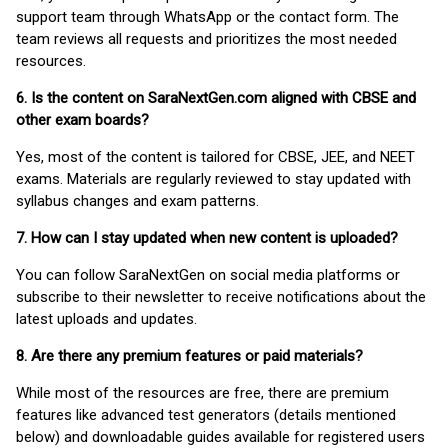
support team through WhatsApp or the contact form. The
team reviews all requests and prioritizes the most needed
resources.
6. Is the content on SaraNextGen.com aligned with CBSE and
other exam boards?
Yes, most of the content is tailored for CBSE, JEE, and NEET
exams. Materials are regularly reviewed to stay updated with
syllabus changes and exam patterns.
7. How can I stay updated when new content is uploaded?
You can follow SaraNextGen on social media platforms or
subscribe to their newsletter to receive notifications about the
latest uploads and updates.
8. Are there any premium features or paid materials?
While most of the resources are free, there are premium
features like advanced test generators (details mentioned
below) and downloadable guides available for registered users