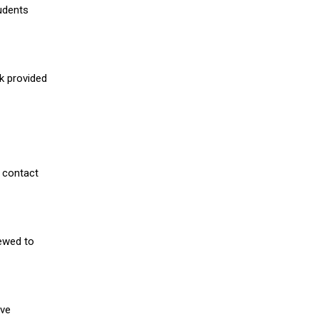
udents
nk provided
 contact
iewed to
ive