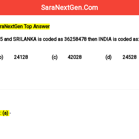
SaraNextGen.Com
SaraNextGen Top Answer
85 and SRILANKA is coded as 36258478 then INDIA is coded as:
b)
24128
(c)
42028
(d)
24528
: (a)
-