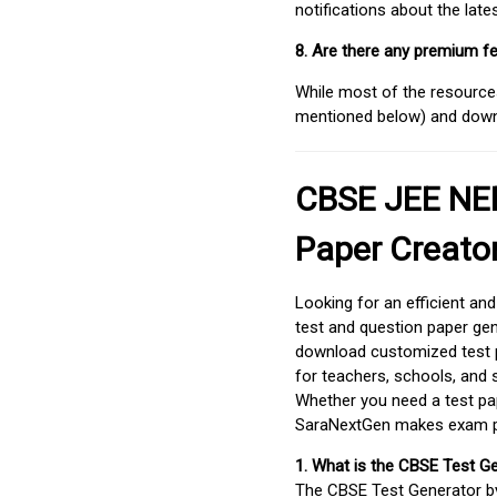
notifications about the lat
8. Are there any premium fe
While most of the resources
mentioned below) and downlo
CBSE JEE NEE
Paper Creato
Looking for an efficient an
test and question paper gen
download customized test p
for teachers, schools, and 
Whether you need a test pap
SaraNextGen makes exam pre
1. What is the CBSE Test G
The CBSE Test Generator 