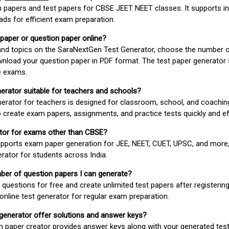
 papers and test papers for CBSE JEET NEET classes. It supports in
ds for efficient exam preparation.
 paper or question paper online?
 and topics on the SaraNextGen Test Generator, choose the number 
wnload your question paper in PDF format. The test paper generator
e exams.
nerator suitable for teachers and schools?
erator for teachers is designed for classroom, school, and coaching
 create exam papers, assignments, and practice tests quickly and eff
rator for exams other than CBSE?
pports exam paper generation for JEE, NEET, CUET, UPSC, and more,
erator for students across India.
umber of question papers I can generate?
questions for free and create unlimited test papers after registerin
 online test generator for regular exam preparation.
 generator offer solutions and answer keys?
n paper creator provides answer keys along with your generated test