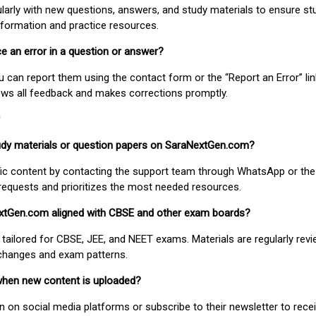
larly with new questions, answers, and study materials to ensure st
nformation and practice resources.
ice an error in a question or answer?
ou can report them using the contact form or the “Report an Error” li
ews all feedback and makes corrections promptly.
study materials or question papers on SaraNextGen.com?
fic content by contacting the support team through WhatsApp or the
requests and prioritizes the most needed resources.
extGen.com aligned with CBSE and other exam boards?
 tailored for CBSE, JEE, and NEET exams. Materials are regularly rev
 changes and exam patterns.
when new content is uploaded?
on social media platforms or subscribe to their newsletter to rece