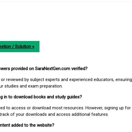
stion / Solution »
nswers provided on SaraNextGen.com verified?
or reviewed by subject experts and experienced educators, ensuring
our studies and exam preparation.
 log in to download books and study guides?
uired to access or download most resources. However, signing up for 
track of your downloads and access additional features.
ontent added to the website?