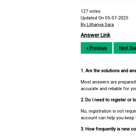
127
votes
Updated On 05-07-2025
By Lithanya Sara
Answer Link
« Previous
Next Que
1. Are the solutions and a
Most answers are prepared 
accurate and reliable for y
2. Do I need to register or
No, registration is not req
account can help you keep 
3. How frequently is new c