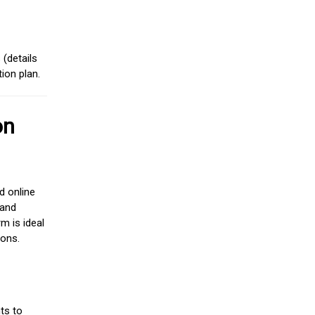
(details
ion plan.
on
d online
 and
m is ideal
ions.
ts to