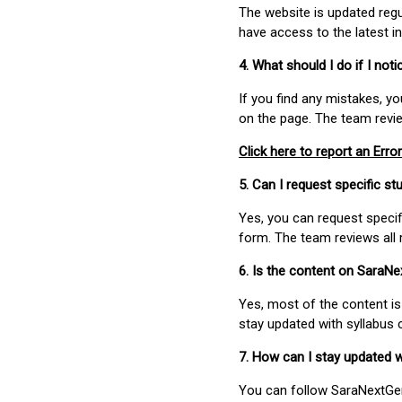
The website is updated regu
have access to the latest i
4. What should I do if I not
If you find any mistakes, y
on the page. The team revi
Click here to report an Error
5. Can I request specific 
Yes, you can request speci
form. The team reviews all 
6. Is the content on SaraN
Yes, most of the content is
stay updated with syllabus
7. How can I stay updated 
You can follow SaraNextGen 