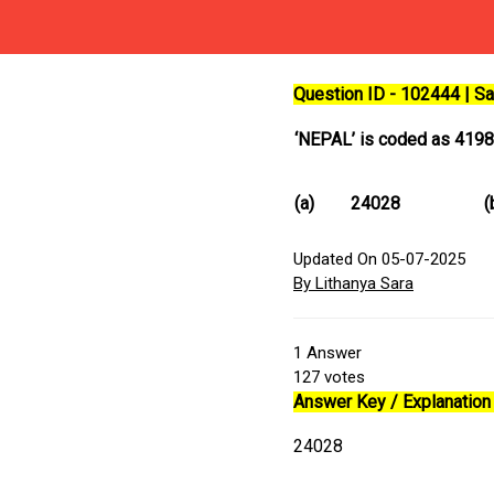
Question ID - 102444 | 
‘NEPAL’ is coded as 419
(a)
24028
(
Updated On 05-07-2025
By Lithanya Sara
1
Answer
127
votes
Answer Key / Explanation 
24028