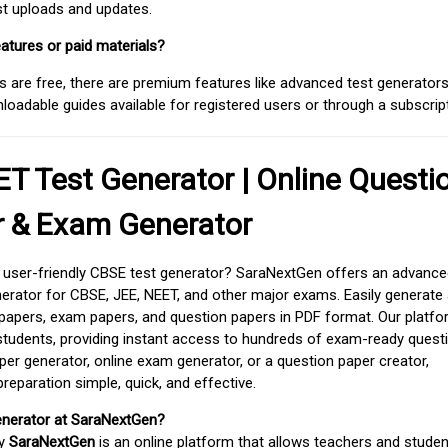
est uploads and updates.
atures or paid materials?
 are free, there are premium features like advanced test generators 
adable guides available for registered users or through a subscript
T Test Generator | Online Questi
r & Exam Generator
d user-friendly CBSE test generator? SaraNextGen offers an advance
erator for CBSE, JEE, NEET, and other major exams. Easily generate
apers, exam papers, and question papers in PDF format. Our platfor
students, providing instant access to hundreds of exam-ready quest
er generator, online exam generator, or a question paper creator,
paration simple, quick, and effective.
enerator at SaraNextGen?
by
SaraNextGen
is an online platform that allows teachers and studen