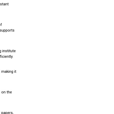
stant
of
 supports
 institute
iciently.
 making it
g on the
 papers,