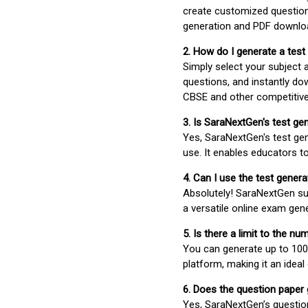
create customized question
generation and PDF downloa
2. How do I generate a test
Simply select your subject
questions, and instantly do
CBSE and other competitiv
3. Is SaraNextGen's test ge
Yes, SaraNextGen's test gen
use. It enables educators to
4. Can I use the test gene
Absolutely! SaraNextGen su
a versatile online exam gen
5. Is there a limit to the n
You can generate up to 100 
platform, making it an ideal
6. Does the question paper
Yes, SaraNextGen’s questio