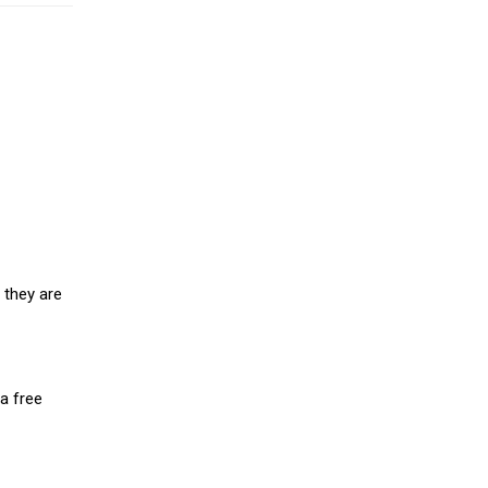
 they are
a free